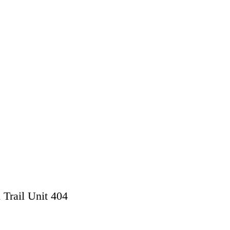
 Trail Unit 404