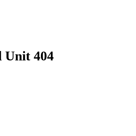
l Unit 404