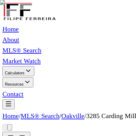
Home
About
MLS® Search
Market Watch
Calculators
Resources
Contact
Home
/
MLS® Search
/
Oakville
/
3285 Carding Mill