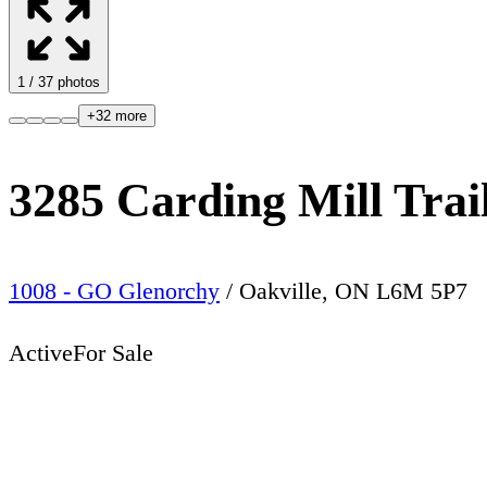
1
/
37
photos
+
32
more
3285 Carding Mill Trai
1008 - GO Glenorchy
/
Oakville
,
ON
L6M 5P7
Active
For Sale