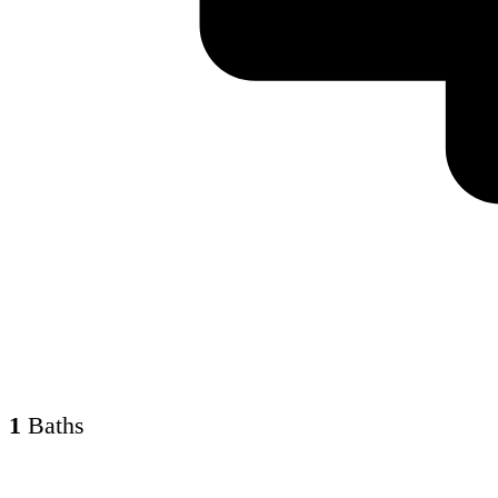
1
Baths