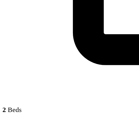
2
Beds