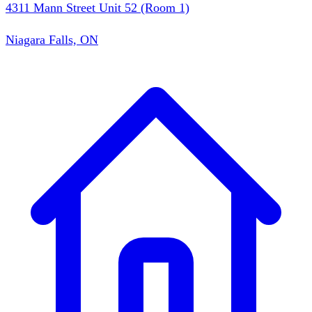
4311 Mann Street Unit 52 (Room 1)
Niagara Falls, ON