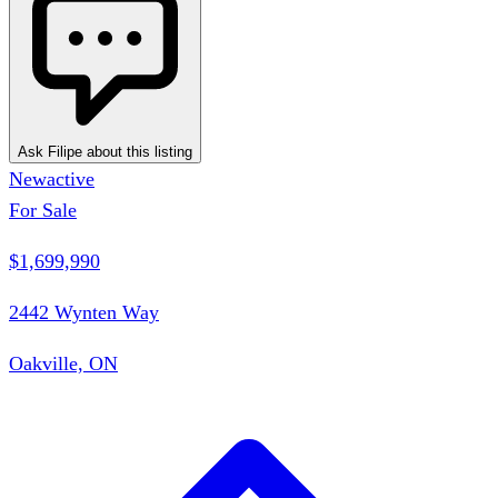
Ask Filipe about this listing
New
active
For Sale
$1,699,990
2442 Wynten Way
Oakville, ON