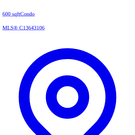
600
sqft
Condo
MLS®
C13643106