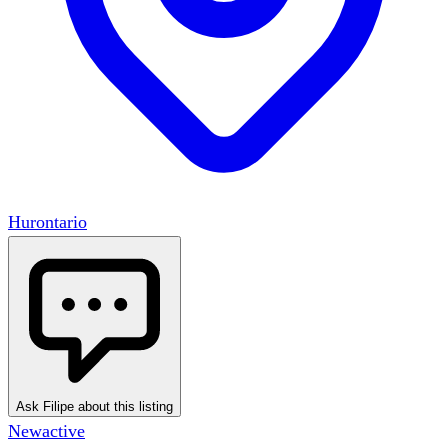
Hurontario
Ask Filipe about this listing
New
active