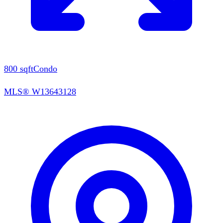
800
sqft
Condo
MLS®
W13643128