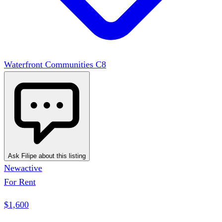
Waterfront Communities C8
Ask Filipe about this listing
New
active
For Rent
$1,600