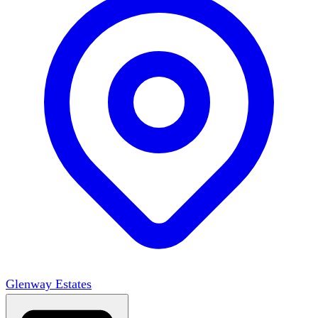
Glenway Estates