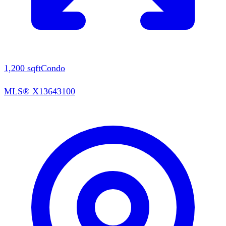
1,200
sqft
Condo
MLS®
X13643100