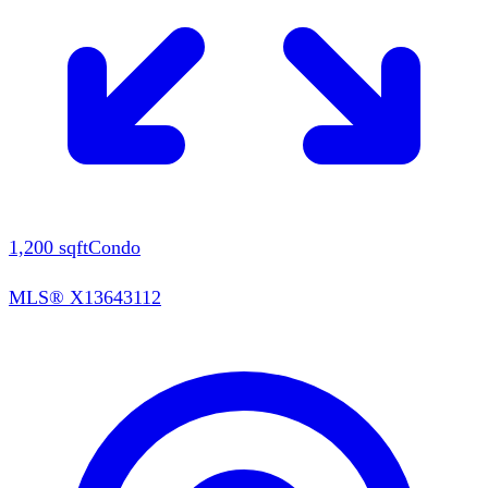
1,200
sqft
Condo
MLS®
X13643112