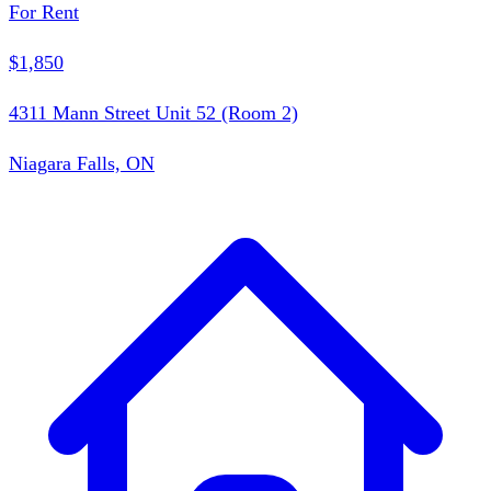
For Rent
$1,850
4311 Mann Street Unit 52 (Room 2)
Niagara Falls, ON