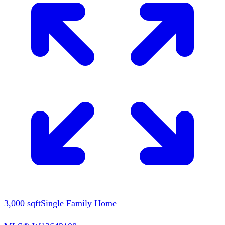
3,000
sqft
Single Family Home