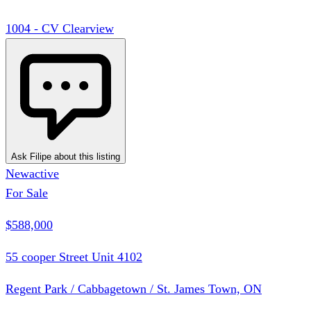
1004 - CV Clearview
Ask Filipe about this listing
New
active
For Sale
$588,000
55 cooper Street Unit 4102
Regent Park / Cabbagetown / St. James Town, ON