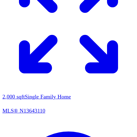
2,000
sqft
Single Family Home
MLS®
N13643110