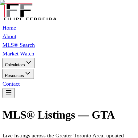
Home
About
MLS® Search
Market Watch
Calculators
Resources
Contact
MLS® Listings — GTA
Live listings across the Greater Toronto Area, updated