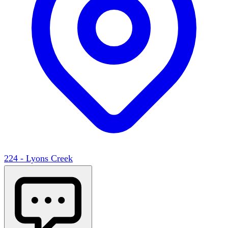
224 - Lyons Creek