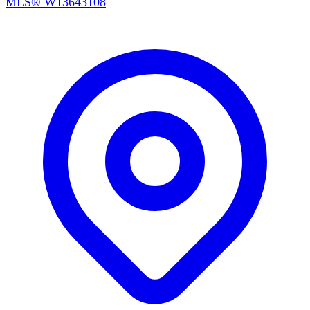
MLS®
W13643108