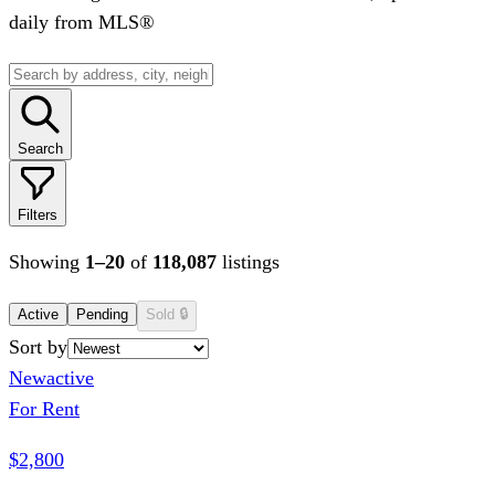
daily from MLS®
Search
Filters
Showing
1
–
20
of
118,087
listings
Active
Pending
Sold
🔒
Sort by
New
active
For Rent
$2,800