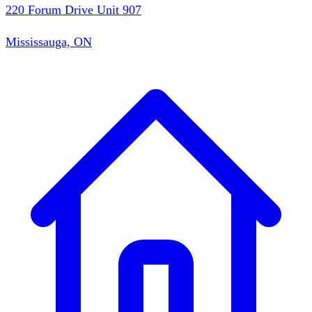
220 Forum Drive Unit 907
Mississauga, ON