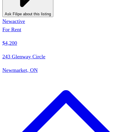
Ask Filipe about this listing
New
active
For Rent
$4,200
243 Glenway Circle
Newmarket, ON