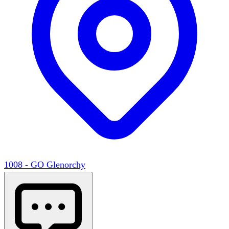
1008 - GO Glenorchy