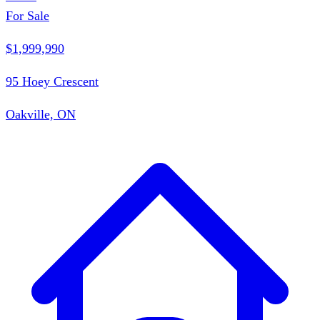
For Sale
$1,999,990
95 Hoey Crescent
Oakville, ON