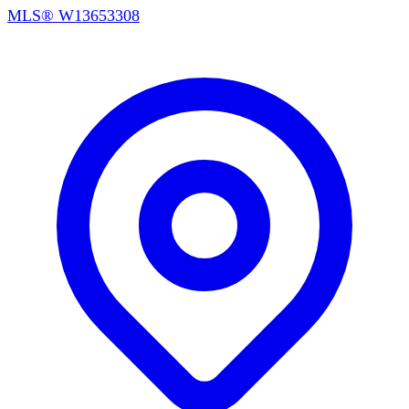
MLS®
W13653308