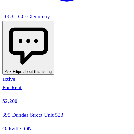
1008 - GO Glenorchy
Ask Filipe about this listing
active
For Rent
$2,200
395 Dundas Street Unit 523
Oakville, ON