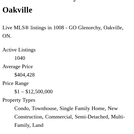
Oakville
Live MLS® listings in
1008 - GO Glenorchy
,
Oakville
,
ON.
Active Listings
1040
Average Price
$404,428
Price Range
$1 – $12,500,000
Property Types
Condo, Townhouse, Single Family Home, New
Construction, Commercial, Semi-Detached, Multi-
Family, Land