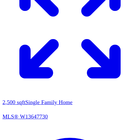
2,500
sqft
Single Family Home
MLS®
W13647730