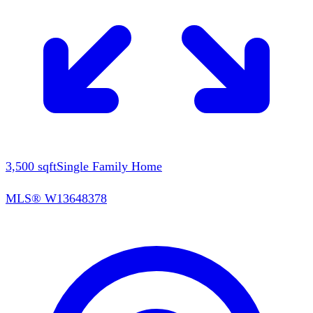
3,500
sqft
Single Family Home
MLS®
W13648378