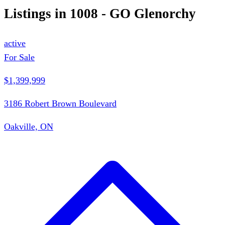
Listings in
1008 - GO Glenorchy
active
For Sale
$1,399,999
3186 Robert Brown Boulevard
Oakville, ON