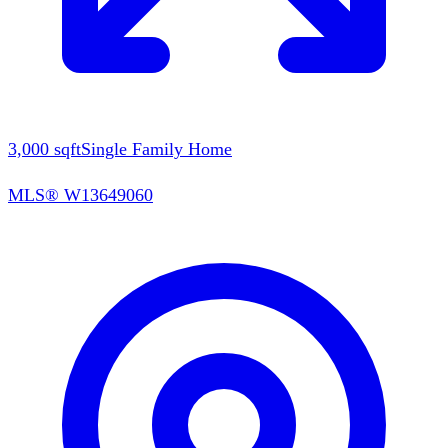
3,000
sqft
Single Family Home
MLS®
W13649060