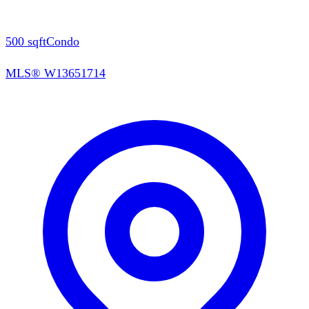
500
sqft
Condo
MLS®
W13651714