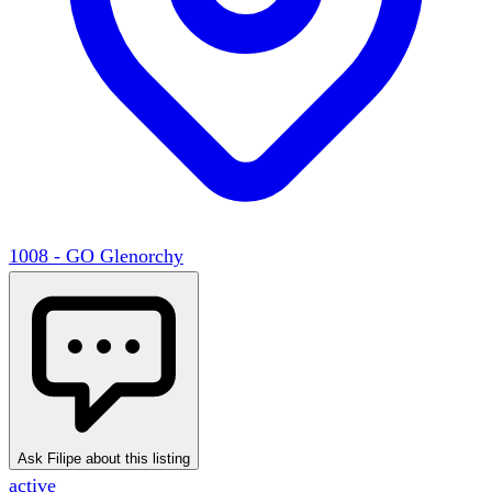
1008 - GO Glenorchy
Ask Filipe about this listing
active