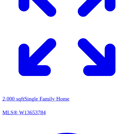
2,000
sqft
Single Family Home
MLS®
W13653784