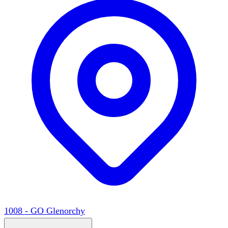
1008 - GO Glenorchy