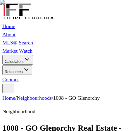
Home
About
MLS® Search
Market Watch
Calculators
Resources
Contact
Home
/
Neighbourhoods
/
1008 - GO Glenorchy
Neighbourhood
1008 - GO Glenorchy Real Estate -