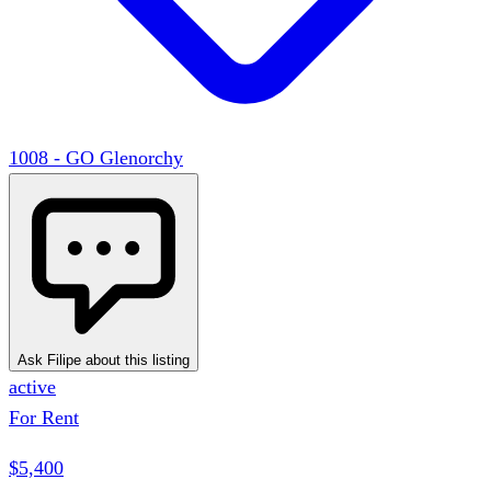
1008 - GO Glenorchy
Ask Filipe about this listing
active
For Rent
$5,400