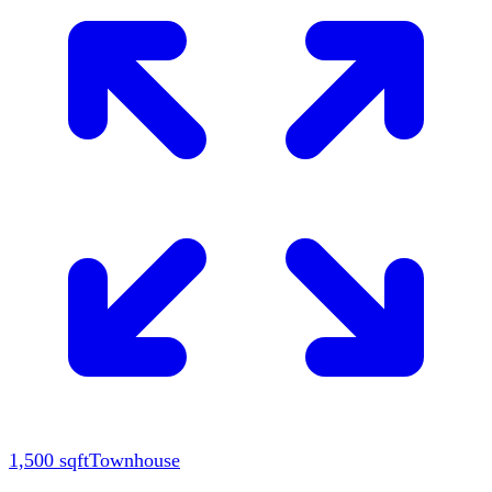
1,500
sqft
Townhouse