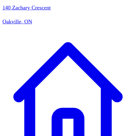
140 Zachary Crescent
Oakville, ON