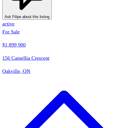
Ask Filipe about this listing
active
For Sale
$1,899,900
156 Camellia Crescent
Oakville, ON