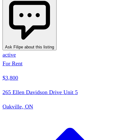
Ask Filipe about this listing
active
For Rent
$3,800
265 Ellen Davidson Drive Unit 5
Oakville, ON