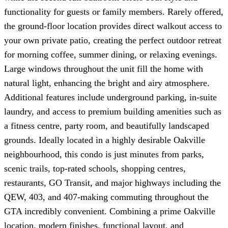
functionality for guests or family members. Rarely offered,
the ground-floor location provides direct walkout access to
your own private patio, creating the perfect outdoor retreat
for morning coffee, summer dining, or relaxing evenings.
Large windows throughout the unit fill the home with
natural light, enhancing the bright and airy atmosphere.
Additional features include underground parking, in-suite
laundry, and access to premium building amenities such as
a fitness centre, party room, and beautifully landscaped
grounds. Ideally located in a highly desirable Oakville
neighbourhood, this condo is just minutes from parks,
scenic trails, top-rated schools, shopping centres,
restaurants, GO Transit, and major highways including the
QEW, 403, and 407-making commuting throughout the
GTA incredibly convenient. Combining a prime Oakville
location, modern finishes, functional layout, and