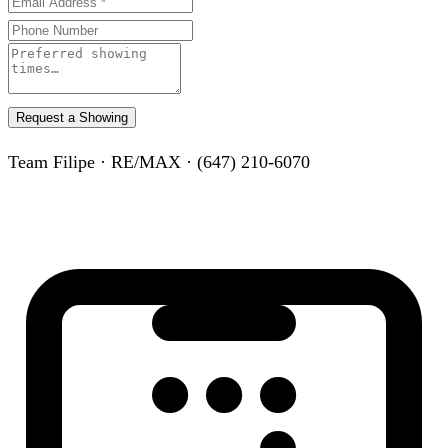
Request a Showing
Team Filipe · RE/MAX · (647) 210-6070