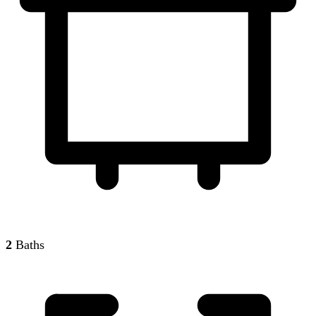
2
Baths