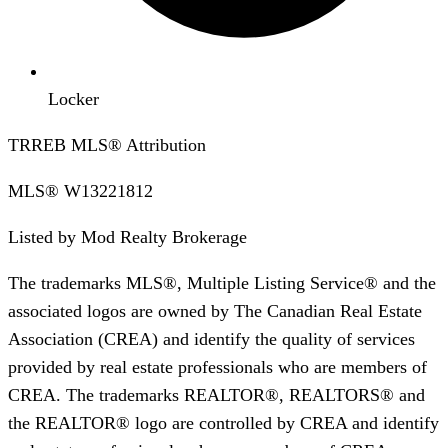
Locker
TRREB MLS® Attribution
MLS®
W13221812
Listed by
Mod Realty Brokerage
The trademarks MLS®, Multiple Listing Service® and the
associated logos are owned by The Canadian Real Estate
Association (CREA) and identify the quality of services
provided by real estate professionals who are members of
CREA. The trademarks REALTOR®, REALTORS® and
the REALTOR® logo are controlled by CREA and identify