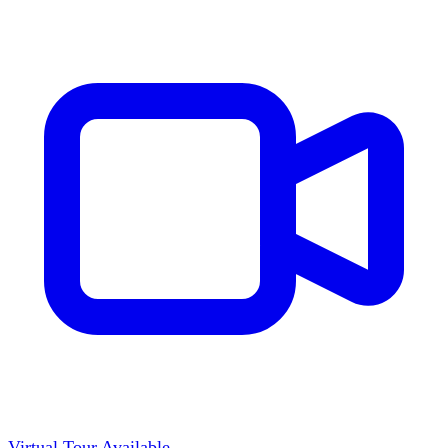
Virtual Tour Available