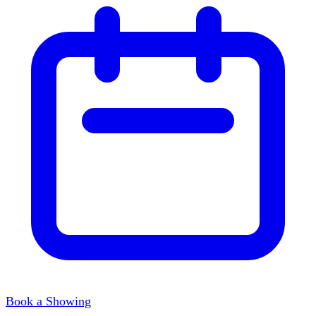
Book a Showing