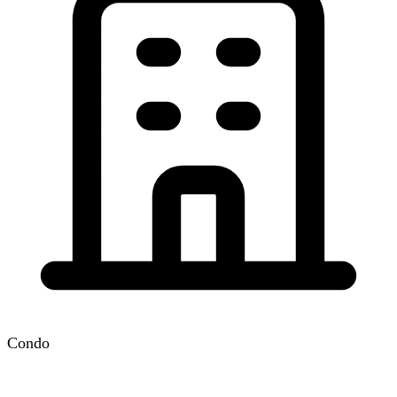
Condo