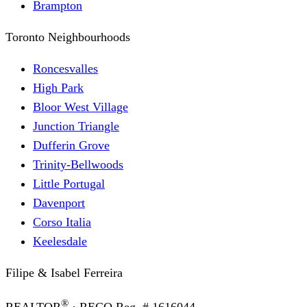
Brampton
Toronto Neighbourhoods
Roncesvalles
High Park
Bloor West Village
Junction Triangle
Dufferin Grove
Trinity-Bellwoods
Little Portugal
Davenport
Corso Italia
Keelesdale
Filipe & Isabel Ferreira
®
REALTOR
· RECO Reg. #
1616044