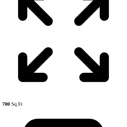
700
Sq Ft