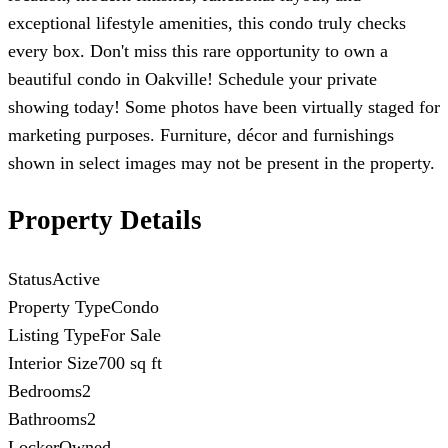
exceptional lifestyle amenities, this condo truly checks
every box. Don't miss this rare opportunity to own a
beautiful condo in Oakville! Schedule your private
showing today! Some photos have been virtually staged for
marketing purposes. Furniture, décor and furnishings
shown in select images may not be present in the property.
Property Details
Status
Active
Property Type
Condo
Listing Type
For Sale
Interior Size
700 sq ft
Bedrooms
2
Bathrooms
2
Locker
Owned