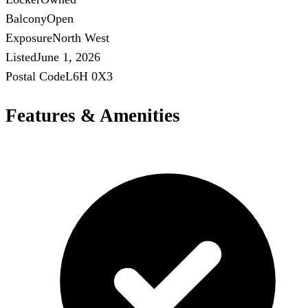
Balcony
Open
Exposure
North West
Listed
June 1, 2026
Postal Code
L6H 0X3
Features & Amenities