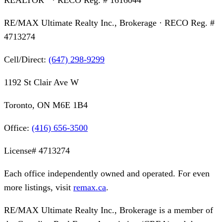
RE/MAX Ultimate Realty Inc., Brokerage
· RECO Reg. #
4713274
Cell/Direct:
(647) 298-9299
1192 St Clair Ave W
Toronto, ON M6E 1B4
Office:
(416) 656-3500
License#
4713274
Each office independently owned and operated. For even
more listings, visit
remax.ca
.
RE/MAX Ultimate Realty Inc., Brokerage
is a member of