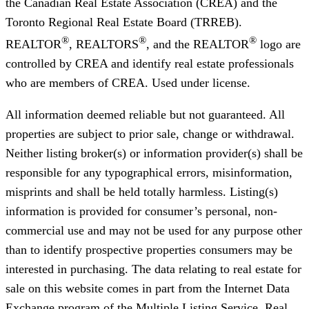
the Canadian Real Estate Association (CREA) and the
Toronto Regional Real Estate Board (TRREB).
®
®
®
REALTOR
, REALTORS
, and the REALTOR
logo are
controlled by CREA and identify real estate professionals
who are members of CREA. Used under license.
All information deemed reliable but not guaranteed. All
properties are subject to prior sale, change or withdrawal.
Neither listing broker(s) or information provider(s) shall be
responsible for any typographical errors, misinformation,
misprints and shall be held totally harmless. Listing(s)
information is provided for consumer’s personal, non-
commercial use and may not be used for any purpose other
than to identify prospective properties consumers may be
interested in purchasing. The data relating to real estate for
sale on this website comes in part from the Internet Data
Exchange program of the Multiple Listing Service. Real