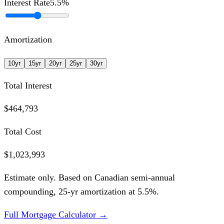
Interest Rate
5.5
%
Amortization
10
yr
15
yr
20
yr
25
yr
30
yr
Total Interest
$464,793
Total Cost
$1,023,993
Estimate only. Based on Canadian semi-annual
compounding,
25
-yr amortization at
5.5
%.
Full Mortgage Calculator →