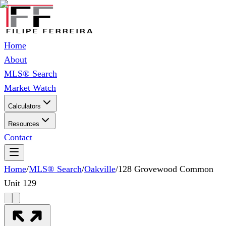
Home
About
MLS® Search
Market Watch
Calculators
Resources
Contact
Home
/
MLS® Search
/
Oakville
/
128 Grovewood Common
Unit 129