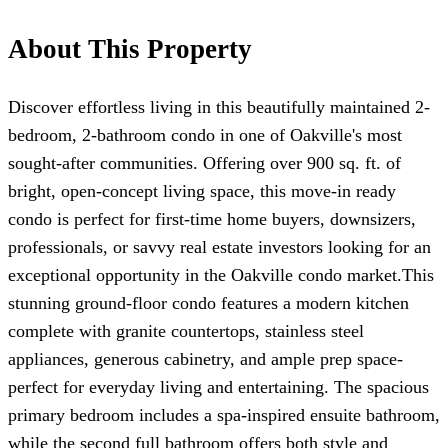
About This Property
Discover effortless living in this beautifully maintained 2-
bedroom, 2-bathroom condo in one of Oakville's most
sought-after communities. Offering over 900 sq. ft. of
bright, open-concept living space, this move-in ready
condo is perfect for first-time home buyers, downsizers,
professionals, or savvy real estate investors looking for an
exceptional opportunity in the Oakville condo market.This
stunning ground-floor condo features a modern kitchen
complete with granite countertops, stainless steel
appliances, generous cabinetry, and ample prep space-
perfect for everyday living and entertaining. The spacious
primary bedroom includes a spa-inspired ensuite bathroom,
while the second full bathroom offers both style and