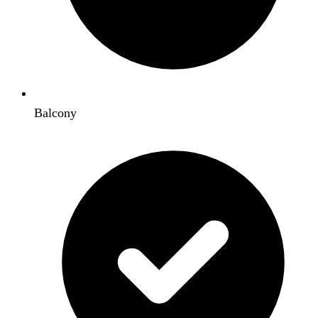
Balcony