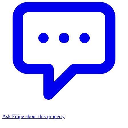
Ask Filipe about this property