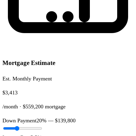
Mortgage Estimate
Est. Monthly Payment
$3,413
/month ·
$559,200
mortgage
Down Payment
20
% —
$139,800