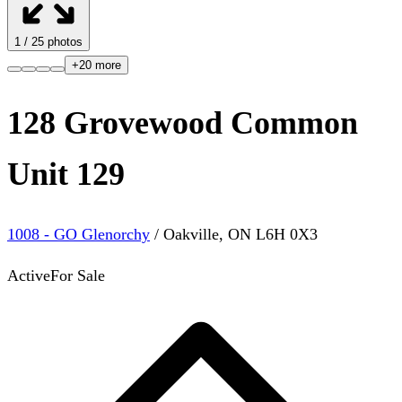
1
/
25
photos
+
20
more
128 Grovewood Common
Unit 129
1008 - GO Glenorchy
/
Oakville
,
ON
L6H 0X3
Active
For Sale