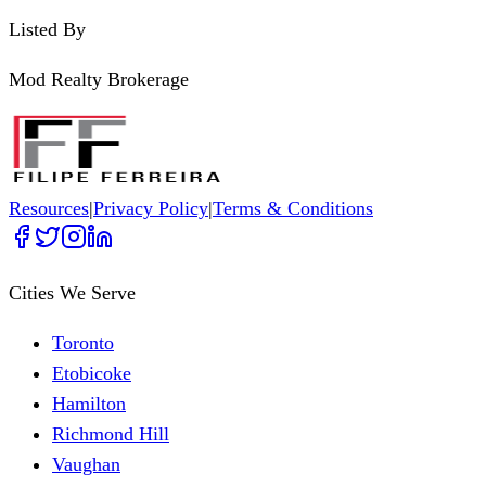
Listed By
Mod Realty Brokerage
Resources
|
Privacy Policy
|
Terms & Conditions
Cities We Serve
Toronto
Etobicoke
Hamilton
Richmond Hill
Vaughan