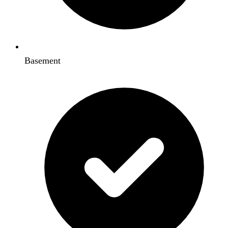
Basement