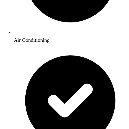
Air Conditioning