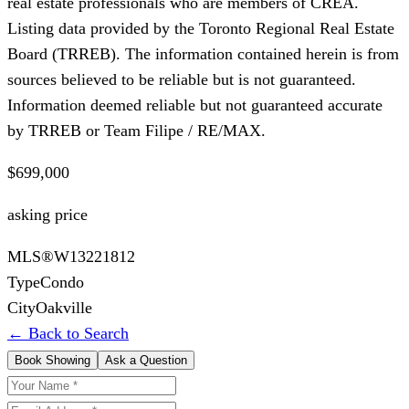
real estate professionals who are members of CREA.
Listing data provided by the Toronto Regional Real Estate
Board (TRREB). The information contained herein is from
sources believed to be reliable but is not guaranteed.
Information deemed reliable but not guaranteed accurate
by TRREB or Team Filipe / RE/MAX.
$699,000
asking price
MLS®
W13221812
Type
Condo
City
Oakville
← Back to Search
Book Showing
Ask a Question