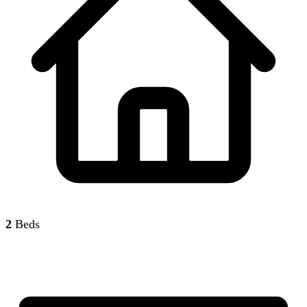
2
Beds