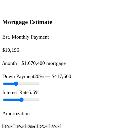
Mortgage Estimate
Est. Monthly Payment
$10,196
/month ·
$1,670,400
mortgage
Down Payment
20
% —
$417,600
Interest Rate
5.5
%
Amortization
10
yr
15
yr
20
yr
25
yr
30
yr