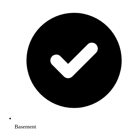
Basement