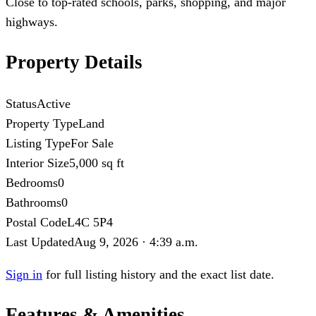
Close to top-rated schools, parks, shopping, and major
highways.
Property Details
Status
Active
Property Type
Land
Listing Type
For Sale
Interior Size
5,000 sq ft
Bedrooms
0
Bathrooms
0
Postal Code
L4C 5P4
Last Updated
Aug 9, 2026 · 4:39 a.m.
Sign in
for full listing history and the exact list date.
Features & Amenities