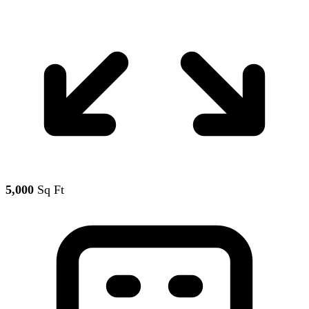
5,000
Sq Ft