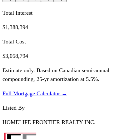
Total Interest
$1,388,394
Total Cost
$3,058,794
Estimate only. Based on Canadian semi-annual
compounding,
25
-yr amortization at
5.5
%.
Full Mortgage Calculator →
Listed By
HOMELIFE FRONTIER REALTY INC.