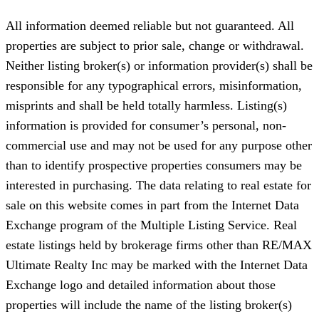
All information deemed reliable but not guaranteed. All
properties are subject to prior sale, change or withdrawal.
Neither listing broker(s) or information provider(s) shall be
responsible for any typographical errors, misinformation,
misprints and shall be held totally harmless. Listing(s)
information is provided for consumer’s personal, non-
commercial use and may not be used for any purpose other
than to identify prospective properties consumers may be
interested in purchasing. The data relating to real estate for
sale on this website comes in part from the Internet Data
Exchange program of the Multiple Listing Service. Real
estate listings held by brokerage firms other than RE/MAX
Ultimate Realty Inc may be marked with the Internet Data
Exchange logo and detailed information about those
properties will include the name of the listing broker(s)