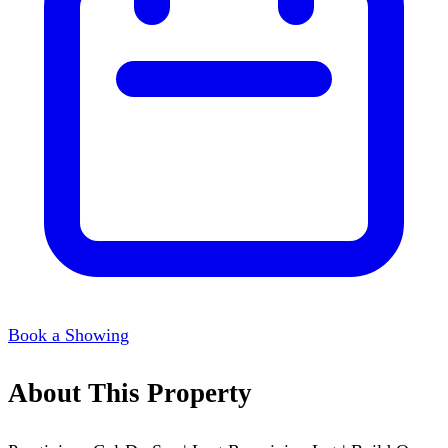
Book a Showing
About This Property