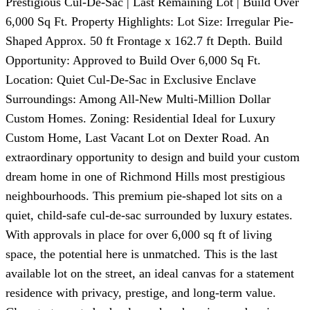
Prestigious Cul-De-Sac | Last Remaining Lot | Build Over
6,000 Sq Ft. Property Highlights: Lot Size: Irregular Pie-
Shaped Approx. 50 ft Frontage x 162.7 ft Depth. Build
Opportunity: Approved to Build Over 6,000 Sq Ft.
Location: Quiet Cul-De-Sac in Exclusive Enclave
Surroundings: Among All-New Multi-Million Dollar
Custom Homes. Zoning: Residential Ideal for Luxury
Custom Home, Last Vacant Lot on Dexter Road. An
extraordinary opportunity to design and build your custom
dream home in one of Richmond Hills most prestigious
neighbourhoods. This premium pie-shaped lot sits on a
quiet, child-safe cul-de-sac surrounded by luxury estates.
With approvals in place for over 6,000 sq ft of living
space, the potential here is unmatched. This is the last
available lot on the street, an ideal canvas for a statement
residence with privacy, prestige, and long-term value.