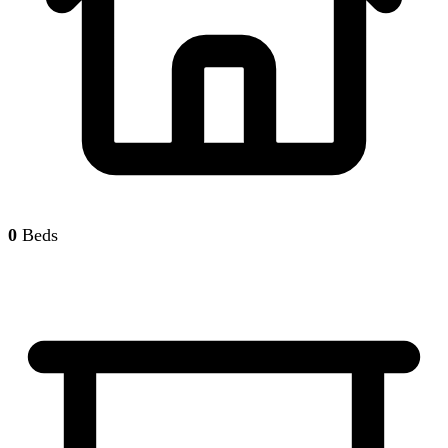
0
Beds