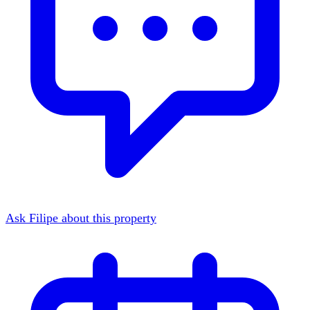
Ask Filipe about this property