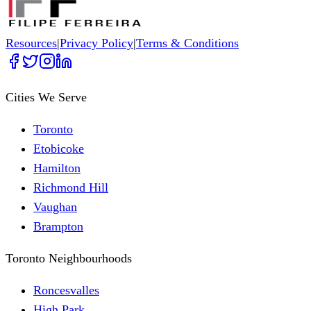
Resources
|
Privacy Policy
|
Terms & Conditions
Cities We Serve
Toronto
Etobicoke
Hamilton
Richmond Hill
Vaughan
Brampton
Toronto Neighbourhoods
Roncesvalles
High Park