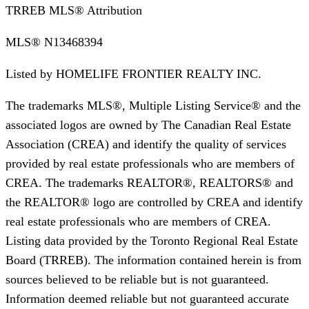
TRREB MLS® Attribution
MLS®
N13468394
Listed by
HOMELIFE FRONTIER REALTY INC.
The trademarks MLS®, Multiple Listing Service® and the
associated logos are owned by The Canadian Real Estate
Association (CREA) and identify the quality of services
provided by real estate professionals who are members of
CREA. The trademarks REALTOR®, REALTORS® and
the REALTOR® logo are controlled by CREA and identify
real estate professionals who are members of CREA.
Listing data provided by the Toronto Regional Real Estate
Board (TRREB). The information contained herein is from
sources believed to be reliable but is not guaranteed.
Information deemed reliable but not guaranteed accurate