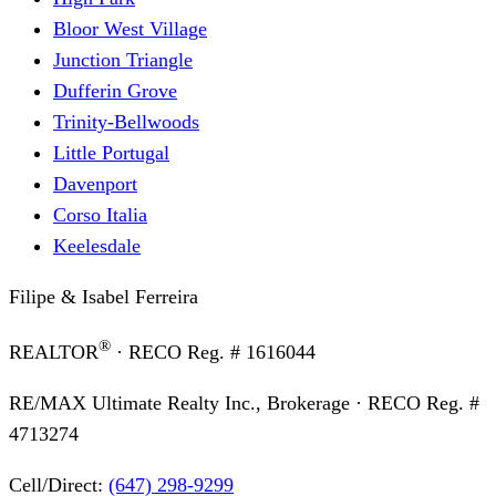
Bloor West Village
Junction Triangle
Dufferin Grove
Trinity-Bellwoods
Little Portugal
Davenport
Corso Italia
Keelesdale
Filipe & Isabel Ferreira
®
REALTOR
· RECO Reg. #
1616044
RE/MAX Ultimate Realty Inc., Brokerage
· RECO Reg. #
4713274
Cell/Direct:
(647) 298-9299