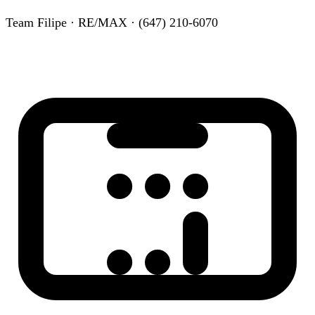
Team Filipe · RE/MAX · (647) 210-6070