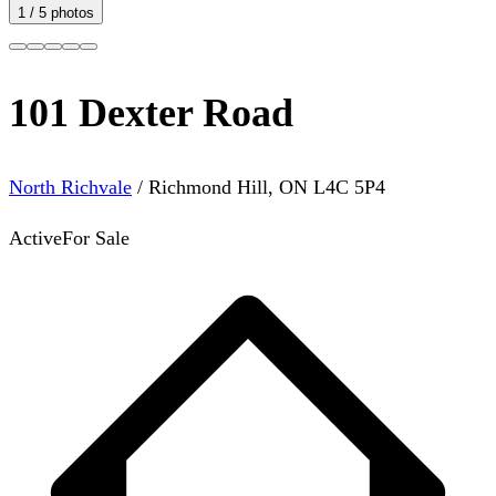
1
/
5
photos
101 Dexter Road
North Richvale
/
Richmond Hill
,
ON
L4C 5P4
Active
For Sale