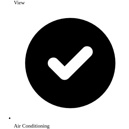
View
Air Conditioning