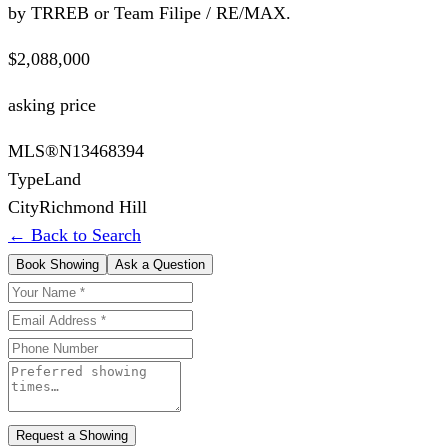
by TRREB or Team Filipe / RE/MAX.
$2,088,000
asking price
MLS®
N13468394
Type
Land
City
Richmond Hill
← Back to Search
Book Showing
Ask a Question
Request a Showing