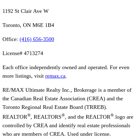
1192 St Clair Ave W
Toronto, ON M6E 1B4
Office:
(416) 656-3500
License#
4713274
Each office independently owned and operated. For even
more listings, visit
remax.ca
.
RE/MAX Ultimate Realty Inc., Brokerage
is a member of
the Canadian Real Estate Association (CREA) and the
Toronto Regional Real Estate Board (TRREB).
®
®
®
REALTOR
, REALTORS
, and the REALTOR
logo are
controlled by CREA and identify real estate professionals
who are members of CREA. Used under license.