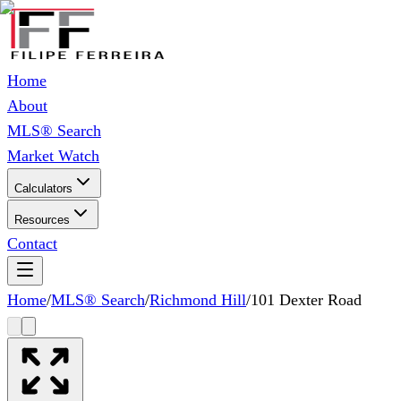
Home
About
MLS® Search
Market Watch
Calculators
Resources
Contact
Home
/
MLS® Search
/
Richmond Hill
/
101 Dexter Road