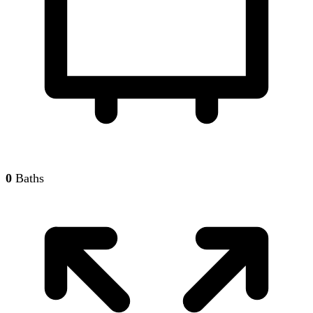
0
Baths