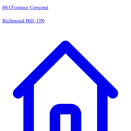
84 O'connor Crescent
Richmond Hill, ON