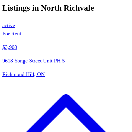
Listings in
North Richvale
active
For Rent
$3,900
9618 Yonge Street Unit PH 5
Richmond Hill, ON