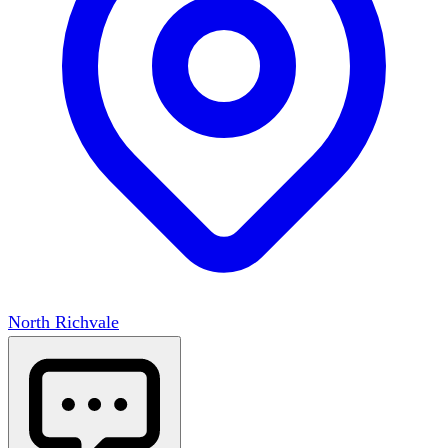
North Richvale