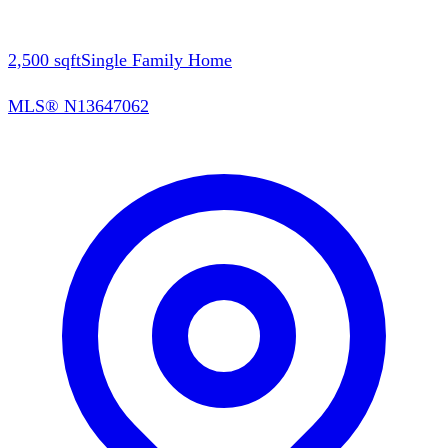
2,500
sqft
Single Family Home
MLS®
N13647062