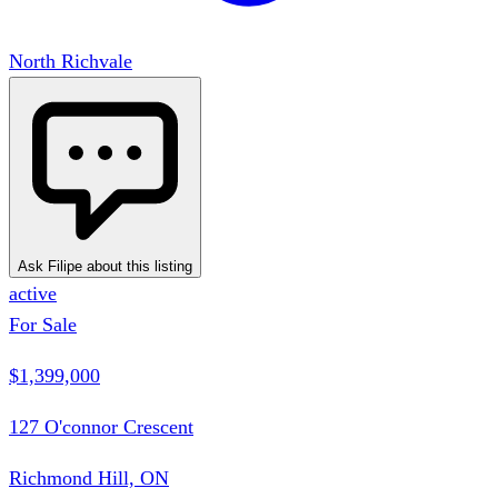
North Richvale
Ask Filipe about this listing
active
For Sale
$1,399,000
127 O'connor Crescent
Richmond Hill, ON