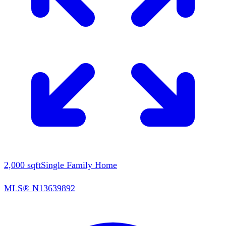
2,000
sqft
Single Family Home
MLS®
N13639892