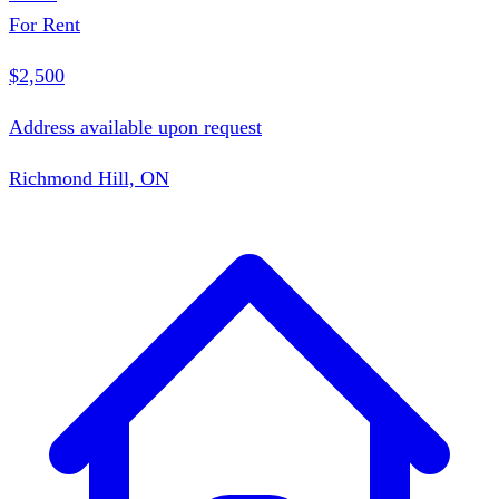
For Rent
$2,500
Address available upon request
Richmond Hill, ON