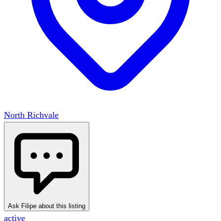
North Richvale
Ask Filipe about this listing
active