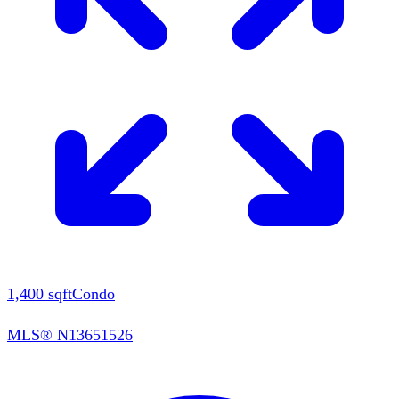
1,400
sqft
Condo
MLS®
N13651526