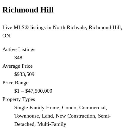
Richmond Hill
Live MLS® listings in
North Richvale
,
Richmond Hill
,
ON.
Active Listings
348
Average Price
$933,509
Price Range
$1 – $47,500,000
Property Types
Single Family Home, Condo, Commercial,
Townhouse, Land, New Construction, Semi-
Detached, Multi-Family