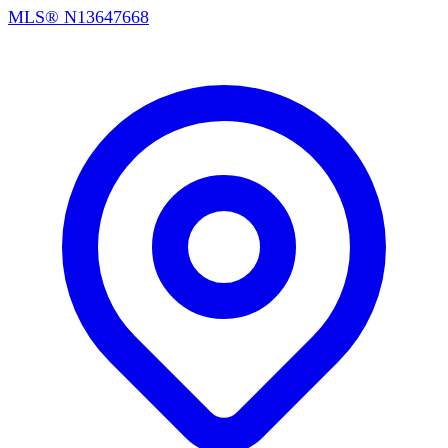
MLS®
N13647668