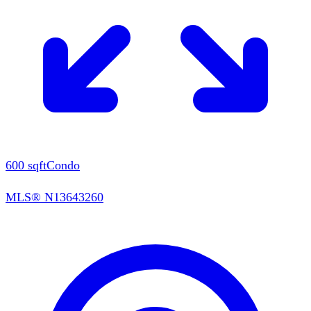
600
sqft
Condo
MLS®
N13643260