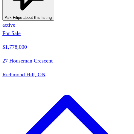
Ask Filipe about this listing
active
For Sale
$1,778,000
27 Houseman Crescent
Richmond Hill, ON