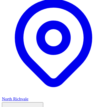
North Richvale