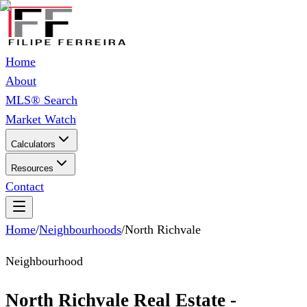
Home
About
MLS® Search
Market Watch
Calculators
Resources
Contact
Home
/
Neighbourhoods
/
North Richvale
Neighbourhood
North Richvale Real Estate -