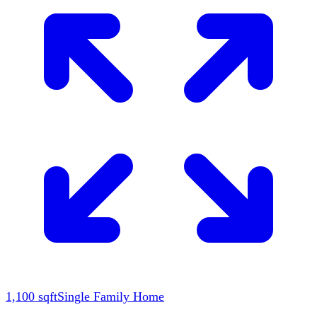
1,100
sqft
Single Family Home