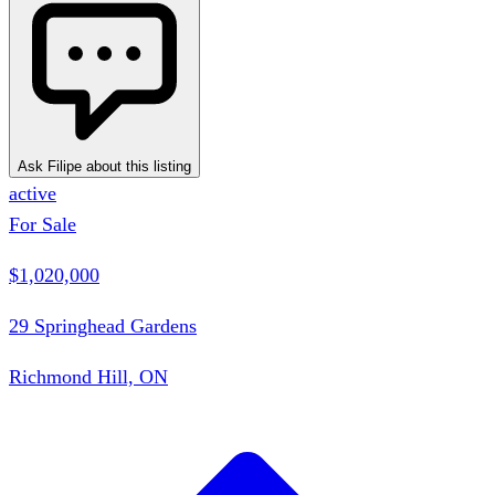
Ask Filipe about this listing
active
For Sale
$1,020,000
29 Springhead Gardens
Richmond Hill, ON