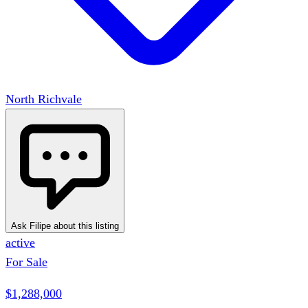
North Richvale
Ask Filipe about this listing
active
For Sale
$1,288,000