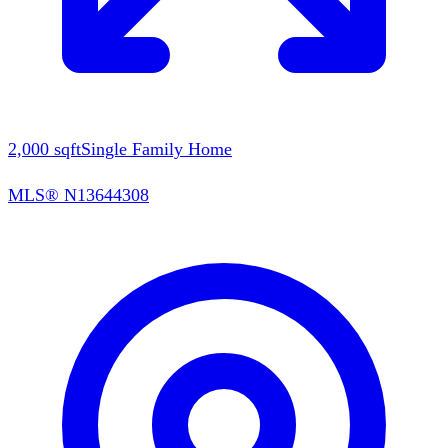
2,000
sqft
Single Family Home
MLS®
N13644308