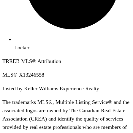
Locker
TRREB MLS® Attribution
MLS®
X13246558
Listed by
Keller Williams Experience Realty
The trademarks MLS®, Multiple Listing Service® and the
associated logos are owned by The Canadian Real Estate
Association (CREA) and identify the quality of services
provided by real estate professionals who are members of