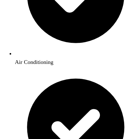
Air Conditioning