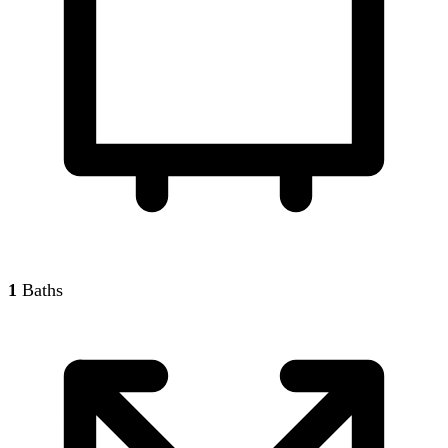
1
Baths