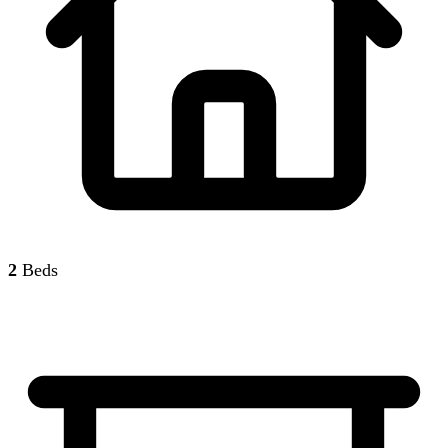
2
Beds