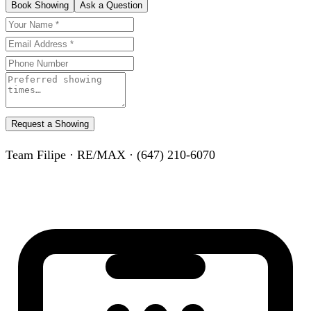
Book Showing
Ask a Question
Request a Showing
Team Filipe · RE/MAX · (647) 210-6070