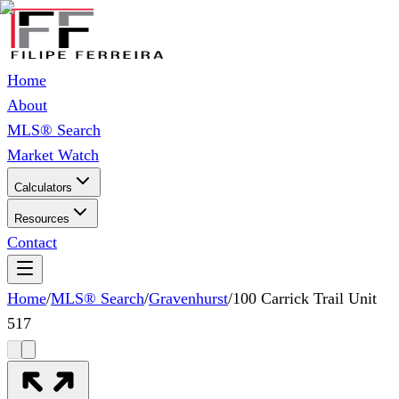
Home
About
MLS® Search
Market Watch
Calculators
Resources
Contact
Home
/
MLS® Search
/
Gravenhurst
/
100 Carrick Trail Unit
517