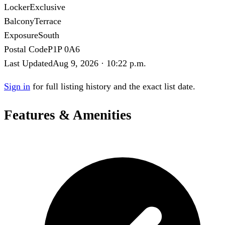
Locker
Exclusive
Balcony
Terrace
Exposure
South
Postal Code
P1P 0A6
Last Updated
Aug 9, 2026 · 10:22 p.m.
Sign in
for full listing history and the exact list date.
Features & Amenities