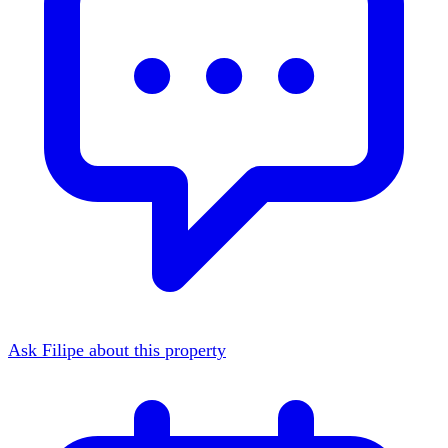
Ask Filipe about this property