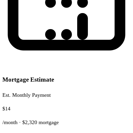
Mortgage Estimate
Est. Monthly Payment
$14
/month ·
$2,320
mortgage