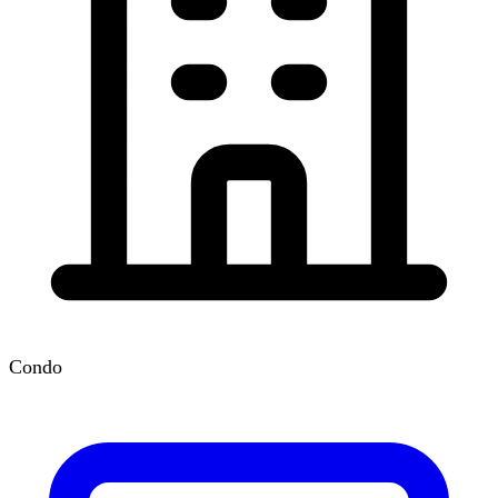
Condo