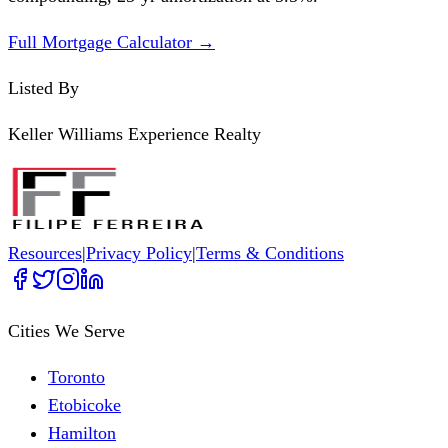
Full Mortgage Calculator →
Listed By
Keller Williams Experience Realty
Resources
|
Privacy Policy
|
Terms & Conditions
Cities We Serve
Toronto
Etobicoke
Hamilton