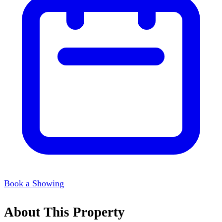
Book a Showing
About This Property