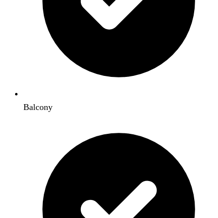
Balcony