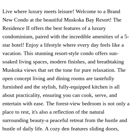
Live where luxury meets leisure! Welcome to a Brand
New Condo at the beautiful Muskoka Bay Resort! The
Residence II offers the best features of a luxury
condominium, paired with the incredible amenities of a 5-
star hotel! Enjoy a lifestyle where every day feels like a
vacation. This stunning resort-style condo offers sun-
soaked living spaces, modern finishes, and breathtaking
Muskoka views that set the tone for pure relaxation. The
open concept living and dining rooms are tastefully
furnished and the stylish, fully-equipped kitchen is all
about practicality, ensuring you can cook, serve, and
entertain with ease. The forest-view bedroom is not only a
place to rest, it's also a reflection of the natural
surrounding beauty-a peaceful retreat from the hustle and
bustle of daily life. A cozy den features sliding doors,