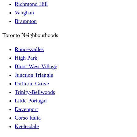
Richmond Hill
Vaughan
Brampton
Toronto Neighbourhoods
Roncesvalles
High Park
Bloor West Village
Junction Triangle
Dufferin Grove
Trinity-Bellwoods
Little Portugal
Davenport
Corso Italia
Keelesdale