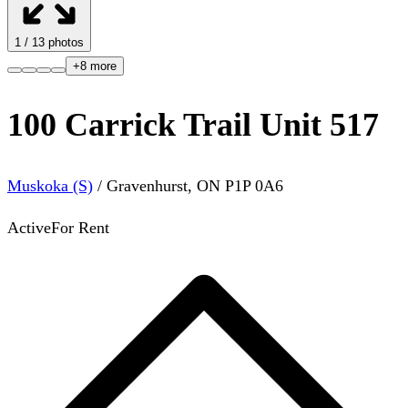
1
/
13
photos
+
8
more
100 Carrick Trail Unit 517
Muskoka (S)
/
Gravenhurst
,
ON
P1P 0A6
Active
For Rent