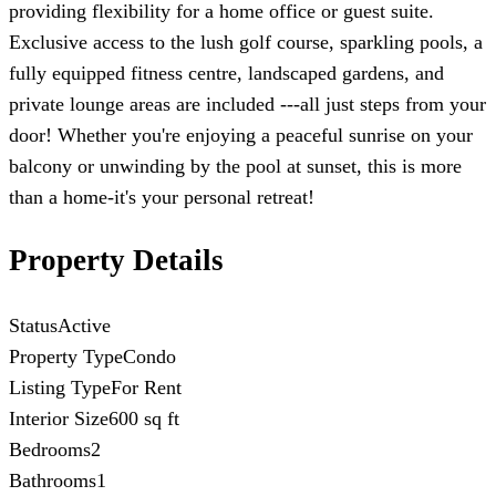
providing flexibility for a home office or guest suite.
Exclusive access to the lush golf course, sparkling pools, a
fully equipped fitness centre, landscaped gardens, and
private lounge areas are included ---all just steps from your
door! Whether you're enjoying a peaceful sunrise on your
balcony or unwinding by the pool at sunset, this is more
than a home-it's your personal retreat!
Property Details
Status
Active
Property Type
Condo
Listing Type
For Rent
Interior Size
600 sq ft
Bedrooms
2
Bathrooms
1