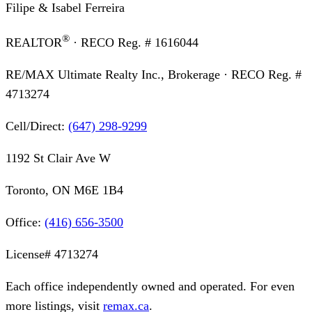
Filipe & Isabel Ferreira
®
REALTOR
· RECO Reg. #
1616044
RE/MAX Ultimate Realty Inc., Brokerage
· RECO Reg. #
4713274
Cell/Direct:
(647) 298-9299
1192 St Clair Ave W
Toronto, ON M6E 1B4
Office:
(416) 656-3500
License#
4713274
Each office independently owned and operated. For even
more listings, visit
remax.ca
.