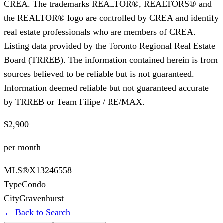
CREA. The trademarks REALTOR®, REALTORS® and
the REALTOR® logo are controlled by CREA and identify
real estate professionals who are members of CREA.
Listing data provided by the Toronto Regional Real Estate
Board (TRREB). The information contained herein is from
sources believed to be reliable but is not guaranteed.
Information deemed reliable but not guaranteed accurate
by TRREB or Team Filipe / RE/MAX.
$2,900
per month
MLS®
X13246558
Type
Condo
City
Gravenhurst
← Back to Search