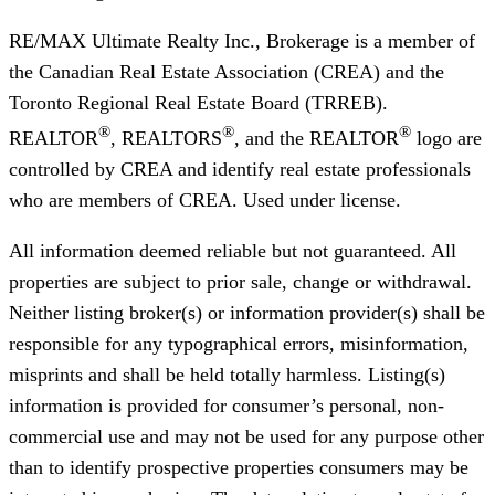
RE/MAX Ultimate Realty Inc., Brokerage
is a member of
the Canadian Real Estate Association (CREA) and the
Toronto Regional Real Estate Board (TRREB).
®
®
®
REALTOR
, REALTORS
, and the REALTOR
logo are
controlled by CREA and identify real estate professionals
who are members of CREA. Used under license.
All information deemed reliable but not guaranteed. All
properties are subject to prior sale, change or withdrawal.
Neither listing broker(s) or information provider(s) shall be
responsible for any typographical errors, misinformation,
misprints and shall be held totally harmless. Listing(s)
information is provided for consumer’s personal, non-
commercial use and may not be used for any purpose other
than to identify prospective properties consumers may be