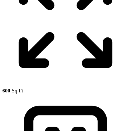
600
Sq Ft