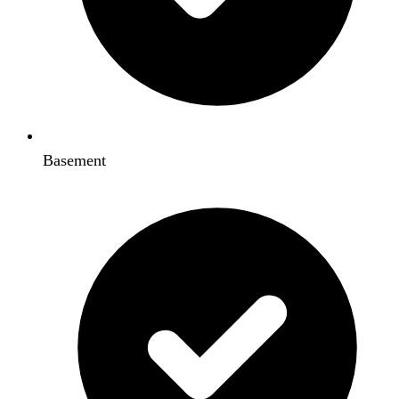
Basement