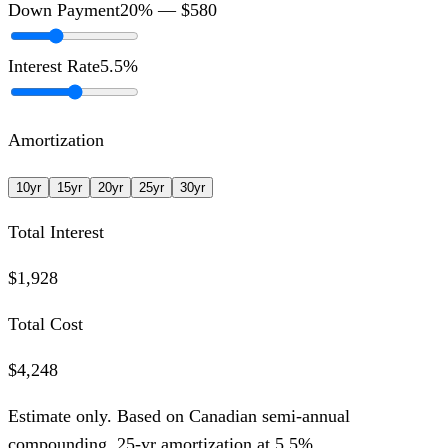
Down Payment
20
% —
$580
Interest Rate
5.5
%
Amortization
10
yr
15
yr
20
yr
25
yr
30
yr
Total Interest
$1,928
Total Cost
$4,248
Estimate only. Based on Canadian semi-annual
compounding,
25
-yr amortization at
5.5
%.