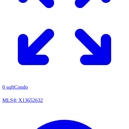
0
sqft
Condo
MLS®
X13652632