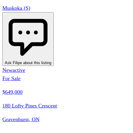
Muskoka (S)
Ask Filipe about this listing
New
active
For Sale
$649,000
180 Lofty Pines Crescent
Gravenhurst, ON