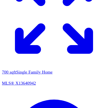
700
sqft
Single Family Home
MLS®
X13640942