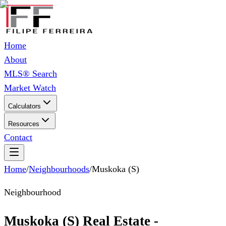
Home
About
MLS® Search
Market Watch
Calculators
Resources
Contact
Home
/
Neighbourhoods
/
Muskoka (S)
Neighbourhood
Muskoka (S) Real Estate -