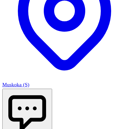
Muskoka (S)