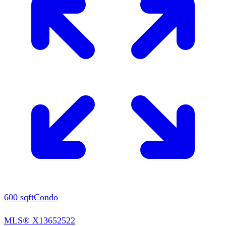
600
sqft
Condo
MLS®
X13652522