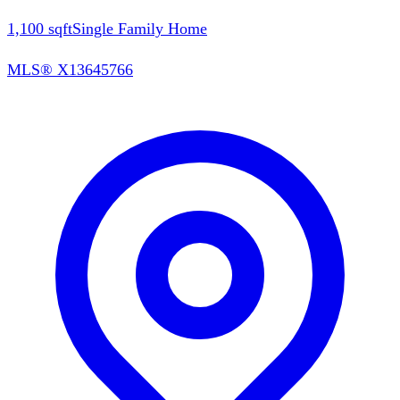
1,100
sqft
Single Family Home
MLS®
X13645766