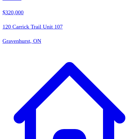
$320,000
120 Carrick Trail Unit 107
Gravenhurst, ON