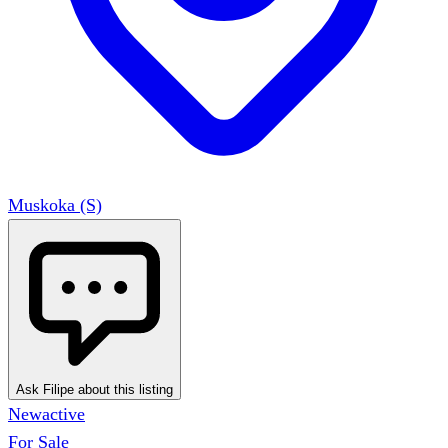
Muskoka (S)
Ask Filipe about this listing
New
active
For Sale