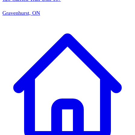
Gravenhurst, ON