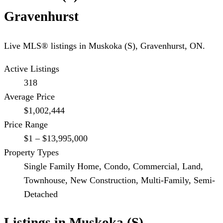
Gravenhurst
Live MLS® listings in
Muskoka (S)
,
Gravenhurst
, ON.
Active Listings
318
Average Price
$1,002,444
Price Range
$1 – $13,995,000
Property Types
Single Family Home, Condo, Commercial, Land,
Townhouse, New Construction, Multi-Family, Semi-
Detached
Listings in
Muskoka (S)