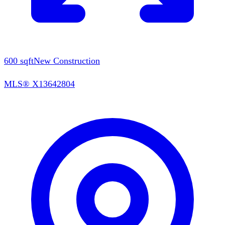
600
sqft
New Construction
MLS®
X13642804