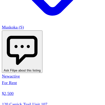
Muskoka (S)
Ask Filipe about this listing
New
active
For Rent
$2,500
120 Carrick Trail Unit 107