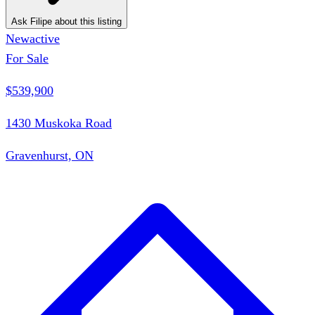
Ask Filipe about this listing
New
active
For Sale
$539,900
1430 Muskoka Road
Gravenhurst, ON