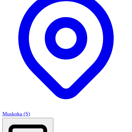
Muskoka (S)