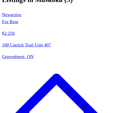
New
active
For Rent
$2,250
100 Carrick Trail Unit 407
Gravenhurst, ON