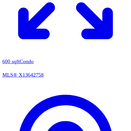
600
sqft
Condo
MLS®
X13642758