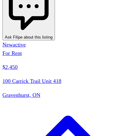
Ask Filipe about this listing
New
active
For Rent
$2,450
100 Carrick Trail Unit 418
Gravenhurst, ON