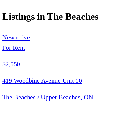
Listings in
The Beaches
New
active
For Rent
$2,550
419 Woodbine Avenue Unit 10
The Beaches / Upper Beaches, ON