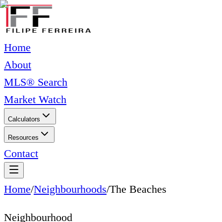
Home
About
MLS® Search
Market Watch
Calculators
Resources
Contact
Home
/
Neighbourhoods
/
The Beaches
Neighbourhood