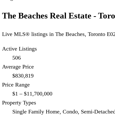
The Beaches Real Estate - Tor
Live MLS® listings in
The Beaches
,
Toronto E0
Active Listings
506
Average Price
$830,819
Price Range
$1 – $11,700,000
Property Types
Single Family Home, Condo, Semi-Detached