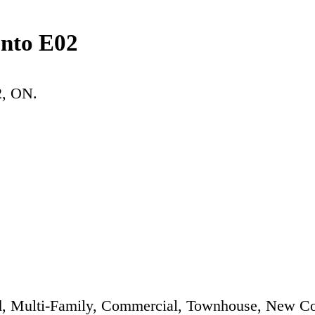
onto E02
2
, ON.
, Multi-Family, Commercial, Townhouse, New Co