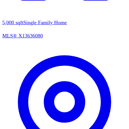
5,000
sqft
Single Family Home
MLS®
X13636080