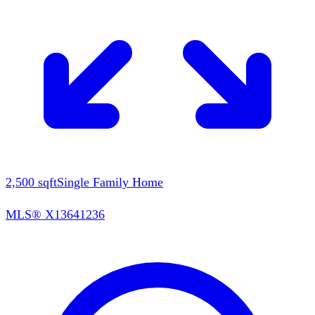
2,500
sqft
Single Family Home
MLS®
X13641236