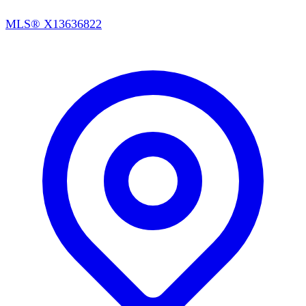
MLS®
X13636822