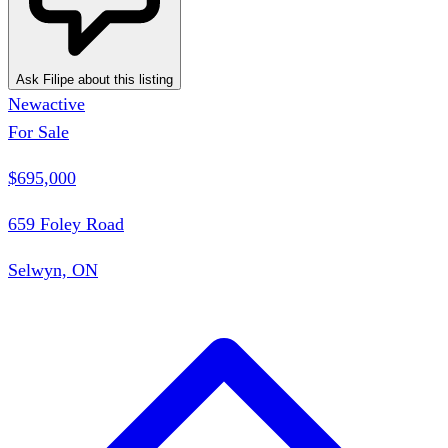
Ask Filipe about this listing
New
active
For Sale
$695,000
659 Foley Road
Selwyn, ON