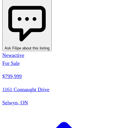
Ask Filipe about this listing
New
active
For Sale
$799,999
1161 Connaught Drive
Selwyn, ON