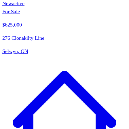
New
active
For Sale
$625,000
276 Clonakilty Line
Selwyn, ON