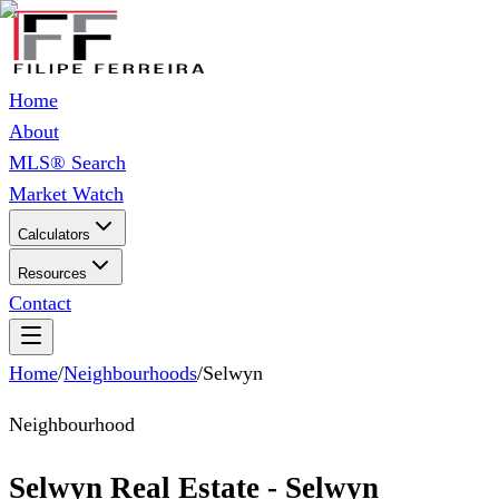
Home
About
MLS® Search
Market Watch
Calculators
Resources
Contact
Home
/
Neighbourhoods
/
Selwyn
Neighbourhood
Selwyn Real Estate - Selwyn