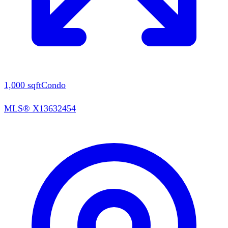
1,000
sqft
Condo
MLS®
X13632454