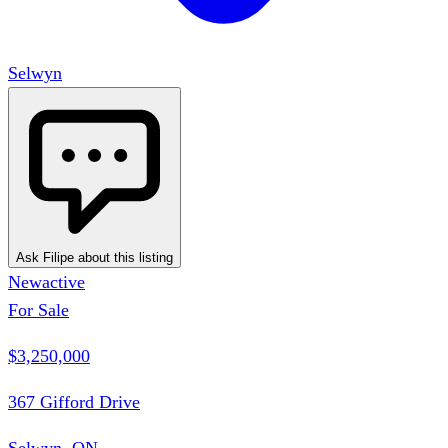
Selwyn
Ask Filipe about this listing
New
active
For Sale
$3,250,000
367 Gifford Drive
Selwyn, ON