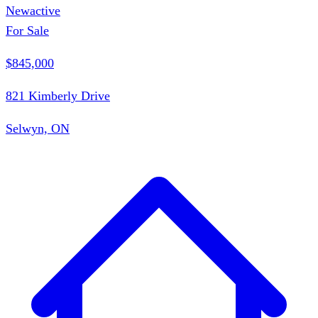
New
active
For Sale
$845,000
821 Kimberly Drive
Selwyn, ON