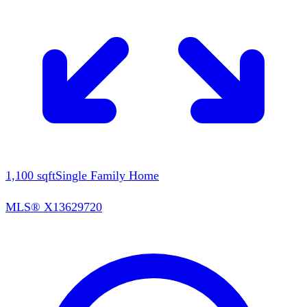
1,100
sqft
Single Family Home
MLS®
X13629720