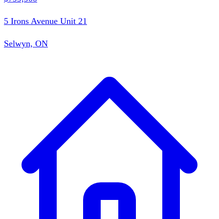
5 Irons Avenue Unit 21
Selwyn, ON