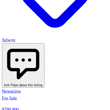
Selwyn
Ask Filipe about this listing
New
active
For Sale
$799,900