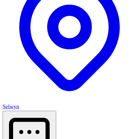
Selwyn