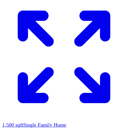
1,500
sqft
Single Family Home