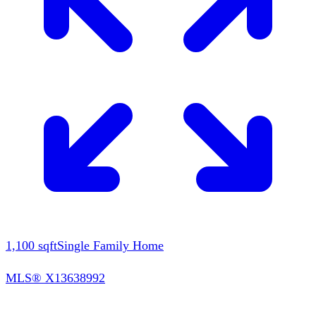
1,100
sqft
Single Family Home
MLS®
X13638992