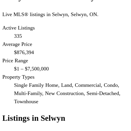
Live MLS® listings in
Selwyn
,
Selwyn
, ON.
Active Listings
335
Average Price
$876,394
Price Range
$1 – $7,500,000
Property Types
Single Family Home, Land, Commercial, Condo,
Multi-Family, New Construction, Semi-Detached,
Townhouse
Listings in
Selwyn