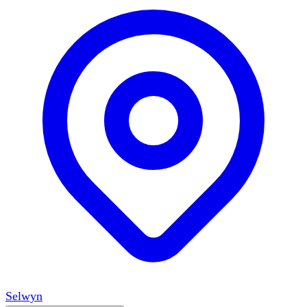
Selwyn