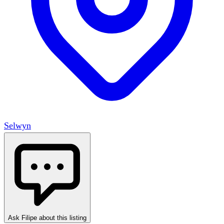
Selwyn
Ask Filipe about this listing