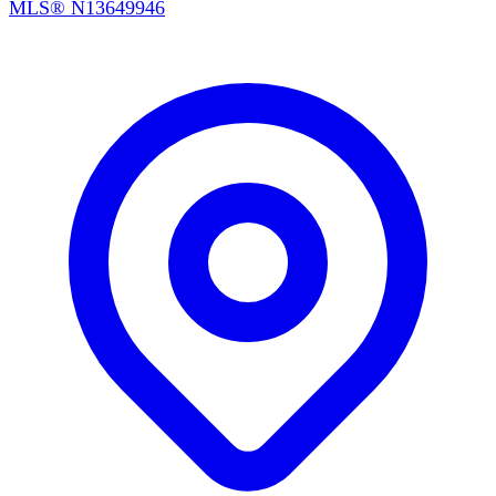
MLS®
N13649946