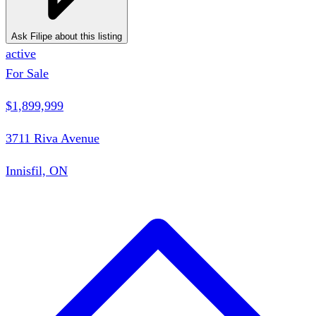
Ask Filipe about this listing
active
For Sale
$1,899,999
3711 Riva Avenue
Innisfil, ON