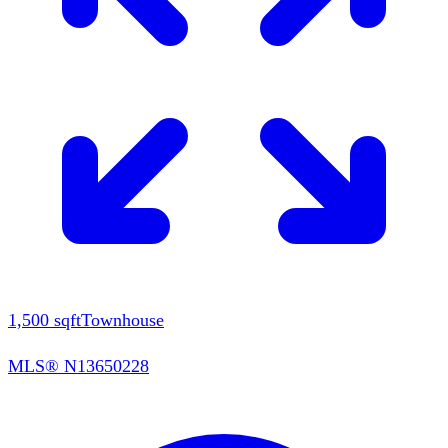
1,500
sqft
Townhouse
MLS®
N13650228