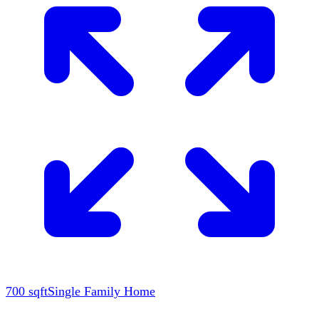
700
sqft
Single Family Home