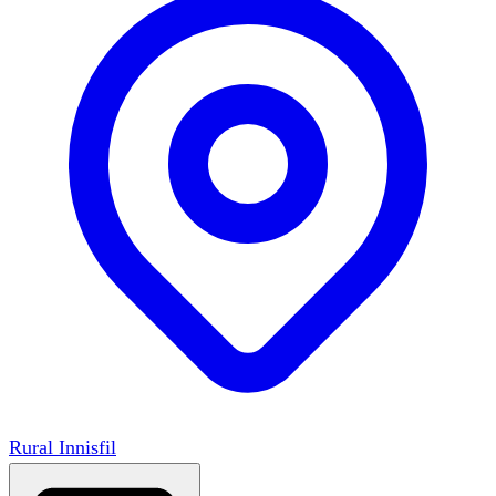
Rural Innisfil