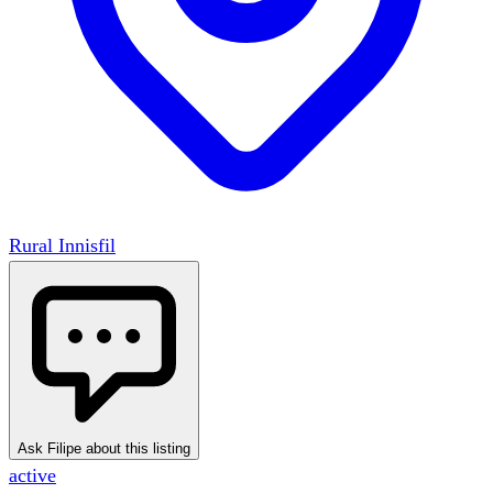
Rural Innisfil
Ask Filipe about this listing
active