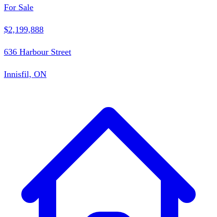
For Sale
$2,199,888
636 Harbour Street
Innisfil, ON