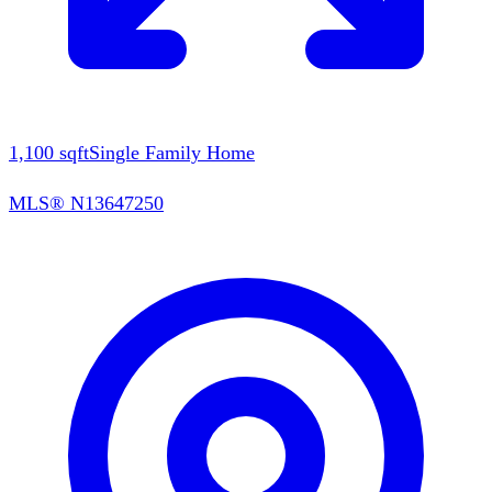
1,100
sqft
Single Family Home
MLS®
N13647250