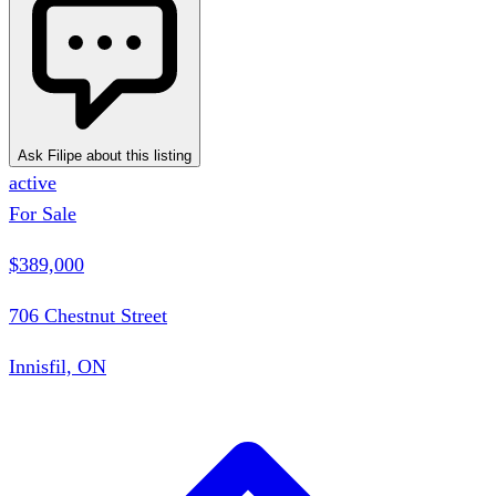
Ask Filipe about this listing
active
For Sale
$389,000
706 Chestnut Street
Innisfil, ON