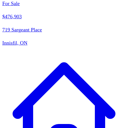
For Sale
$476,903
719 Sargeant Place
Innisfil, ON