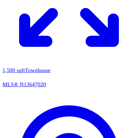
1,500
sqft
Townhouse
MLS®
N13647020