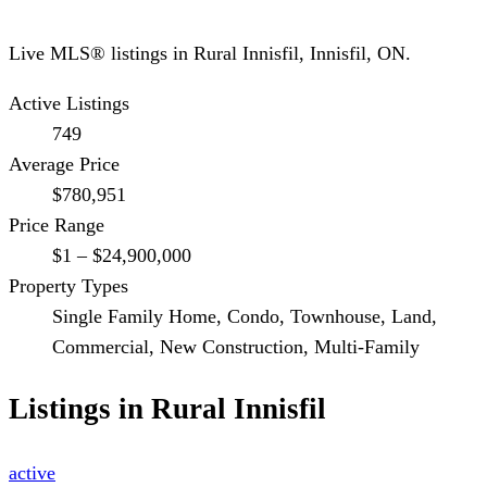
Live MLS® listings in
Rural Innisfil
,
Innisfil
, ON.
Active Listings
749
Average Price
$780,951
Price Range
$1 – $24,900,000
Property Types
Single Family Home, Condo, Townhouse, Land,
Commercial, New Construction, Multi-Family
Listings in
Rural Innisfil
active