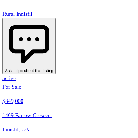
Rural Innisfil
Ask Filipe about this listing
active
For Sale
$849,000
1469 Farrow Crescent
Innisfil, ON