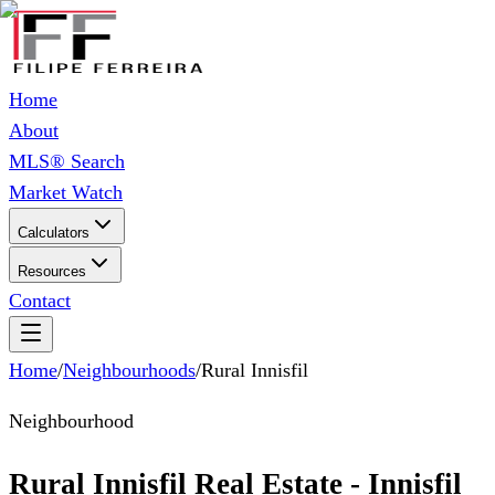
Home
About
MLS® Search
Market Watch
Calculators
Resources
Contact
Home
/
Neighbourhoods
/
Rural Innisfil
Neighbourhood
Rural Innisfil Real Estate - Innisfil