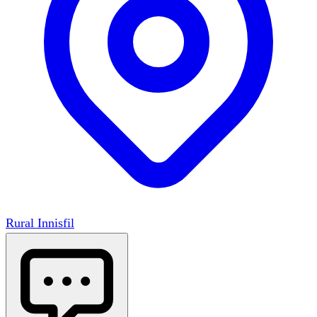
Rural Innisfil