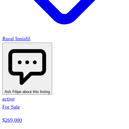
Rural Innisfil
Ask Filipe about this listing
active
For Sale
$269,000