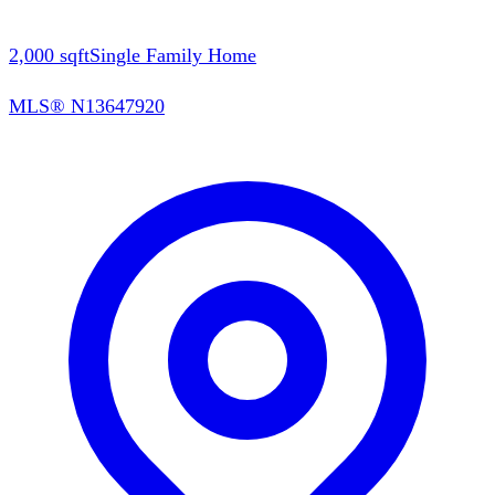
2,000
sqft
Single Family Home
MLS®
N13647920