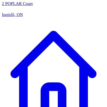
2 POPLAR Court
Innisfil, ON