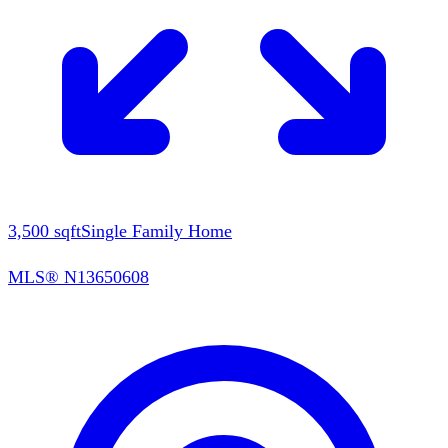
3,500
sqft
Single Family Home
MLS®
N13650608