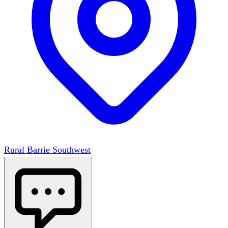
Rural Barrie Southwest