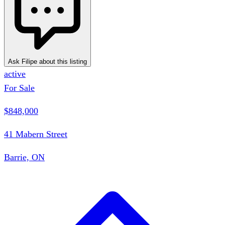
Ask Filipe about this listing
active
For Sale
$848,000
41 Mabern Street
Barrie, ON