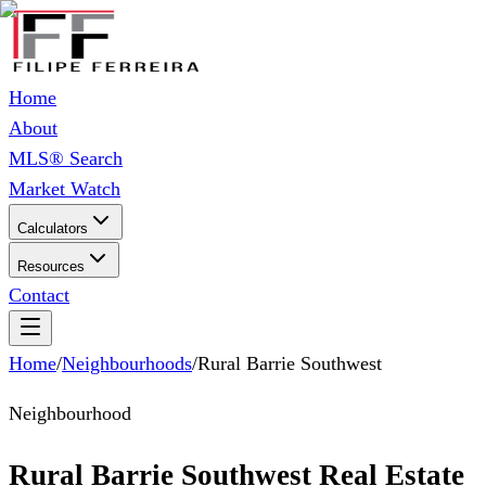
Home
About
MLS® Search
Market Watch
Calculators
Resources
Contact
Home
/
Neighbourhoods
/
Rural Barrie Southwest
Neighbourhood
Rural Barrie Southwest Real Estate