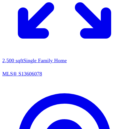
2,500
sqft
Single Family Home
MLS®
S13606078