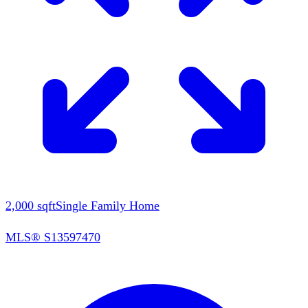
2,000
sqft
Single Family Home
MLS®
S13597470