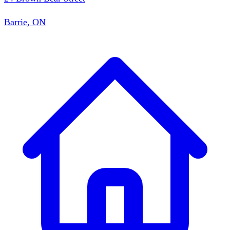
Barrie, ON