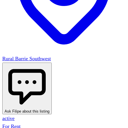
Rural Barrie Southwest
Ask Filipe about this listing
active
For Rent