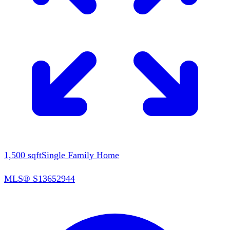
1,500
sqft
Single Family Home
MLS®
S13652944