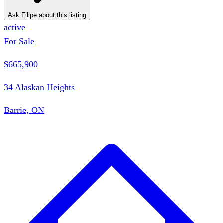
Ask Filipe about this listing
active
For Sale
$665,900
34 Alaskan Heights
Barrie, ON