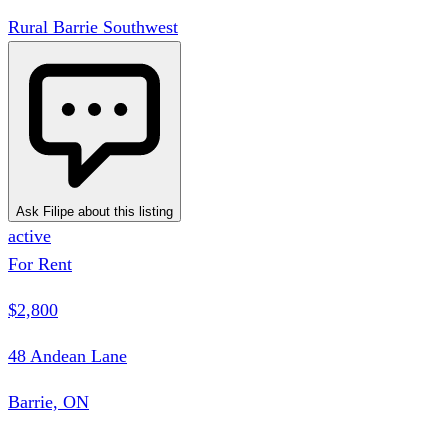
Rural Barrie Southwest
Ask Filipe about this listing
active
For Rent
$2,800
48 Andean Lane
Barrie, ON