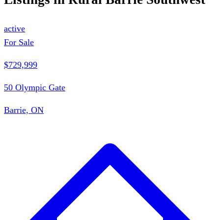
active
For Sale
$729,999
50 Olympic Gate
Barrie, ON