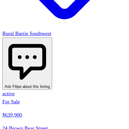
Rural Barrie Southwest
Ask Filipe about this listing
active
For Sale
$639,900
24 Brown Bear Street