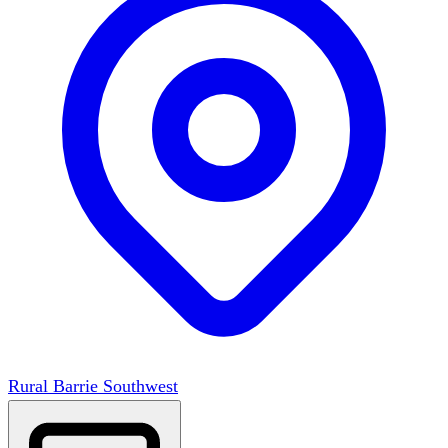
Rural Barrie Southwest