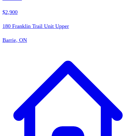
$2,900
180 Franklin Trail Unit Upper
Barrie, ON