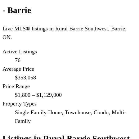
- Barrie
Live MLS® listings in
Rural Barrie Southwest
,
Barrie
,
ON.
Active Listings
76
Average Price
$353,058
Price Range
$1,800 – $1,129,000
Property Types
Single Family Home, Townhouse, Condo, Multi-
Family
Listings in
Rural Barrie Southwest