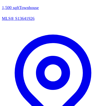
1,500
sqft
Townhouse
MLS®
S13641926