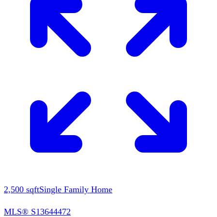
2,500
sqft
Single Family Home
MLS®
S13644472