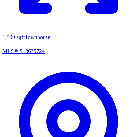
1,500
sqft
Townhouse
MLS®
S13635724