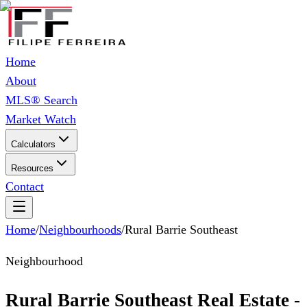
Home
About
MLS® Search
Market Watch
Calculators
Resources
Contact
Home
/
Neighbourhoods
/
Rural Barrie Southeast
Neighbourhood
Rural Barrie Southeast Real Estate -