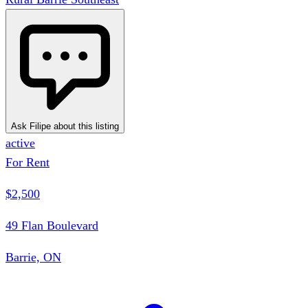
Ask Filipe about this listing
active
For Rent
$2,500
49 Flan Boulevard
Barrie, ON