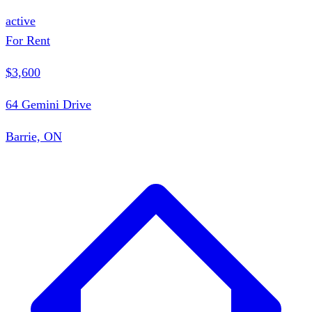
active
For Rent
$3,600
64 Gemini Drive
Barrie, ON