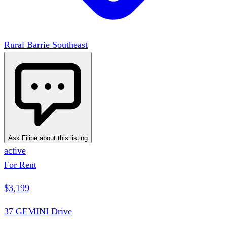
Rural Barrie Southeast
Ask Filipe about this listing
active
For Rent
$3,199
37 GEMINI Drive