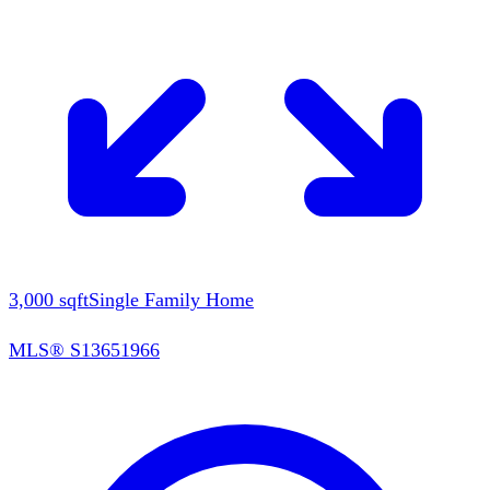
3,000
sqft
Single Family Home
MLS®
S13651966