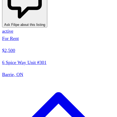
Ask Filipe about this listing
active
For Rent
$2,500
6 Spice Way Unit #301
Barrie, ON