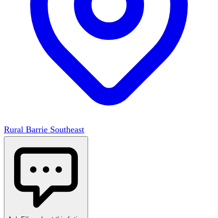
Rural Barrie Southeast