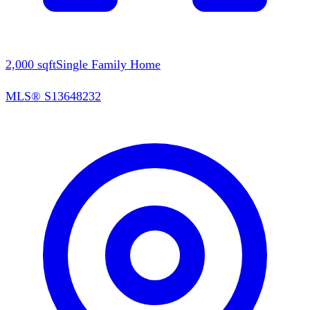
2,000
sqft
Single Family Home
MLS®
S13648232