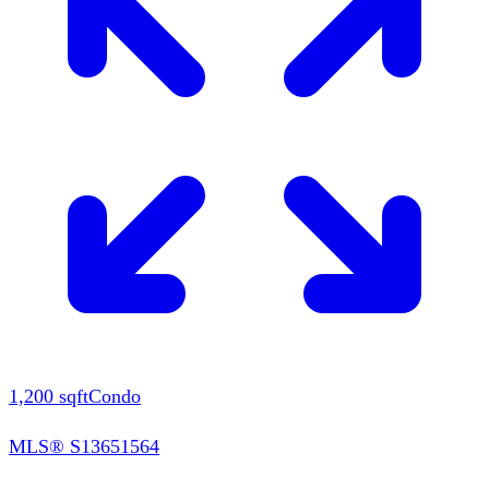
1,200
sqft
Condo
MLS®
S13651564