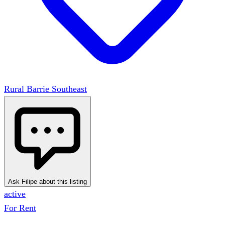
Rural Barrie Southeast
Ask Filipe about this listing
active
For Rent