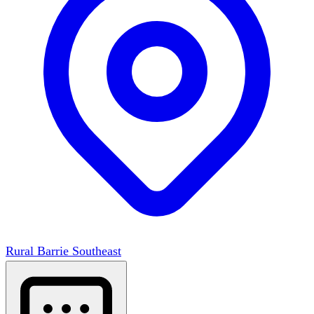
Rural Barrie Southeast