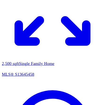
2,500
sqft
Single Family Home
MLS®
S13645458