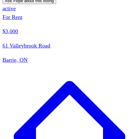
Ask Filipe about this listing
active
For Rent
$3,000
61 Valleybrook Road
Barrie, ON