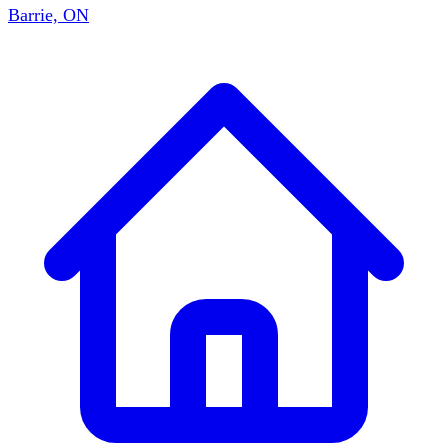
Barrie, ON