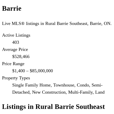
Barrie
Live MLS® listings in
Rural Barrie Southeast
,
Barrie
, ON.
Active Listings
403
Average Price
$528,466
Price Range
$1,400 – $85,000,000
Property Types
Single Family Home, Townhouse, Condo, Semi-
Detached, New Construction, Multi-Family, Land
Listings in
Rural Barrie Southeast