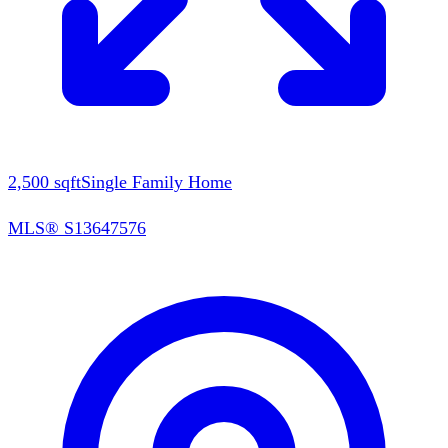
2,500
sqft
Single Family Home
MLS®
S13647576