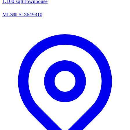
1,100
sqft
Townhouse
MLS®
S13649310