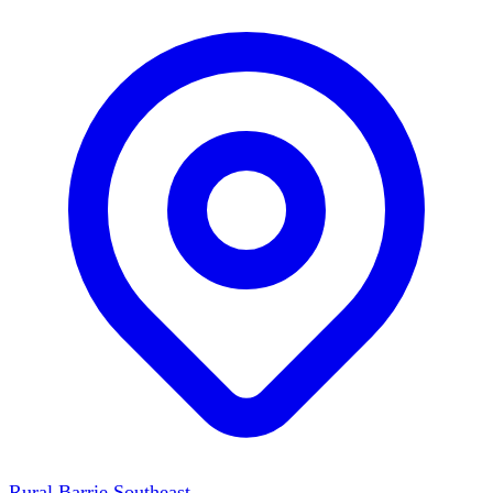
Rural Barrie Southeast