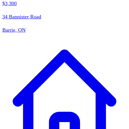
$3,300
34 Bannister Road
Barrie, ON