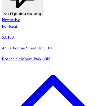
Ask Filipe about this listing
New
active
For Rent
$3,100
4 Sherbourne Street Unit 101
Rosedale / Moore Park, ON