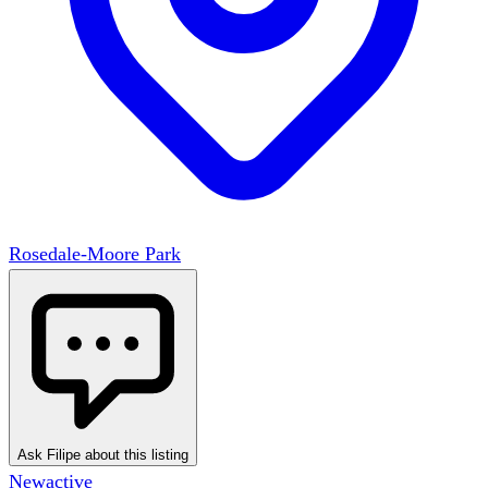
Rosedale-Moore Park
Ask Filipe about this listing
New
active