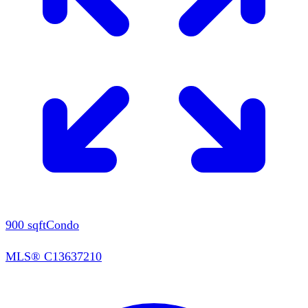
900
sqft
Condo
MLS®
C13637210