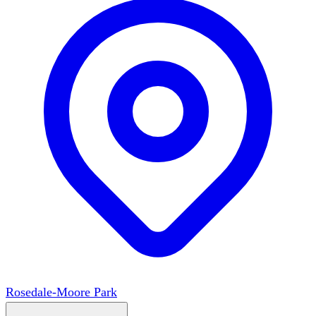
Rosedale-Moore Park