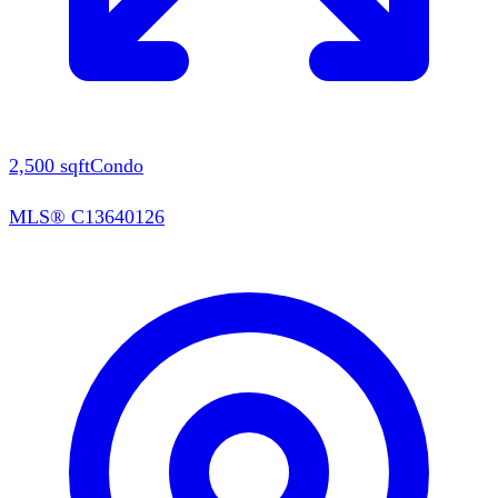
2,500
sqft
Condo
MLS®
C13640126