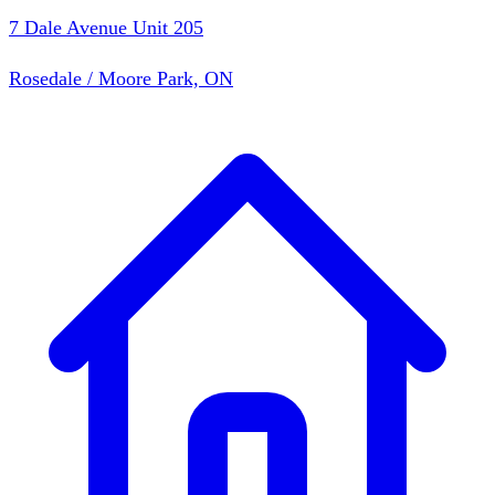
7 Dale Avenue Unit 205
Rosedale / Moore Park, ON