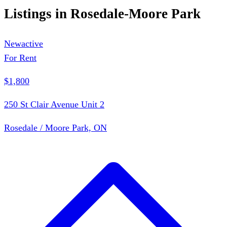
Listings in
Rosedale-Moore Park
New
active
For Rent
$1,800
250 St Clair Avenue Unit 2
Rosedale / Moore Park, ON