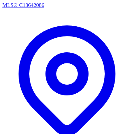
MLS®
C13642086