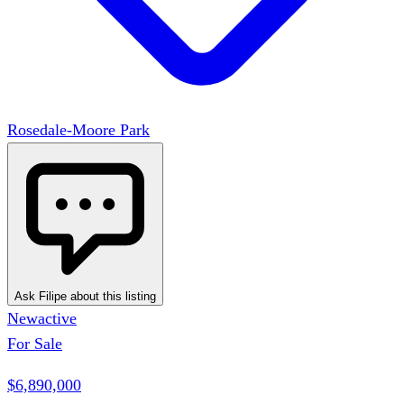
Rosedale-Moore Park
Ask Filipe about this listing
New
active
For Sale
$6,890,000