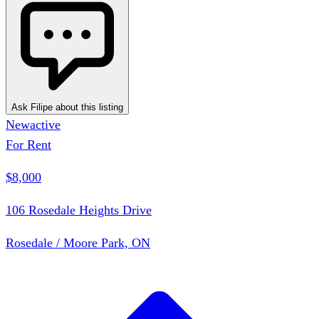
Ask Filipe about this listing
New
active
For Rent
$8,000
106 Rosedale Heights Drive
Rosedale / Moore Park, ON