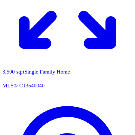
3,500
sqft
Single Family Home
MLS®
C13640040