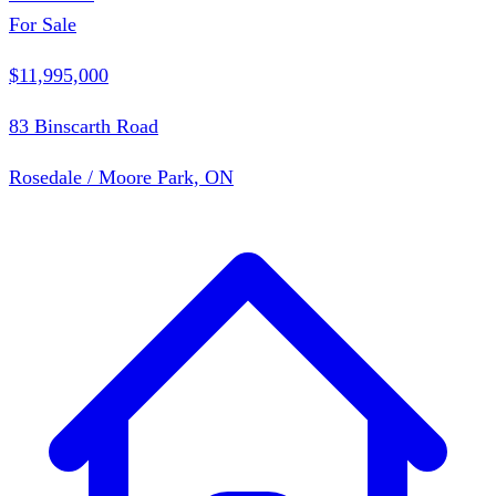
For Sale
$11,995,000
83 Binscarth Road
Rosedale / Moore Park, ON