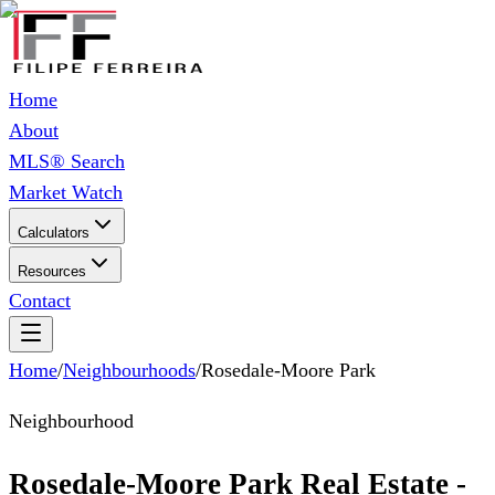
Home
About
MLS® Search
Market Watch
Calculators
Resources
Contact
Home
/
Neighbourhoods
/
Rosedale-Moore Park
Neighbourhood
Rosedale-Moore Park Real Estate -