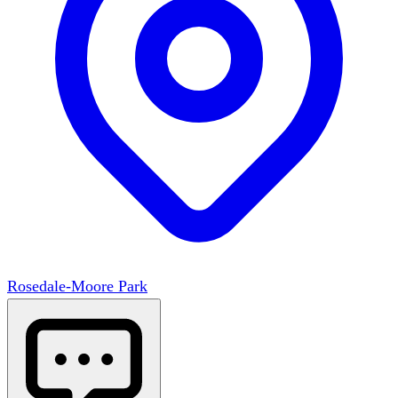
Rosedale-Moore Park