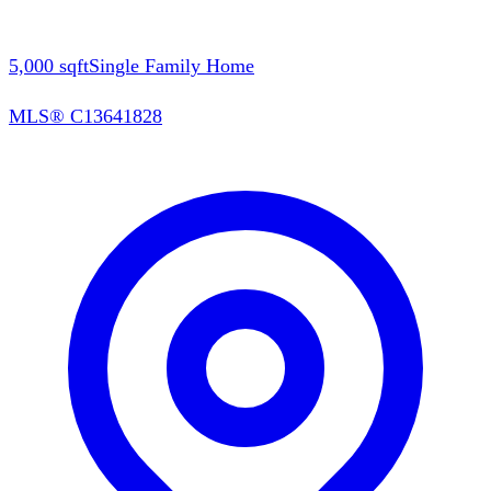
5,000
sqft
Single Family Home
MLS®
C13641828