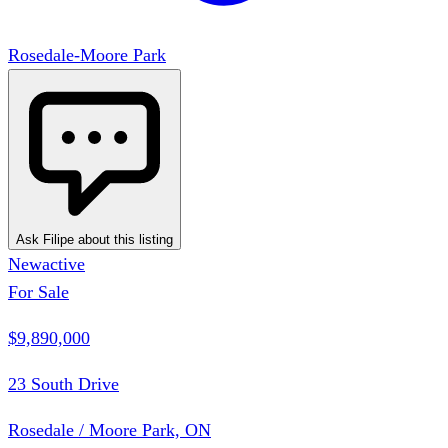
Rosedale-Moore Park
Ask Filipe about this listing
New
active
For Sale
$9,890,000
23 South Drive
Rosedale / Moore Park, ON