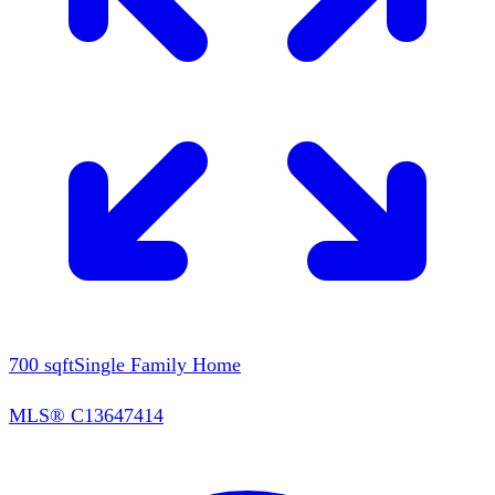
700
sqft
Single Family Home
MLS®
C13647414