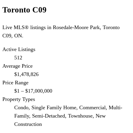
Toronto C09
Live MLS® listings in
Rosedale-Moore Park
,
Toronto
C09
, ON.
Active Listings
512
Average Price
$1,478,826
Price Range
$1 – $17,000,000
Property Types
Condo, Single Family Home, Commercial, Multi-
Family, Semi-Detached, Townhouse, New
Construction