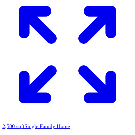
2,500
sqft
Single Family Home