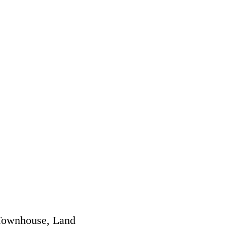
 Townhouse, Land