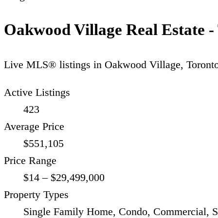
Oakwood Village Real Estate -
Live MLS® listings in
Oakwood Village
,
Toront
Active Listings
423
Average Price
$551,105
Price Range
$14 – $29,499,000
Property Types
Single Family Home, Condo, Commercial, S