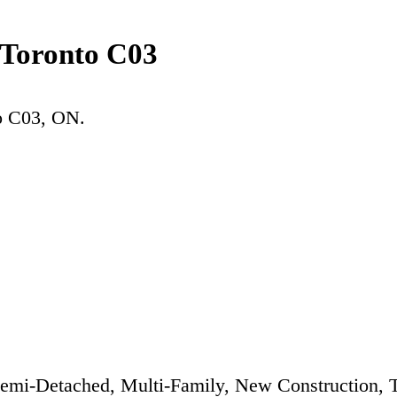
 Toronto C03
o C03
, ON.
emi-Detached, Multi-Family, New Construction,