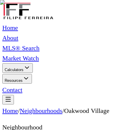
Home
About
MLS® Search
Market Watch
Calculators
Resources
Contact
Home
/
Neighbourhoods
/
Oakwood Village
Neighbourhood