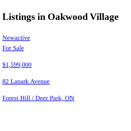
Listings in
Oakwood Village
New
active
For Sale
$1,599,000
82 Lanark Avenue
Forest Hill / Deer Park, ON