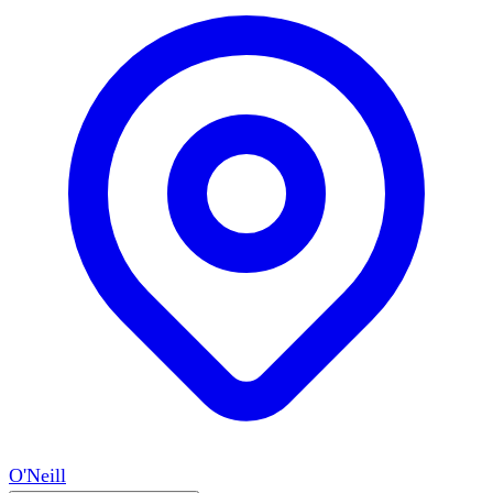
O'Neill