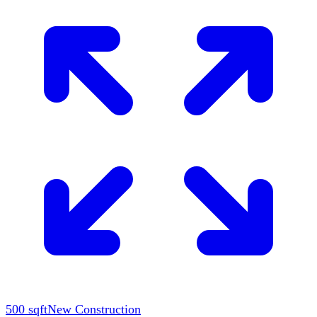
500
sqft
New Construction