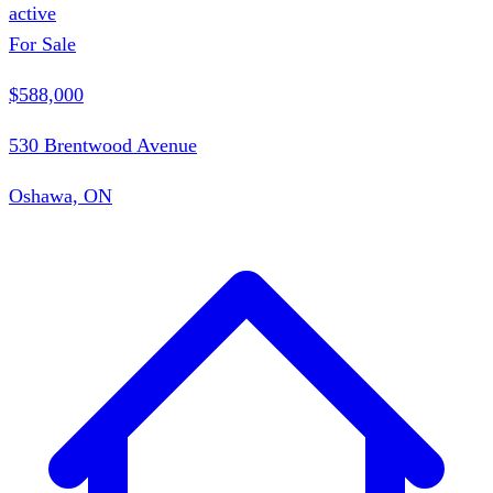
active
For Sale
$588,000
530 Brentwood Avenue
Oshawa, ON