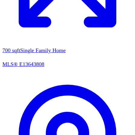
700
sqft
Single Family Home
MLS®
E13643808