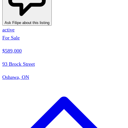
Ask Filipe about this listing
active
For Sale
$589,000
93 Brock Street
Oshawa, ON