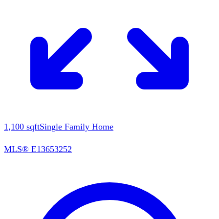
1,100
sqft
Single Family Home
MLS®
E13653252