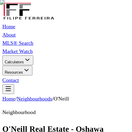
Home
About
MLS® Search
Market Watch
Calculators
Resources
Contact
Home
/
Neighbourhoods
/
O'Neill
Neighbourhood
O'Neill Real Estate - Oshawa