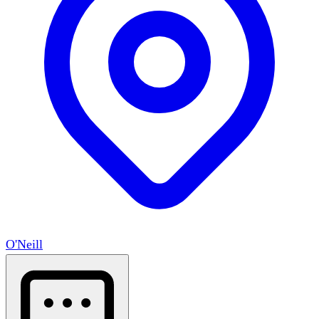
O'Neill