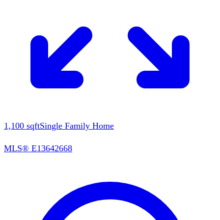
1,100
sqft
Single Family Home
MLS®
E13642668