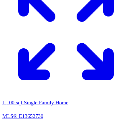
1,100
sqft
Single Family Home
MLS®
E13652730