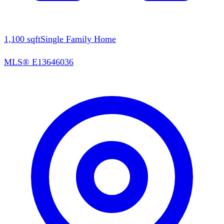
1,100
sqft
Single Family Home
MLS®
E13646036