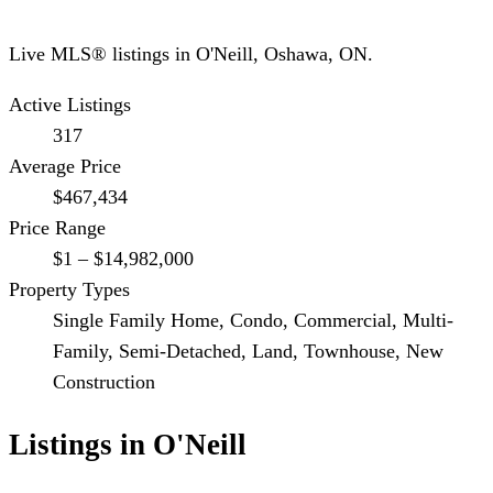
Live MLS® listings in
O'Neill
,
Oshawa
, ON.
Active Listings
317
Average Price
$467,434
Price Range
$1 – $14,982,000
Property Types
Single Family Home, Condo, Commercial, Multi-
Family, Semi-Detached, Land, Townhouse, New
Construction
Listings in
O'Neill