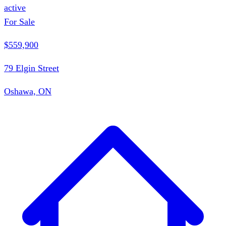
active
For Sale
$559,900
79 Elgin Street
Oshawa, ON