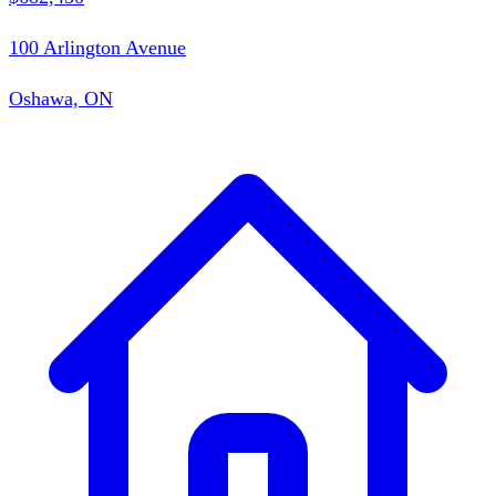
100 Arlington Avenue
Oshawa, ON