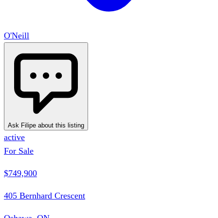
O'Neill
Ask Filipe about this listing
active
For Sale
$749,900
405 Bernhard Crescent
Oshawa, ON