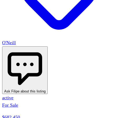
O'Neill
Ask Filipe about this listing
active
For Sale
$682,450