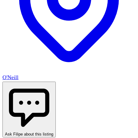
O'Neill
Ask Filipe about this listing