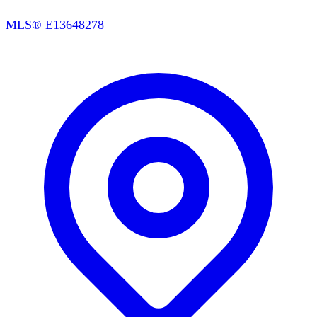
MLS®
E13648278