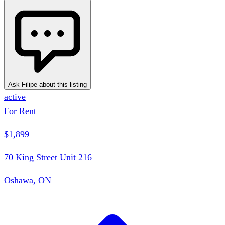
Ask Filipe about this listing
active
For Rent
$1,899
70 King Street Unit 216
Oshawa, ON