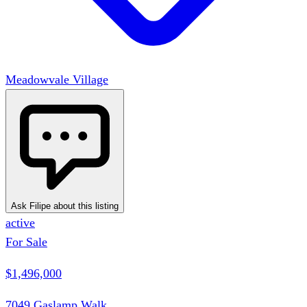
Meadowvale Village
Ask Filipe about this listing
active
For Sale
$1,496,000
7049 Gaslamp Walk