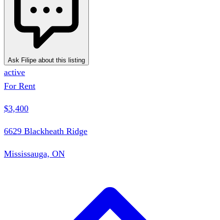
Ask Filipe about this listing
active
For Rent
$3,400
6629 Blackheath Ridge
Mississauga, ON