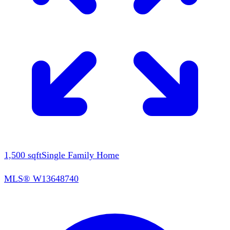
1,500
sqft
Single Family Home
MLS®
W13648740