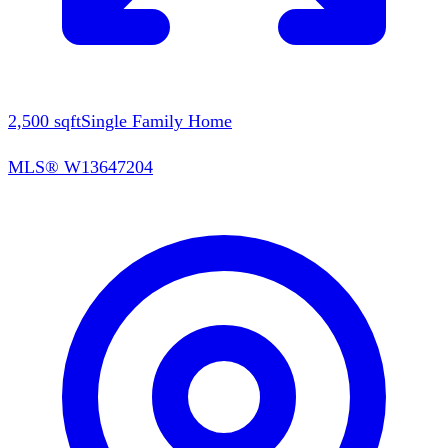
2,500
sqft
Single Family Home
MLS®
W13647204