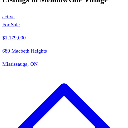
active
For Sale
$1,179,000
689 Macbeth Heights
Mississauga, ON