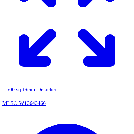
1,500
sqft
Semi-Detached
MLS®
W13643466