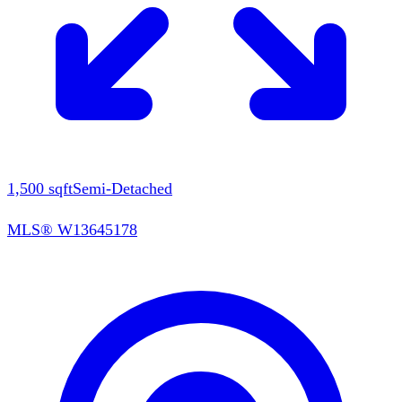
1,500
sqft
Semi-Detached
MLS®
W13645178