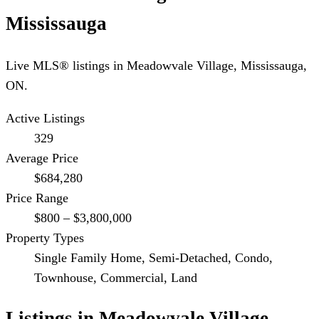
Mississauga
Live MLS® listings in
Meadowvale Village
,
Mississauga
,
ON.
Active Listings
329
Average Price
$684,280
Price Range
$800 – $3,800,000
Property Types
Single Family Home, Semi-Detached, Condo,
Townhouse, Commercial, Land
Listings in
Meadowvale Village