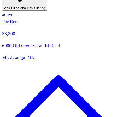
Ask Filipe about this listing
active
For Rent
$3,300
6900 Old Creditview Rd Road
Mississauga, ON