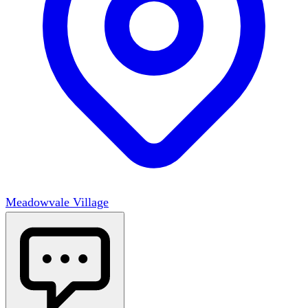
Meadowvale Village