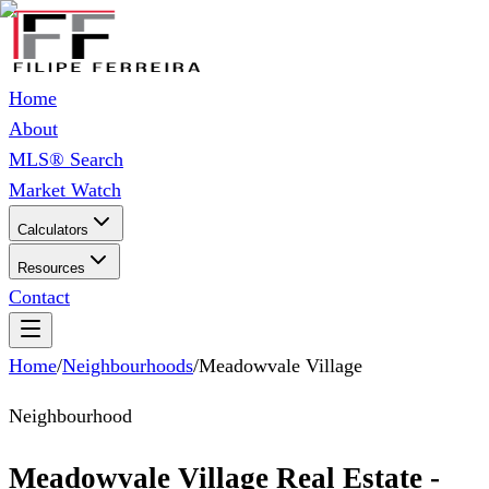
Home
About
MLS® Search
Market Watch
Calculators
Resources
Contact
Home
/
Neighbourhoods
/
Meadowvale Village
Neighbourhood
Meadowvale Village Real Estate -