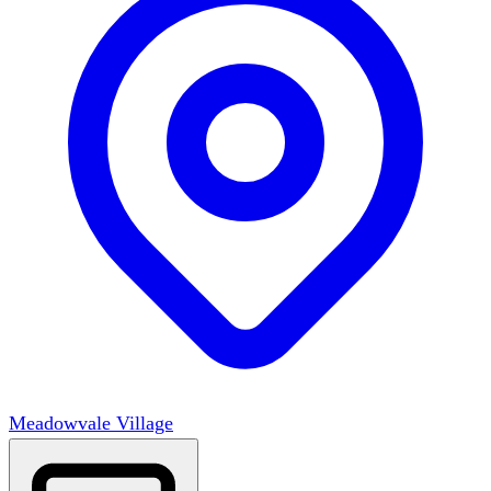
Meadowvale Village