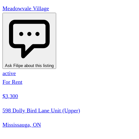
Meadowvale Village
Ask Filipe about this listing
active
For Rent
$3,300
598 Dolly Bird Lane Unit (Upper)
Mississauga, ON