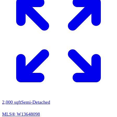
2,000
sqft
Semi-Detached
MLS®
W13648098