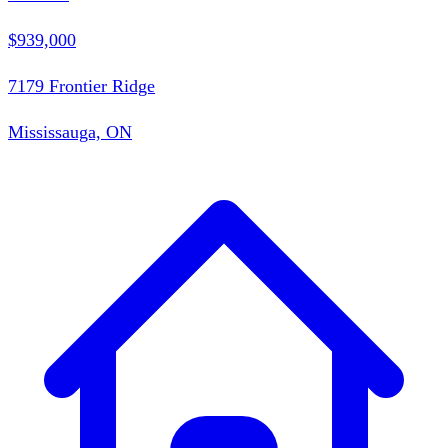
$939,000
7179 Frontier Ridge
Mississauga, ON