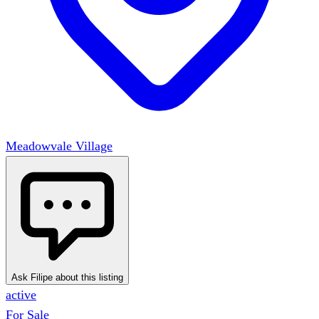
Meadowvale Village
Ask Filipe about this listing
active
For Sale