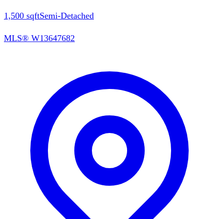
1,500
sqft
Semi-Detached
MLS®
W13647682