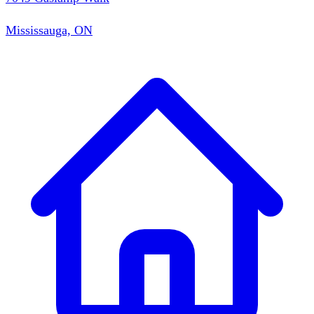
Mississauga, ON