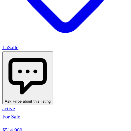
LaSalle
Ask Filipe about this listing
active
For Sale
$514,900