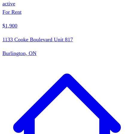
active
For Rent
$1,900
1133 Cooke Boulevard Unit 817
Burlington, ON