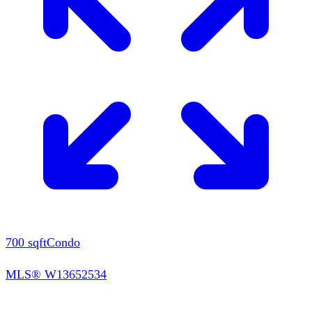
700
sqft
Condo
MLS®
W13652534