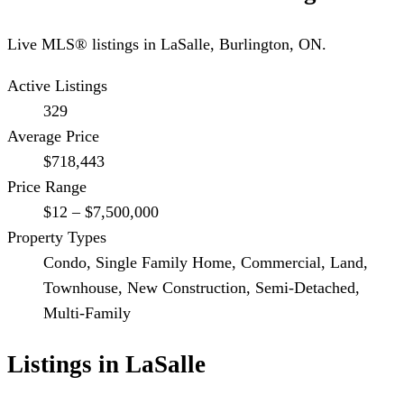
Live MLS® listings in
LaSalle
,
Burlington
, ON.
Active Listings
329
Average Price
$718,443
Price Range
$12 – $7,500,000
Property Types
Condo, Single Family Home, Commercial, Land,
Townhouse, New Construction, Semi-Detached,
Multi-Family
Listings in
LaSalle