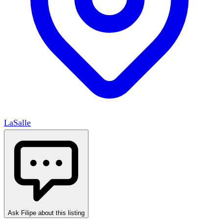
LaSalle
Ask Filipe about this listing