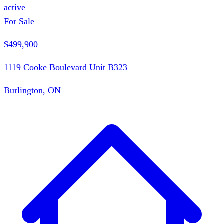
active
For Sale
$499,900
1119 Cooke Boulevard Unit B323
Burlington, ON