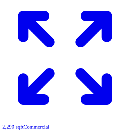
2,290
sqft
Commercial