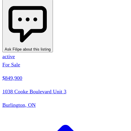
Ask Filipe about this listing
active
For Sale
$849,900
1038 Cooke Boulevard Unit 3
Burlington, ON