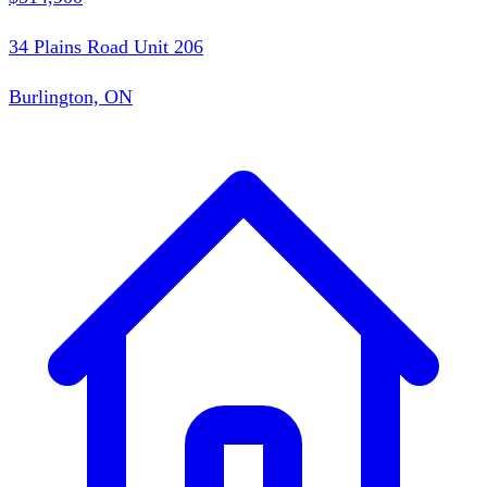
34 Plains Road Unit 206
Burlington, ON