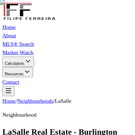
Home
About
MLS® Search
Market Watch
Calculators
Resources
Contact
Home
/
Neighbourhoods
/
LaSalle
Neighbourhood
LaSalle Real Estate - Burlington