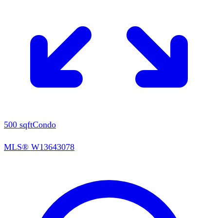
500
sqft
Condo
MLS®
W13643078