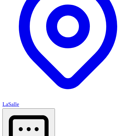
LaSalle