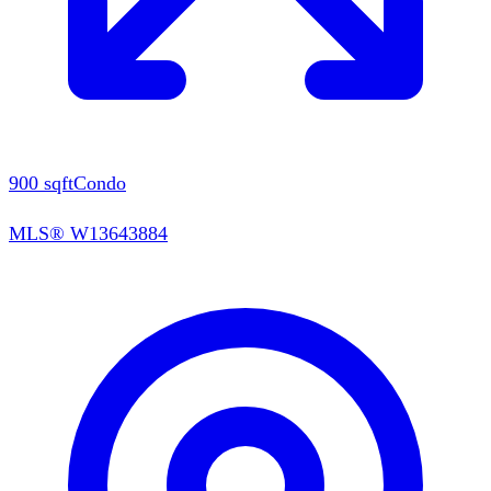
900
sqft
Condo
MLS®
W13643884