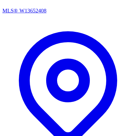
MLS®
W13652408