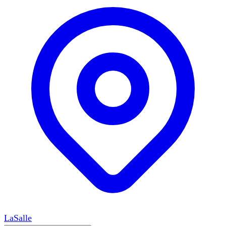
LaSalle