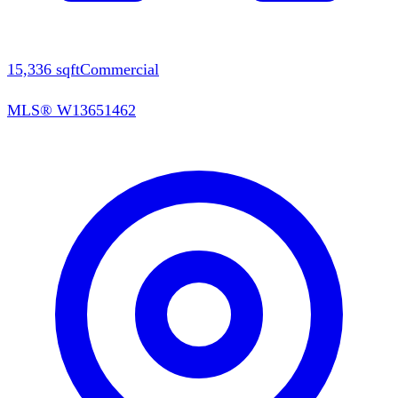
15,336
sqft
Commercial
MLS®
W13651462