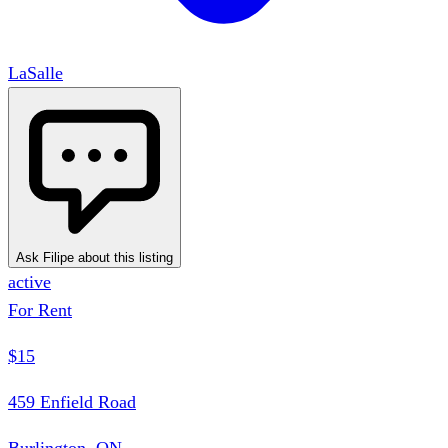
LaSalle
Ask Filipe about this listing
active
For Rent
$15
459 Enfield Road
Burlington, ON