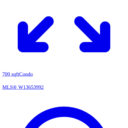
700
sqft
Condo
MLS®
W13653992