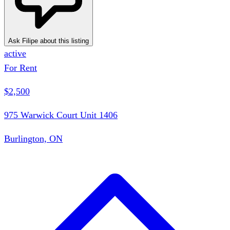
Ask Filipe about this listing
active
For Rent
$2,500
975 Warwick Court Unit 1406
Burlington, ON