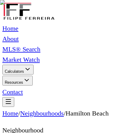
Home
About
MLS® Search
Market Watch
Calculators
Resources
Contact
Home
/
Neighbourhoods
/
Hamilton Beach
Neighbourhood