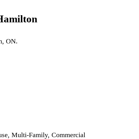
Hamilton
n
, ON.
se, Multi-Family, Commercial