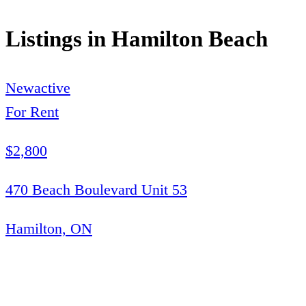
Listings in
Hamilton Beach
New
active
For Rent
$2,800
470 Beach Boulevard Unit 53
Hamilton, ON