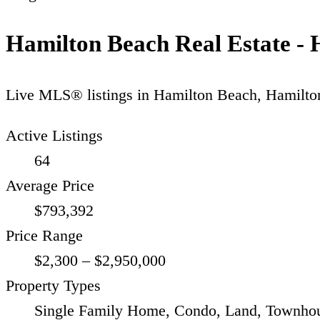
Hamilton Beach Real Estate - 
Live MLS® listings in
Hamilton Beach
,
Hamilto
Active Listings
64
Average Price
$793,392
Price Range
$2,300 – $2,950,000
Property Types
Single Family Home, Condo, Land, Townhou