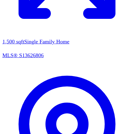
1,500
sqft
Single Family Home
MLS®
S13626806