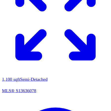
1,100
sqft
Semi-Detached
MLS®
S13636078