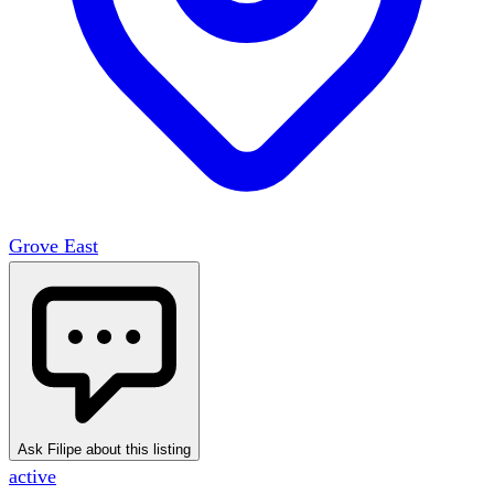
Grove East
Ask Filipe about this listing
active