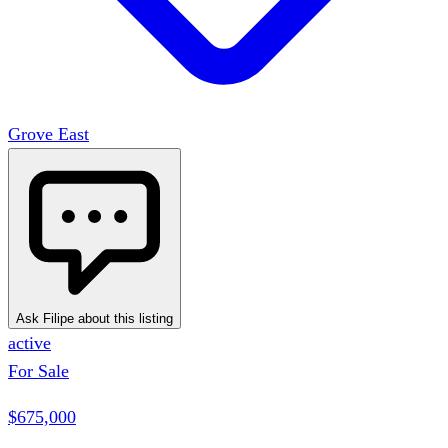
Grove East
Ask Filipe about this listing
active
For Sale
$675,000