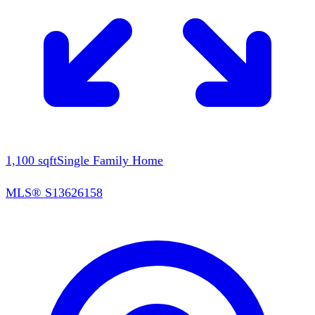
1,100
sqft
Single Family Home
MLS®
S13626158