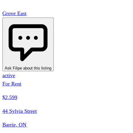
Grove East
Ask Filipe about this listing
active
For Rent
$2,599
44 Sylvia Street
Barrie, ON