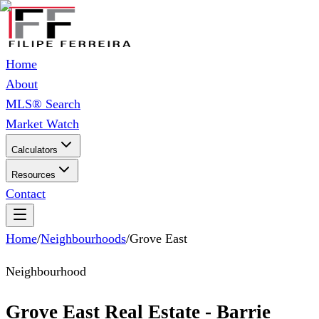
Home
About
MLS® Search
Market Watch
Calculators
Resources
Contact
Home
/
Neighbourhoods
/
Grove East
Neighbourhood
Grove East Real Estate - Barrie