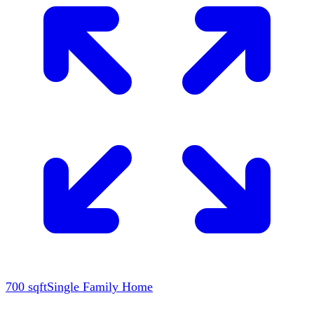
700
sqft
Single Family Home