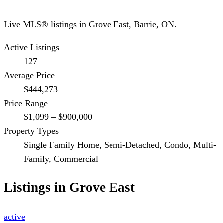
Live MLS® listings in
Grove East
,
Barrie
, ON.
Active Listings
127
Average Price
$444,273
Price Range
$1,099 – $900,000
Property Types
Single Family Home, Semi-Detached, Condo, Multi-
Family, Commercial
Listings in
Grove East
active