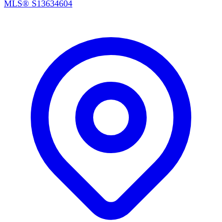
MLS®
S13634604