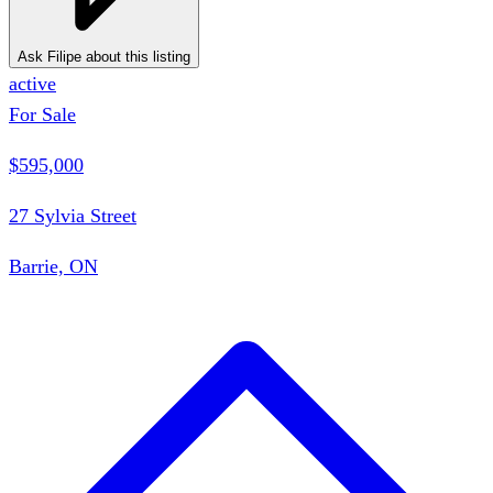
Ask Filipe about this listing
active
For Sale
$595,000
27 Sylvia Street
Barrie, ON