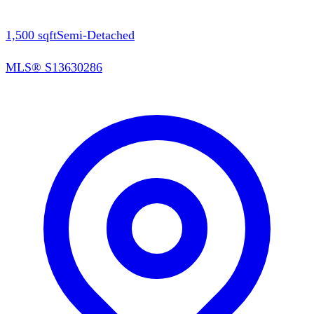
1,500
sqft
Semi-Detached
MLS®
S13630286