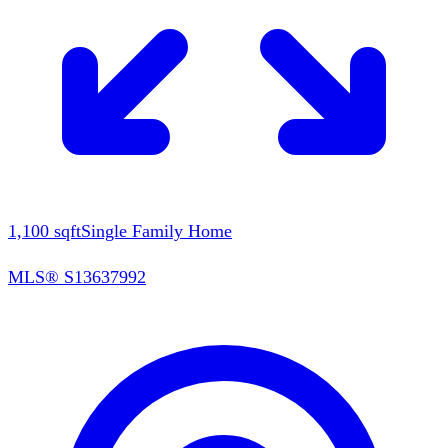
1,100
sqft
Single Family Home
MLS®
S13637992