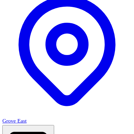
Grove East