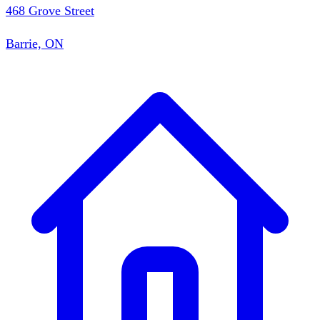
468 Grove Street
Barrie, ON