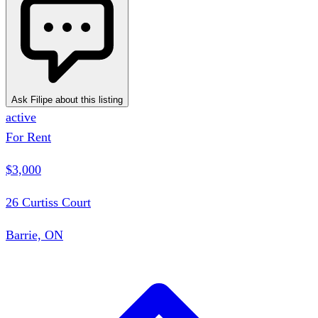
Ask Filipe about this listing
active
For Rent
$3,000
26 Curtiss Court
Barrie, ON