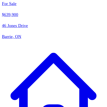
For Sale
$639,900
46 Jones Drive
Barrie, ON