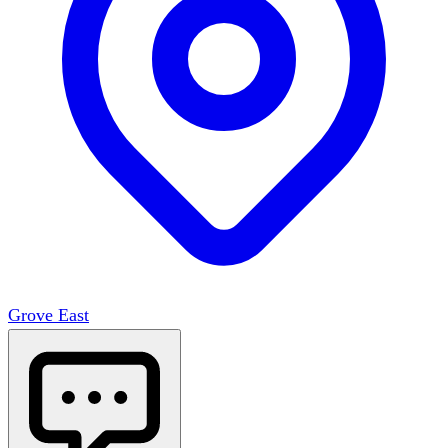
Grove East