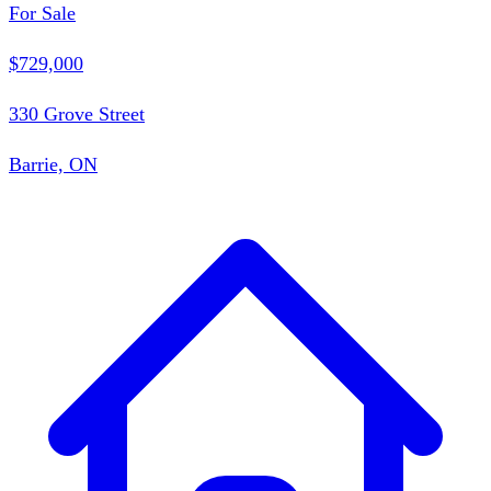
For Sale
$729,000
330 Grove Street
Barrie, ON