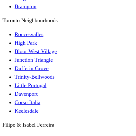
Brampton
Toronto Neighbourhoods
Roncesvalles
High Park
Bloor West Village
Junction Triangle
Dufferin Grove
Trinity-Bellwoods
Little Portugal
Davenport
Corso Italia
Keelesdale
Filipe & Isabel Ferreira