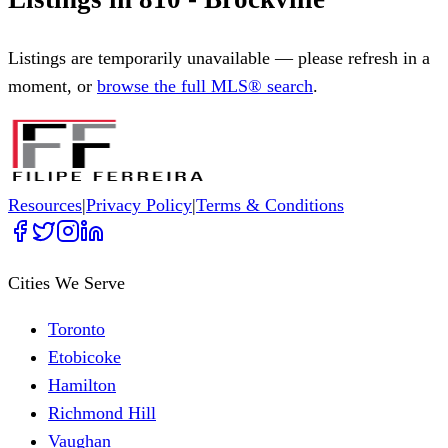
Listings are temporarily unavailable — please refresh in a
moment, or
browse the full MLS® search
.
Resources
|
Privacy Policy
|
Terms & Conditions
Cities We Serve
Toronto
Etobicoke
Hamilton
Richmond Hill
Vaughan