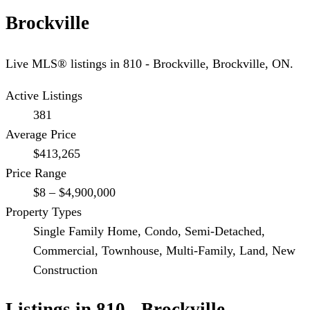
Brockville
Live MLS® listings in
810 - Brockville
,
Brockville
, ON.
Active Listings
381
Average Price
$413,265
Price Range
$8 – $4,900,000
Property Types
Single Family Home, Condo, Semi-Detached,
Commercial, Townhouse, Multi-Family, Land, New
Construction
Listings in
810 - Brockville