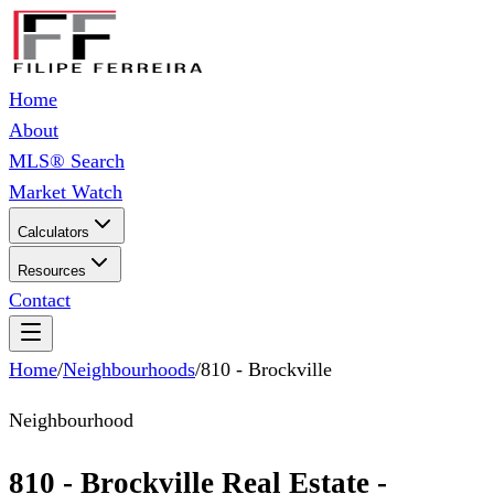
Home
About
MLS® Search
Market Watch
Calculators
Resources
Contact
Home
/
Neighbourhoods
/
810 - Brockville
Neighbourhood
810 - Brockville Real Estate -