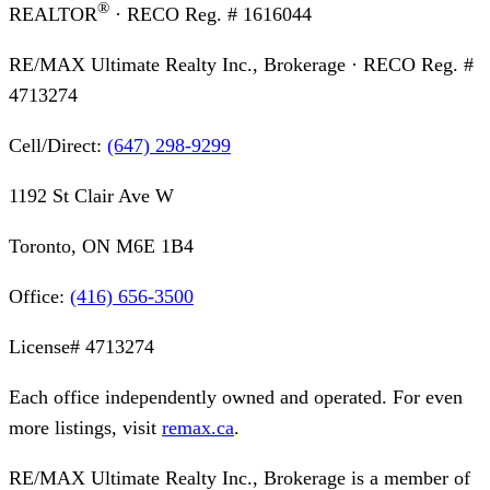
®
REALTOR
· RECO Reg. #
1616044
RE/MAX Ultimate Realty Inc., Brokerage
· RECO Reg. #
4713274
Cell/Direct:
(647) 298-9299
1192 St Clair Ave W
Toronto, ON M6E 1B4
Office:
(416) 656-3500
License#
4713274
Each office independently owned and operated. For even
more listings, visit
remax.ca
.
RE/MAX Ultimate Realty Inc., Brokerage
is a member of