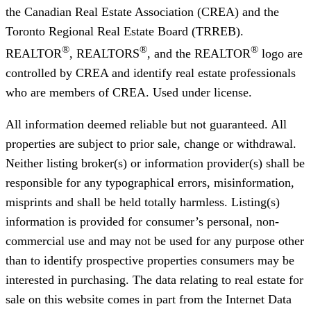
the Canadian Real Estate Association (CREA) and the
Toronto Regional Real Estate Board (TRREB).
®
®
®
REALTOR
, REALTORS
, and the REALTOR
logo are
controlled by CREA and identify real estate professionals
who are members of CREA. Used under license.
All information deemed reliable but not guaranteed. All
properties are subject to prior sale, change or withdrawal.
Neither listing broker(s) or information provider(s) shall be
responsible for any typographical errors, misinformation,
misprints and shall be held totally harmless. Listing(s)
information is provided for consumer’s personal, non-
commercial use and may not be used for any purpose other
than to identify prospective properties consumers may be
interested in purchasing. The data relating to real estate for
sale on this website comes in part from the Internet Data