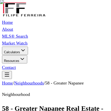
Home
About
MLS® Search
Market Watch
Calculators
Resources
Contact
Home
/
Neighbourhoods
/
58 - Greater Napanee
Neighbourhood
58 - Greater Napanee Real Estate -