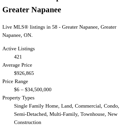
Greater Napanee
Live MLS® listings in
58 - Greater Napanee
,
Greater
Napanee
, ON.
Active Listings
421
Average Price
$926,865
Price Range
$6 – $34,500,000
Property Types
Single Family Home, Land, Commercial, Condo,
Semi-Detached, Multi-Family, Townhouse, New
Construction