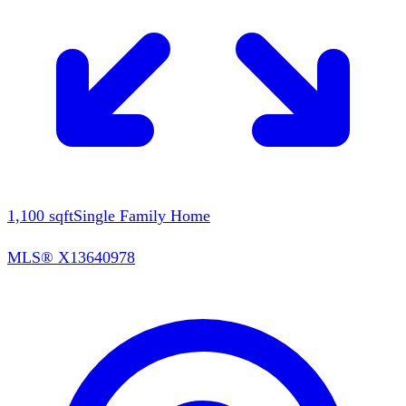
1,100
sqft
Single Family Home
MLS®
X13640978