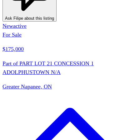
Ask Filipe about this listing
New
active
For Sale
$175,000
Part of PART LOT 21 CONCESSION 1
ADOLPHUSTOWN N/A
Greater Napanee, ON