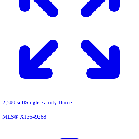
2,500
sqft
Single Family Home
MLS®
X13649288