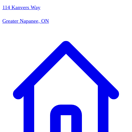
114 Kanvers Way
Greater Napanee, ON