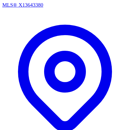
MLS®
X13643380