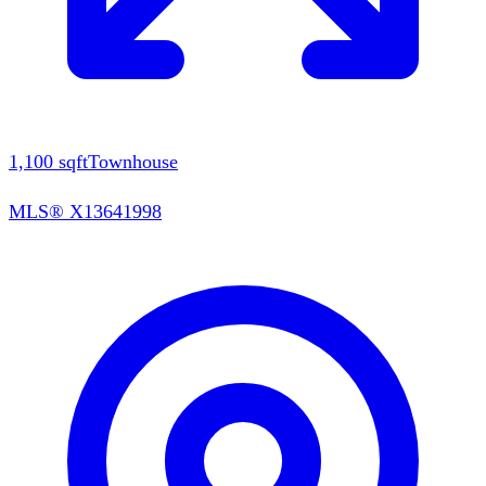
1,100
sqft
Townhouse
MLS®
X13641998