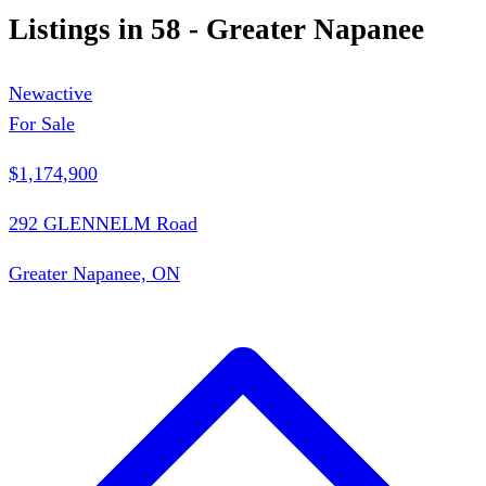
Listings in
58 - Greater Napanee
New
active
For Sale
$1,174,900
292 GLENNELM Road
Greater Napanee, ON