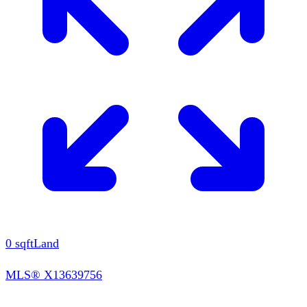
0
sqft
Land
MLS®
X13639756