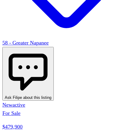
58 - Greater Napanee
Ask Filipe about this listing
New
active
For Sale
$479,900