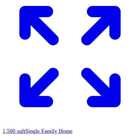
1,500
sqft
Single Family Home