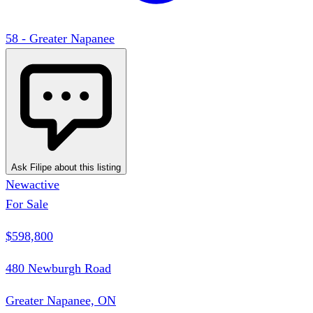
58 - Greater Napanee
Ask Filipe about this listing
New
active
For Sale
$598,800
480 Newburgh Road
Greater Napanee, ON