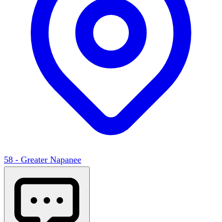
58 - Greater Napanee