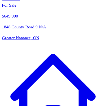
For Sale
$649,900
1848 County Road 9 N/A
Greater Napanee, ON