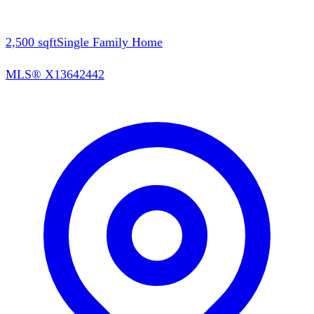
2,500
sqft
Single Family Home
MLS®
X13642442