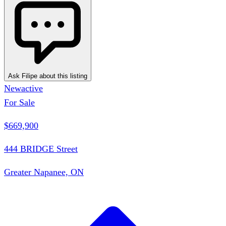
Ask Filipe about this listing
New
active
For Sale
$669,900
444 BRIDGE Street
Greater Napanee, ON