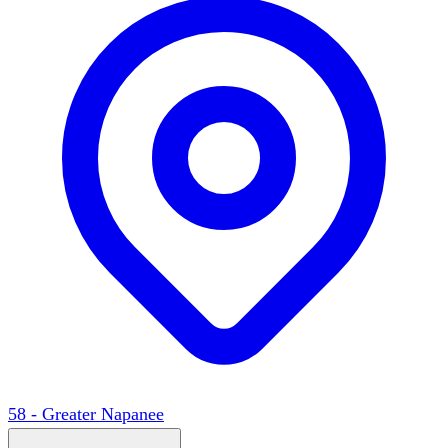
58 - Greater Napanee