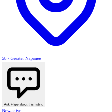
58 - Greater Napanee
Ask Filipe about this listing
New
active