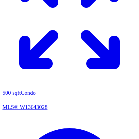
500
sqft
Condo
MLS®
W13643028