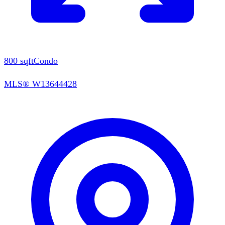
800
sqft
Condo
MLS®
W13644428