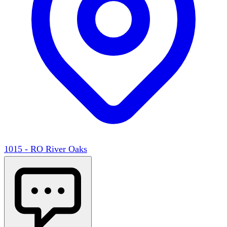
1015 - RO River Oaks