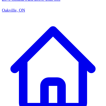
Oakville, ON