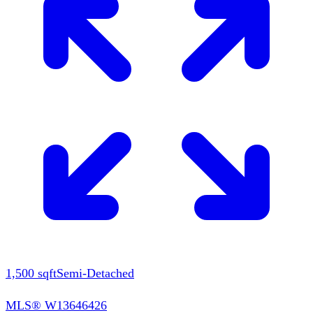
1,500
sqft
Semi-Detached
MLS®
W13646426