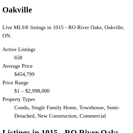
Oakville
Live MLS® listings in
1015 - RO River Oaks
,
Oakville
,
ON.
Active Listings
658
Average Price
$454,799
Price Range
$1 – $2,998,000
Property Types
Condo, Single Family Home, Townhouse, Semi-
Detached, New Construction, Commercial
Listings in
1015 - RO River Oaks