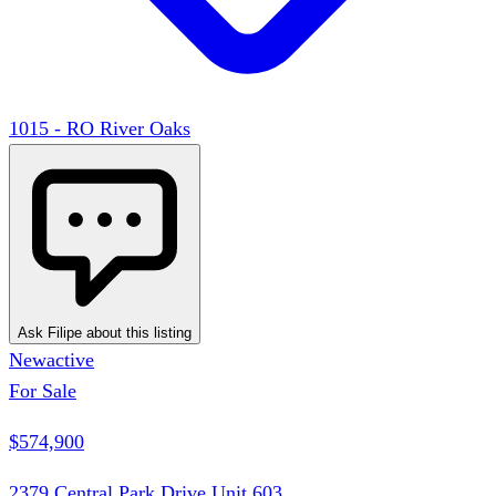
1015 - RO River Oaks
Ask Filipe about this listing
New
active
For Sale
$574,900
2379 Central Park Drive Unit 603