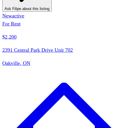
Ask Filipe about this listing
New
active
For Rent
$2,200
2391 Central Park Drive Unit 702
Oakville, ON