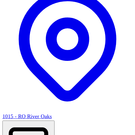
1015 - RO River Oaks