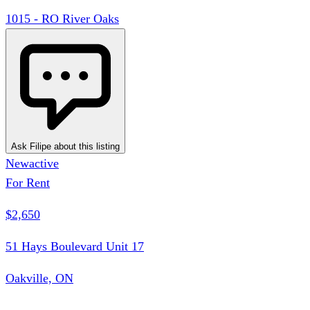
1015 - RO River Oaks
Ask Filipe about this listing
New
active
For Rent
$2,650
51 Hays Boulevard Unit 17
Oakville, ON