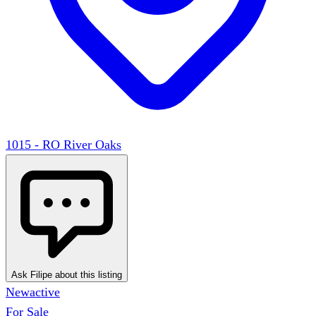
1015 - RO River Oaks
Ask Filipe about this listing
New
active
For Sale