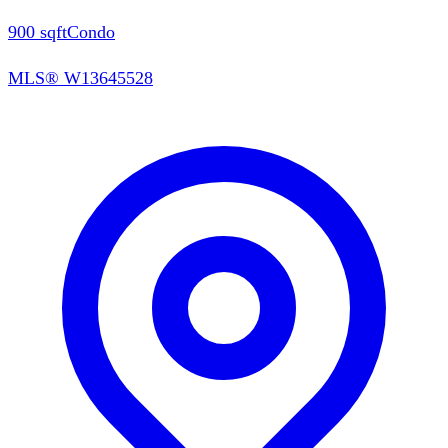
900
sqft
Condo
MLS®
W13645528