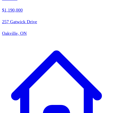
$1,190,000
257 Gatwick Drive
Oakville, ON