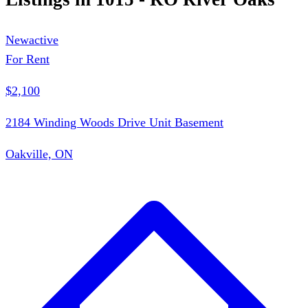
New
active
For Rent
$2,100
2184 Winding Woods Drive Unit Basement
Oakville, ON