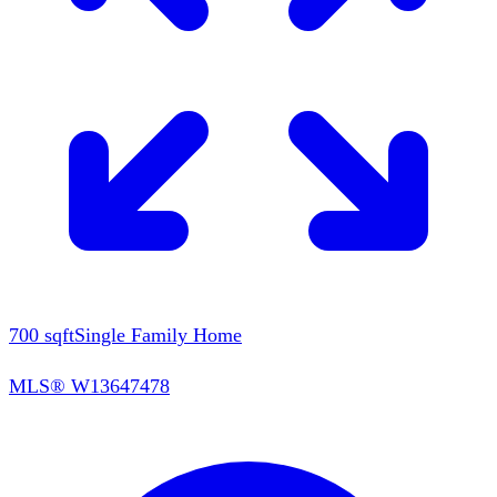
700
sqft
Single Family Home
MLS®
W13647478