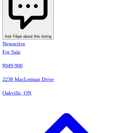
Ask Filipe about this listing
New
active
For Sale
$949,900
2238 MacLennan Drive
Oakville, ON