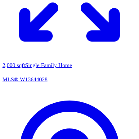
2,000
sqft
Single Family Home
MLS®
W13644028