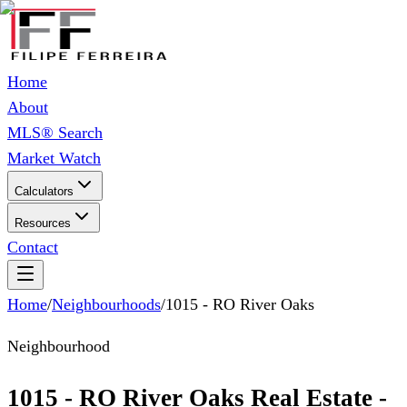
Home
About
MLS® Search
Market Watch
Calculators
Resources
Contact
Home
/
Neighbourhoods
/
1015 - RO River Oaks
Neighbourhood
1015 - RO River Oaks Real Estate -