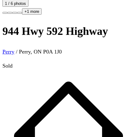
1
/
6
photos
+
1
more
944 Hwy 592 Highway
Perry
/
Perry
,
ON
P0A 1J0
Sold