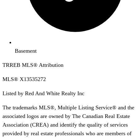
Basement
TRREB MLS® Attribution
MLS®
X13535272
Listed by
Red And White Realty Inc
The trademarks MLS®, Multiple Listing Service® and the
associated logos are owned by The Canadian Real Estate
Association (CREA) and identify the quality of services
provided by real estate professionals who are members of