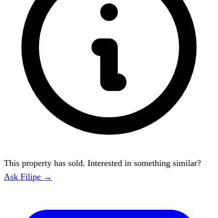
This property has sold. Interested in something similar?
Ask Filipe →