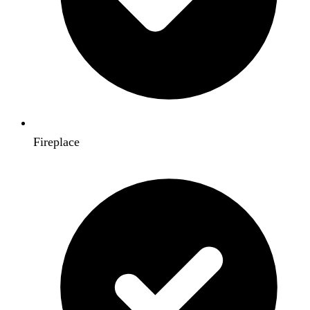
Fireplace