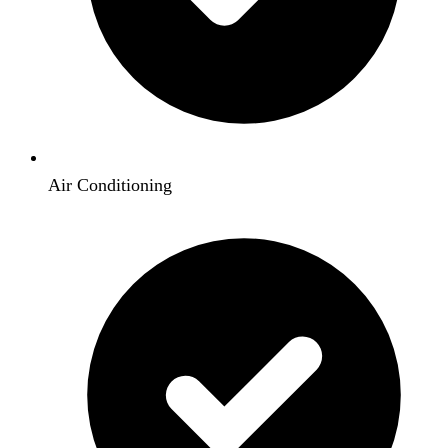
Air Conditioning