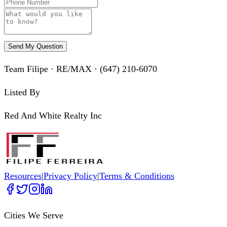
Send My Question
Team Filipe · RE/MAX · (647) 210-6070
Listed By
Red And White Realty Inc
Resources
|
Privacy Policy
|
Terms & Conditions
Cities We Serve