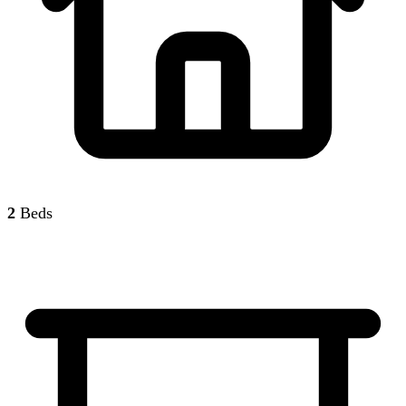
2
Beds