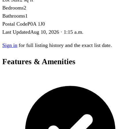
Bedrooms
2
Bathrooms
1
Postal Code
P0A 1J0
Last Updated
Aug 10, 2026 · 1:15 a.m.
Sign in
for full listing history and the exact list date.
Features & Amenities