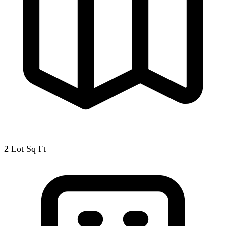
2
Lot Sq Ft