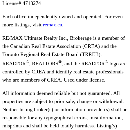
License#
4713274
Each office independently owned and operated. For even
more listings, visit
remax.ca
.
RE/MAX Ultimate Realty Inc., Brokerage
is a member of
the Canadian Real Estate Association (CREA) and the
Toronto Regional Real Estate Board (TRREB).
®
®
®
REALTOR
, REALTORS
, and the REALTOR
logo are
controlled by CREA and identify real estate professionals
who are members of CREA. Used under license.
All information deemed reliable but not guaranteed. All
properties are subject to prior sale, change or withdrawal.
Neither listing broker(s) or information provider(s) shall be
responsible for any typographical errors, misinformation,
misprints and shall be held totally harmless. Listing(s)