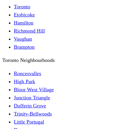
Toronto
Etobicoke
Hamilton
Richmond Hill
Vaughan
Brampton
Toronto Neighbourhoods
Roncesvalles
High Park
Bloor West Village
Junction Triangle
Dufferin Grove
Trinity-Bellwoods
Little Portugal