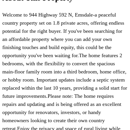
Welcome to 944 Highway 592 N, Emsdale-a peaceful
country property set on 1.8 private acres, offering endless
potential for the right buyer. If you've been searching for
an affordable property where you can add your own
finishing touches and build equity, this could be the
opportunity you've been waiting for.The home features 2
bedrooms, with the flexibility to convert the spacious
main-floor family room into a third bedroom, home office,
or hobby room. Important updates include a septic system
replaced within the last 10 years, providing a solid start for
future improvements.Please note: The home requires
repairs and updating and is being offered as an excellent
opportunity for renovators, investors, or handy
homeowners looking to create their own country
retreat.Enjoy the privacy and space of rural living while