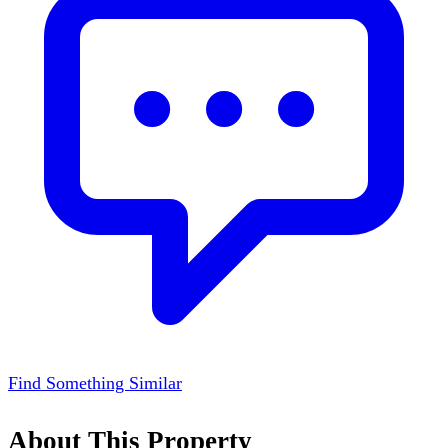
Find Something Similar
About This Property