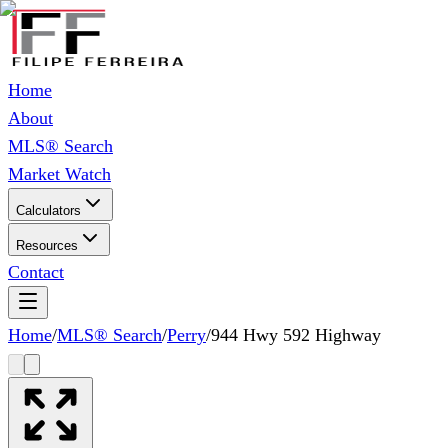
Home
About
MLS® Search
Market Watch
Calculators
Resources
Contact
Home
/
MLS® Search
/
Perry
/
944 Hwy 592 Highway