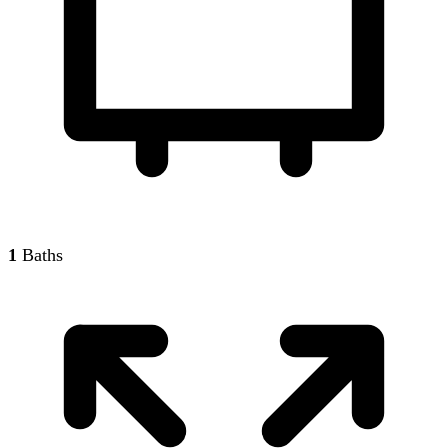
1
Baths