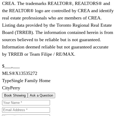
CREA. The trademarks REALTOR®, REALTORS® and
the REALTOR® logo are controlled by CREA and identify
real estate professionals who are members of CREA.
Listing data provided by the Toronto Regional Real Estate
Board (TRREB). The information contained herein is from
sources believed to be reliable but is not guaranteed.
Information deemed reliable but not guaranteed accurate
by TRREB or Team Filipe / RE/MAX.
$___,___
MLS®
X13535272
Type
Single Family Home
City
Perry
Book Showing
Ask a Question