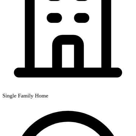
Single Family Home