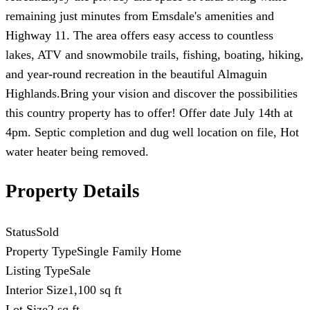
remaining just minutes from Emsdale's amenities and
Highway 11. The area offers easy access to countless
lakes, ATV and snowmobile trails, fishing, boating, hiking,
and year-round recreation in the beautiful Almaguin
Highlands.Bring your vision and discover the possibilities
this country property has to offer! Offer date July 14th at
4pm. Septic completion and dug well location on file, Hot
water heater being removed.
Property Details
Status
Sold
Property Type
Single Family Home
Listing Type
Sale
Interior Size
1,100 sq ft
Lot Size
2 sq ft