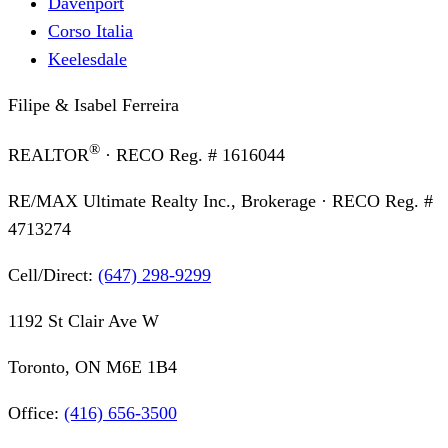
Davenport
Corso Italia
Keelesdale
Filipe & Isabel Ferreira
®
REALTOR
· RECO Reg. #
1616044
RE/MAX Ultimate Realty Inc., Brokerage
· RECO Reg. #
4713274
Cell/Direct:
(647) 298-9299
1192 St Clair Ave W
Toronto, ON M6E 1B4
Office:
(416) 656-3500