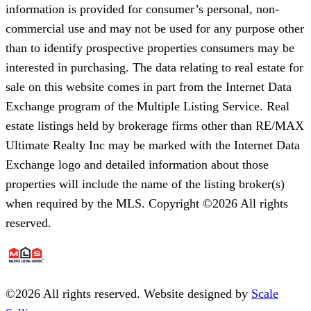
information is provided for consumer’s personal, non-
commercial use and may not be used for any purpose other
than to identify prospective properties consumers may be
interested in purchasing. The data relating to real estate for
sale on this website comes in part from the Internet Data
Exchange program of the Multiple Listing Service. Real
estate listings held by brokerage firms other than RE/MAX
Ultimate Realty Inc may be marked with the Internet Data
Exchange logo and detailed information about those
properties will include the name of the listing broker(s)
when required by the MLS. Copyright ©2026 All rights
reserved.
©
2026
All rights reserved. Website designed by
Scale