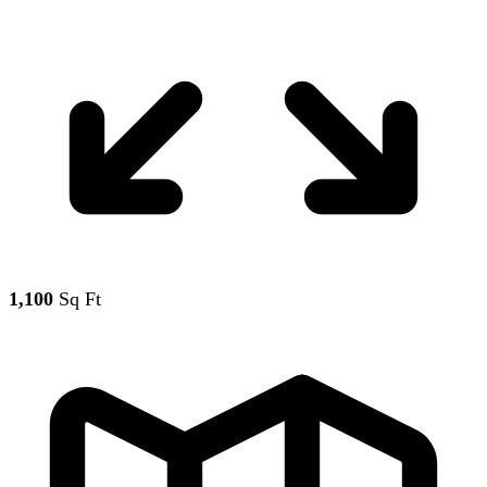
1,100
Sq Ft