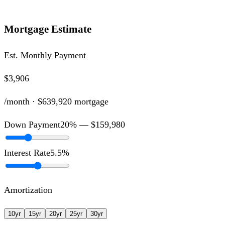
Mortgage Estimate
Est. Monthly Payment
$3,906
/month ·
$639,920
mortgage
Down Payment
20
% —
$159,980
Interest Rate
5.5
%
Amortization
10
yr
15
yr
20
yr
25
yr
30
yr