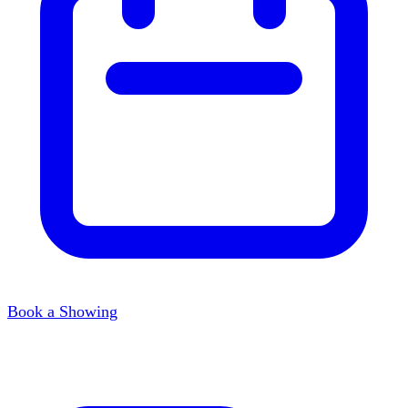
Book a Showing