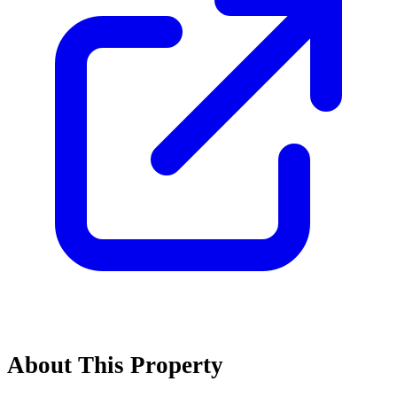
About This Property