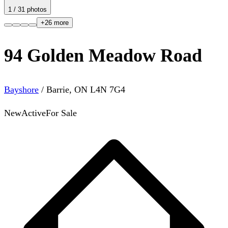
1
/
31
photos
+
26
more
94 Golden Meadow Road
Bayshore
/
Barrie
,
ON
L4N 7G4
New
Active
For Sale