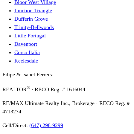
Bloor West Village
Junction Triangle
Dufferin Grove
Trinity-Bellwoods
Little Portugal
Davenport
Corso Italia
Keelesdale
Filipe & Isabel Ferreira
®
REALTOR
· RECO Reg. #
1616044
RE/MAX Ultimate Realty Inc., Brokerage
· RECO Reg. #
4713274
Cell/Direct:
(647) 298-9299