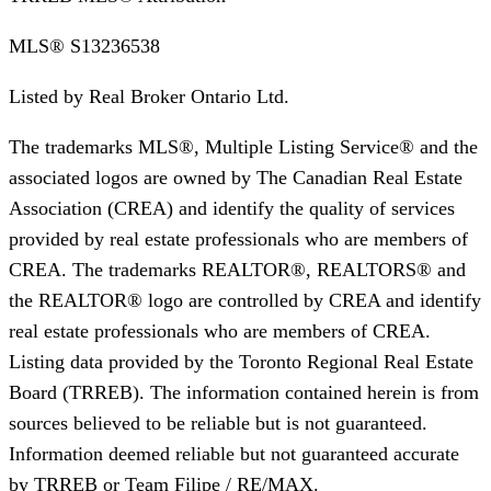
MLS®
S13236538
Listed by
Real Broker Ontario Ltd.
The trademarks MLS®, Multiple Listing Service® and the
associated logos are owned by The Canadian Real Estate
Association (CREA) and identify the quality of services
provided by real estate professionals who are members of
CREA. The trademarks REALTOR®, REALTORS® and
the REALTOR® logo are controlled by CREA and identify
real estate professionals who are members of CREA.
Listing data provided by the Toronto Regional Real Estate
Board (TRREB). The information contained herein is from
sources believed to be reliable but is not guaranteed.
Information deemed reliable but not guaranteed accurate
by TRREB or Team Filipe / RE/MAX.