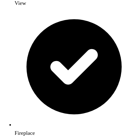
View
Fireplace