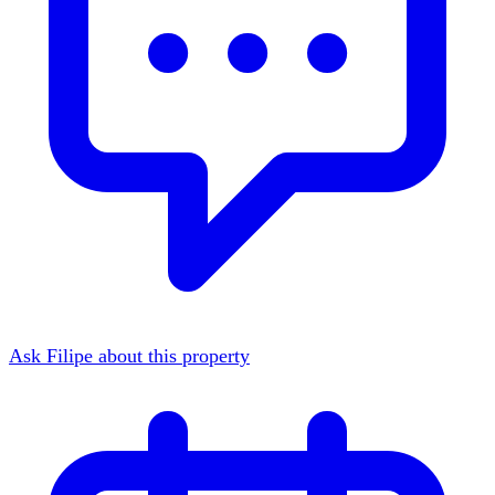
Ask Filipe about this property