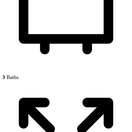
3
Baths