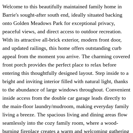
Welcome to this beautifully maintained family home in
Barrie's sought-after south end, ideally situated backing
onto Golden Meadows Park for exceptional privacy,
peaceful views, and direct access to outdoor recreation.
With its attractive all-brick exterior, modern front door,
and updated railings, this home offers outstanding curb
appeal from the moment you arrive. The charming covered
front porch provides the perfect place to relax before
entering this thoughtfully designed layout. Step inside to a
bright and inviting interior filled with natural light, thanks
to the abundance of large windows throughout. Convenient
inside access from the double car garage leads directly to
the main-floor laundry/mudroom, making everyday family
living a breeze. The spacious living and dining areas flow
seamlessly into the cozy family room, where a wood-
burning fireplace creates a warm and welcoming gathering