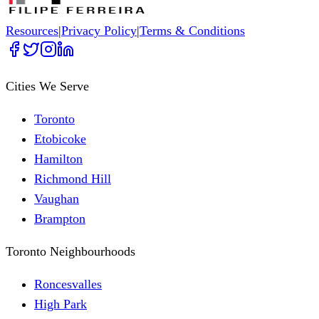
Resources
|
Privacy Policy
|
Terms & Conditions
Cities We Serve
Toronto
Etobicoke
Hamilton
Richmond Hill
Vaughan
Brampton
Toronto Neighbourhoods
Roncesvalles
High Park