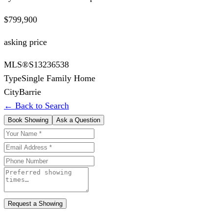
$799,900
asking price
MLS®
S13236538
Type
Single Family Home
City
Barrie
← Back to Search
Book Showing
Ask a Question
Request a Showing