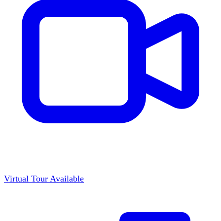
Virtual Tour Available