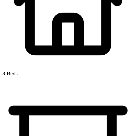
3
Beds