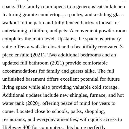
space. The family room opens to a generous eat-in kitchen
featuring granite countertops, a pantry, and a sliding glass
walkout to the patio and fully fenced backyard-ideal for
entertaining, children, and pets. A convenient powder room
completes the main level. Upstairs, the spacious primary
suite offers a walk-in closet and a beautifully renovated 3-
piece ensuite (2021). Two additional bedrooms and an
updated full bathroom (2021) provide comfortable
accommodations for family and guests alike. The full
unfinished basement offers excellent potential for future
living space while also providing valuable cold storage.
Additional updates include new shingles, furnace, and hot
water tank (2020), offering peace of mind for years to
come. Located close to schools, parks, shopping,
restaurants, and everyday amenities, with quick access to
Highway 400 for commuters, this home perfectly