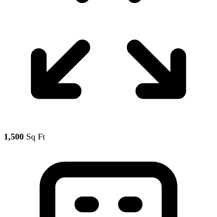
1,500
Sq Ft