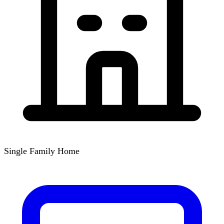
Single Family Home