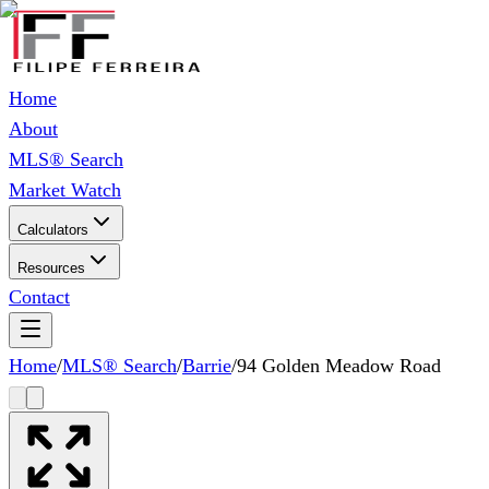
Home
About
MLS® Search
Market Watch
Calculators
Resources
Contact
Home
/
MLS® Search
/
Barrie
/
94 Golden Meadow Road