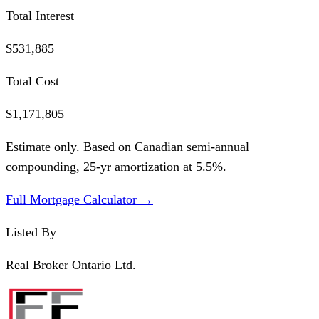
Total Interest
$531,885
Total Cost
$1,171,805
Estimate only. Based on Canadian semi-annual
compounding,
25
-yr amortization at
5.5
%.
Full Mortgage Calculator →
Listed By
Real Broker Ontario Ltd.