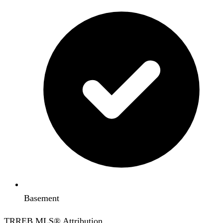
Basement
TRREB MLS® Attribution