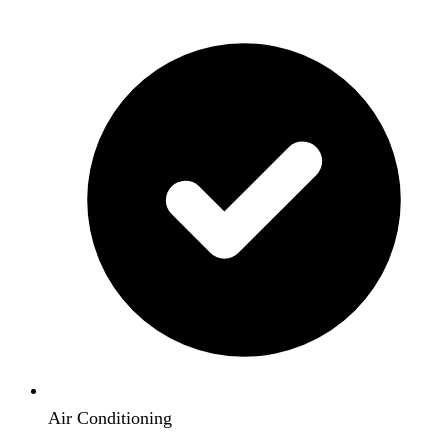
Air Conditioning