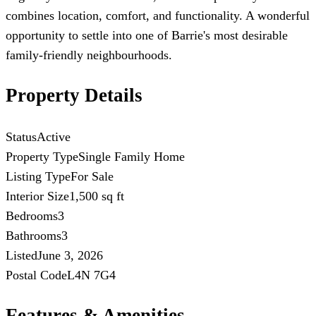
combines location, comfort, and functionality. A wonderful
opportunity to settle into one of Barrie's most desirable
family-friendly neighbourhoods.
Property Details
Status
Active
Property Type
Single Family Home
Listing Type
For Sale
Interior Size
1,500 sq ft
Bedrooms
3
Bathrooms
3
Listed
June 3, 2026
Postal Code
L4N 7G4
Features & Amenities