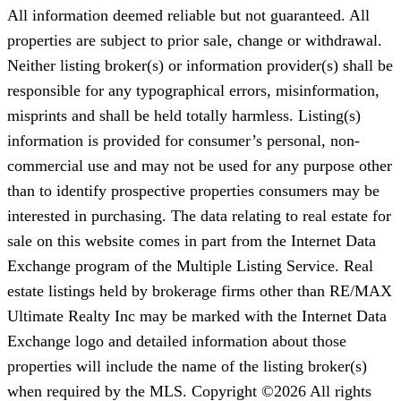
All information deemed reliable but not guaranteed. All
properties are subject to prior sale, change or withdrawal.
Neither listing broker(s) or information provider(s) shall be
responsible for any typographical errors, misinformation,
misprints and shall be held totally harmless. Listing(s)
information is provided for consumer’s personal, non-
commercial use and may not be used for any purpose other
than to identify prospective properties consumers may be
interested in purchasing. The data relating to real estate for
sale on this website comes in part from the Internet Data
Exchange program of the Multiple Listing Service. Real
estate listings held by brokerage firms other than RE/MAX
Ultimate Realty Inc may be marked with the Internet Data
Exchange logo and detailed information about those
properties will include the name of the listing broker(s)
when required by the MLS. Copyright ©2026 All rights