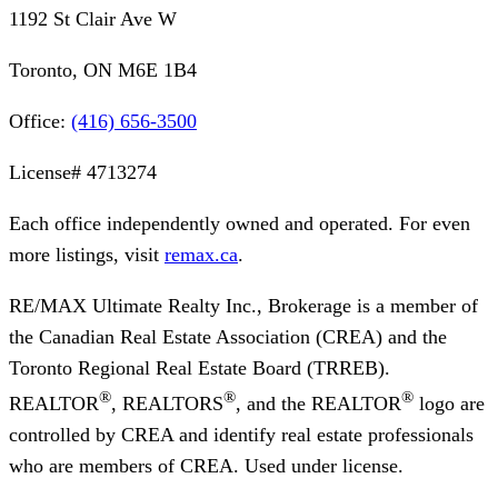
1192 St Clair Ave W
Toronto, ON M6E 1B4
Office:
(416) 656-3500
License#
4713274
Each office independently owned and operated. For even
more listings, visit
remax.ca
.
RE/MAX Ultimate Realty Inc., Brokerage
is a member of
the Canadian Real Estate Association (CREA) and the
Toronto Regional Real Estate Board (TRREB).
®
®
®
REALTOR
, REALTORS
, and the REALTOR
logo are
controlled by CREA and identify real estate professionals
who are members of CREA. Used under license.