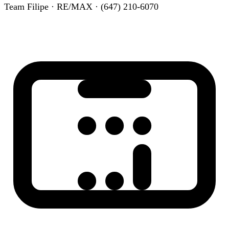
Team Filipe · RE/MAX · (647) 210-6070