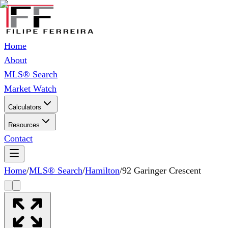
Home
About
MLS® Search
Market Watch
Calculators
Resources
Contact
Home
/
MLS® Search
/
Hamilton
/
92 Garinger Crescent