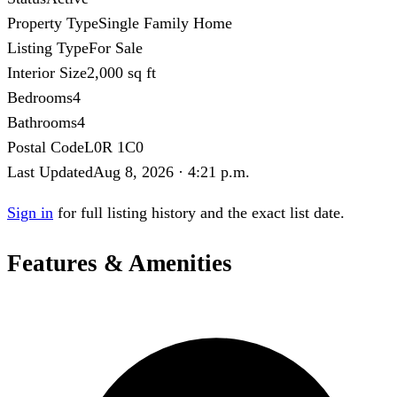
Property Type
Single Family Home
Listing Type
For Sale
Interior Size
2,000 sq ft
Bedrooms
4
Bathrooms
4
Postal Code
L0R 1C0
Last Updated
Aug 8, 2026 · 4:21 p.m.
Sign in
for full listing history and the exact list date.
Features & Amenities