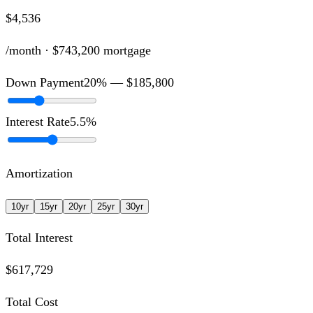
$4,536
/month ·
$743,200
mortgage
Down Payment
20
% —
$185,800
Interest Rate
5.5
%
Amortization
10
yr
15
yr
20
yr
25
yr
30
yr
Total Interest
$617,729
Total Cost