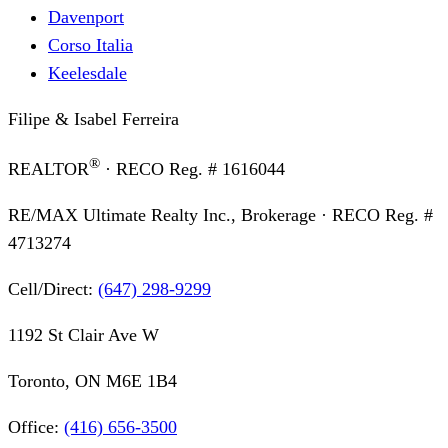
Davenport
Corso Italia
Keelesdale
Filipe & Isabel Ferreira
®
REALTOR
· RECO Reg. #
1616044
RE/MAX Ultimate Realty Inc., Brokerage
· RECO Reg. #
4713274
Cell/Direct:
(647) 298-9299
1192 St Clair Ave W
Toronto, ON M6E 1B4
Office:
(416) 656-3500