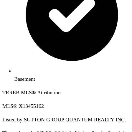
Basement
TRREB MLS® Attribution
MLS®
X13455162
Listed by
SUTTON GROUP QUANTUM REALTY INC.