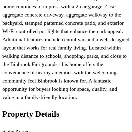
home continues to impress with a 2-car garage, 4-car
aggregate concrete driveway, aggregate walkway to the
backyard, stamped patterned concrete patio, and exterior
Wi-Fi controlled pot lights that enhance the curb appeal.
Additional features include central vac and a well-designed
layout that works for real family living. Located within
walking distance to schools, shopping, parks, and close to
the Binbrook Fairgrounds, this home offers the
convenience of nearby amenities with the welcoming
community feel Binbrook is known for. A fantastic
opportunity for buyers looking for space, quality, and
value in a family-friendly location.
Property Details
Status
Active