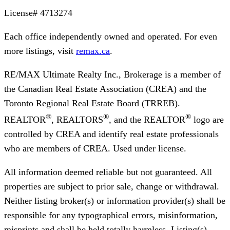
License#
4713274
Each office independently owned and operated. For even
more listings, visit
remax.ca
.
RE/MAX Ultimate Realty Inc., Brokerage
is a member of
the Canadian Real Estate Association (CREA) and the
Toronto Regional Real Estate Board (TRREB).
®
®
®
REALTOR
, REALTORS
, and the REALTOR
logo are
controlled by CREA and identify real estate professionals
who are members of CREA. Used under license.
All information deemed reliable but not guaranteed. All
properties are subject to prior sale, change or withdrawal.
Neither listing broker(s) or information provider(s) shall be
responsible for any typographical errors, misinformation,
misprints and shall be held totally harmless. Listing(s)