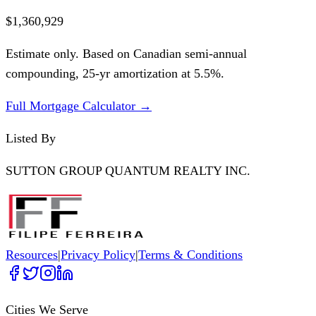
$1,360,929
Estimate only. Based on Canadian semi-annual
compounding,
25
-yr amortization at
5.5
%.
Full Mortgage Calculator →
Listed By
SUTTON GROUP QUANTUM REALTY INC.
Resources
|
Privacy Policy
|
Terms & Conditions
Cities We Serve