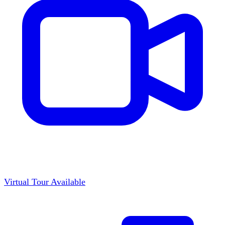
Virtual Tour Available