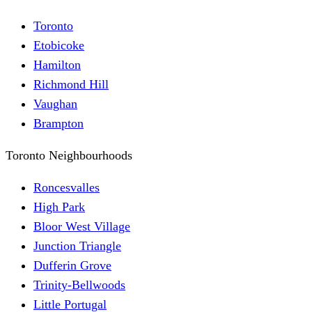
Toronto
Etobicoke
Hamilton
Richmond Hill
Vaughan
Brampton
Toronto Neighbourhoods
Roncesvalles
High Park
Bloor West Village
Junction Triangle
Dufferin Grove
Trinity-Bellwoods
Little Portugal