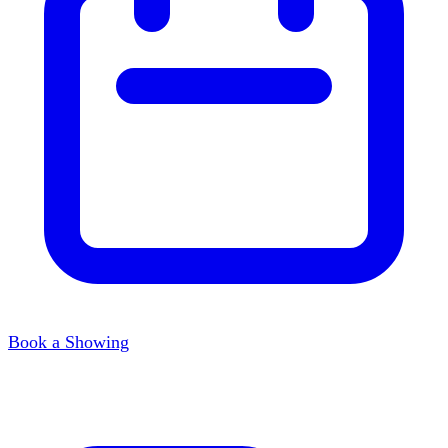
Book a Showing