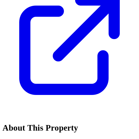
About This Property