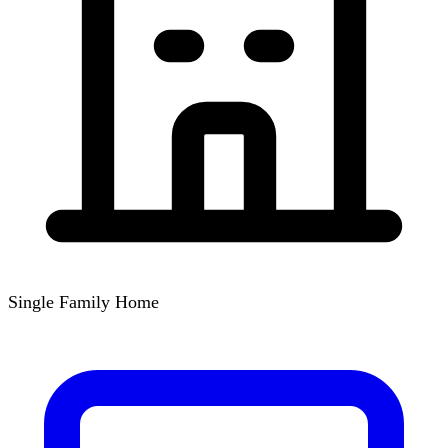
Single Family Home