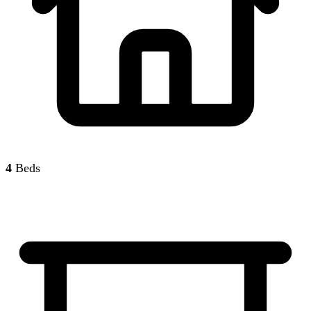
4
Beds