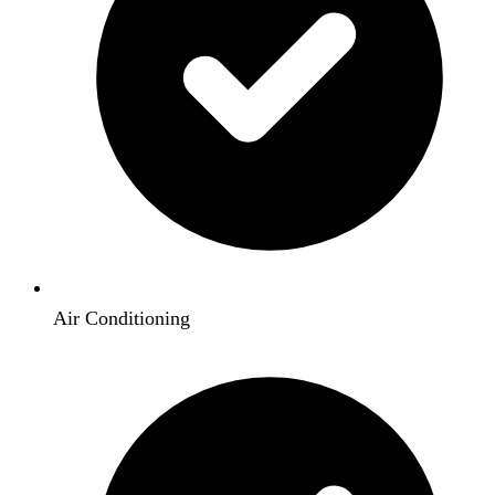
Air Conditioning