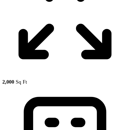
2,000
Sq Ft