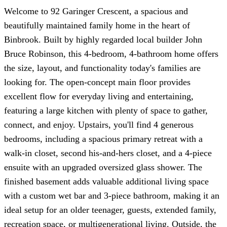
Welcome to 92 Garinger Crescent, a spacious and
beautifully maintained family home in the heart of
Binbrook. Built by highly regarded local builder John
Bruce Robinson, this 4-bedroom, 4-bathroom home offers
the size, layout, and functionality today's families are
looking for. The open-concept main floor provides
excellent flow for everyday living and entertaining,
featuring a large kitchen with plenty of space to gather,
connect, and enjoy. Upstairs, you'll find 4 generous
bedrooms, including a spacious primary retreat with a
walk-in closet, second his-and-hers closet, and a 4-piece
ensuite with an upgraded oversized glass shower. The
finished basement adds valuable additional living space
with a custom wet bar and 3-piece bathroom, making it an
ideal setup for an older teenager, guests, extended family,
recreation space, or multigenerational living. Outside, the