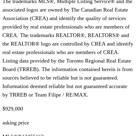
The trademarks MLS®, Multiple Listing Service® and the
associated logos are owned by The Canadian Real Estate
Association (CREA) and identify the quality of services
provided by real estate professionals who are members of
CREA. The trademarks REALTOR®, REALTORS® and
the REALTOR® logo are controlled by CREA and identify
real estate professionals who are members of CREA.
Listing data provided by the Toronto Regional Real Estate
Board (TRREB). The information contained herein is from
sources believed to be reliable but is not guaranteed.
Information deemed reliable but not guaranteed accurate
by TRREB or Team Filipe / RE/MAX.
$929,000
asking price