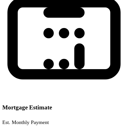
Mortgage Estimate
Est. Monthly Payment