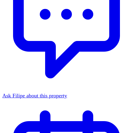
Ask Filipe about this property