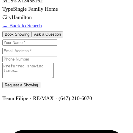
MLS®
X13455162
Type
Single Family Home
City
Hamilton
← Back to Search
Book Showing
Ask a Question
Request a Showing
Team Filipe · RE/MAX · (647) 210-6070