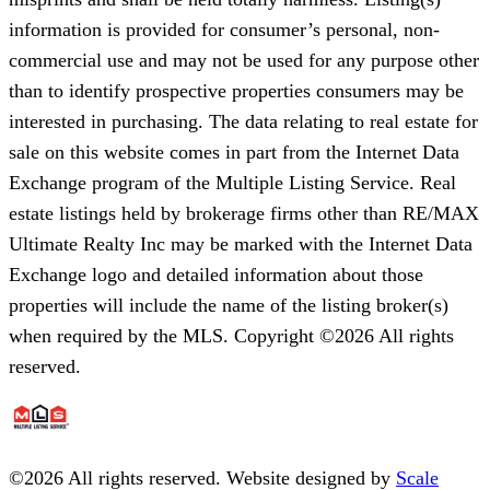
information is provided for consumer’s personal, non-
commercial use and may not be used for any purpose other
than to identify prospective properties consumers may be
interested in purchasing. The data relating to real estate for
sale on this website comes in part from the Internet Data
Exchange program of the Multiple Listing Service. Real
estate listings held by brokerage firms other than RE/MAX
Ultimate Realty Inc may be marked with the Internet Data
Exchange logo and detailed information about those
properties will include the name of the listing broker(s)
when required by the MLS. Copyright ©2026 All rights
reserved.
©
2026
All rights reserved. Website designed by
Scale