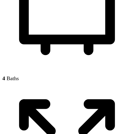
4
Baths