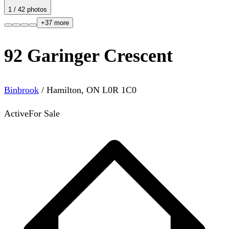
1
/
42
photos
+
37
more
92 Garinger Crescent
Binbrook
/
Hamilton
,
ON
L0R 1C0
Active
For Sale