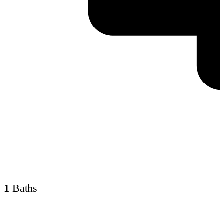
1
Baths