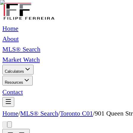
Home
About
MLS® Search
Market Watch
Calculators
Resources
Contact
Home
/
MLS® Search
/
Toronto C01
/
901 Queen Str