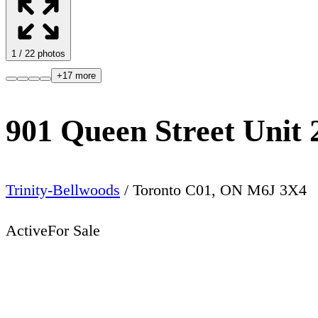
1
/
22
photos
+
17
more
901 Queen Street Unit 
Trinity-Bellwoods
/
Toronto C01
,
ON
M6J 3X4
Active
For Sale