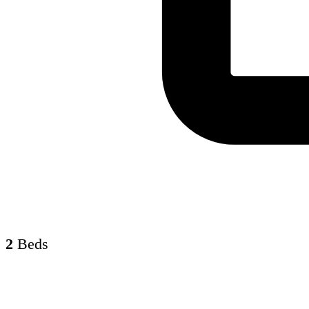
2
Beds