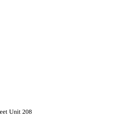
eet Unit 208