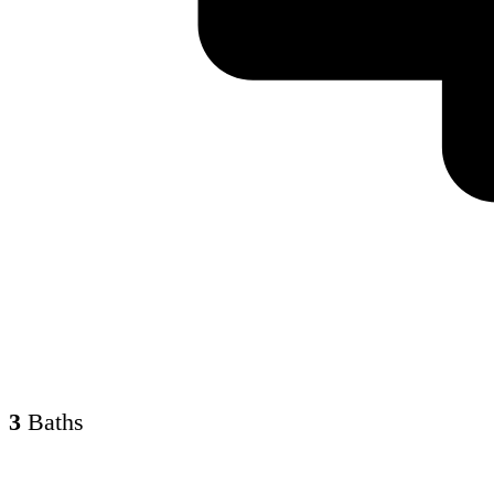
3
Baths