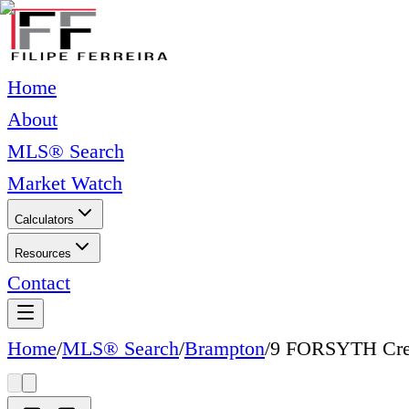
Home
About
MLS® Search
Market Watch
Calculators
Resources
Contact
Home
/
MLS® Search
/
Brampton
/
9 FORSYTH Cre