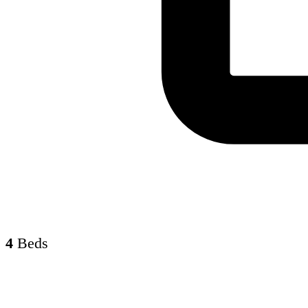
4
Beds