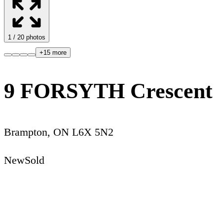
1
/
20
photos
+
15
more
9 FORSYTH Crescent
Brampton
,
ON
L6X 5N2
New
Sold