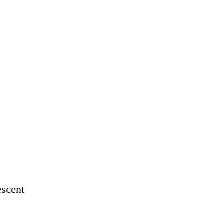
scent