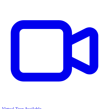
Virtual Tour Available