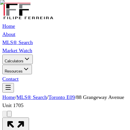
Home
About
MLS® Search
Market Watch
Calculators
Resources
Contact
Home
/
MLS® Search
/
Toronto E09
/
88 Grangeway Avenue
Unit 1705