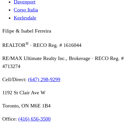
Davenport
Corso Italia
Keelesdale
Filipe & Isabel Ferreira
®
REALTOR
· RECO Reg. #
1616044
RE/MAX Ultimate Realty Inc., Brokerage
· RECO Reg. #
4713274
Cell/Direct:
(647) 298-9299
1192 St Clair Ave W
Toronto, ON M6E 1B4
Office:
(416) 656-3500