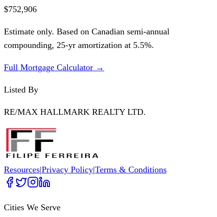
$752,906
Estimate only. Based on Canadian semi-annual
compounding,
25
-yr amortization at
5.5
%.
Full Mortgage Calculator →
Listed By
RE/MAX HALLMARK REALTY LTD.
Resources
|
Privacy Policy
|
Terms & Conditions
Cities We Serve