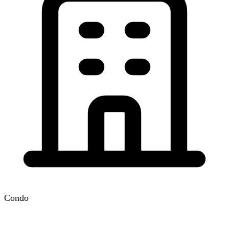
Condo