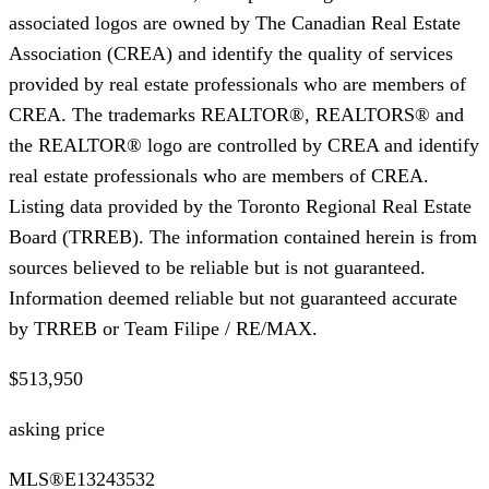
associated logos are owned by The Canadian Real Estate
Association (CREA) and identify the quality of services
provided by real estate professionals who are members of
CREA. The trademarks REALTOR®, REALTORS® and
the REALTOR® logo are controlled by CREA and identify
real estate professionals who are members of CREA.
Listing data provided by the Toronto Regional Real Estate
Board (TRREB). The information contained herein is from
sources believed to be reliable but is not guaranteed.
Information deemed reliable but not guaranteed accurate
by TRREB or Team Filipe / RE/MAX.
$513,950
asking price
MLS®
E13243532