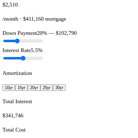
$2,510
/month ·
$411,160
mortgage
Down Payment
20
% —
$102,790
Interest Rate
5.5
%
Amortization
10
yr
15
yr
20
yr
25
yr
30
yr
Total Interest
$341,746
Total Cost