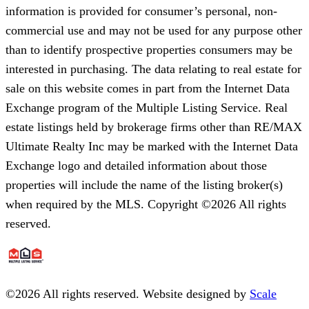
information is provided for consumer’s personal, non-
commercial use and may not be used for any purpose other
than to identify prospective properties consumers may be
interested in purchasing. The data relating to real estate for
sale on this website comes in part from the Internet Data
Exchange program of the Multiple Listing Service. Real
estate listings held by brokerage firms other than RE/MAX
Ultimate Realty Inc may be marked with the Internet Data
Exchange logo and detailed information about those
properties will include the name of the listing broker(s)
when required by the MLS. Copyright ©2026 All rights
reserved.
©
2026
All rights reserved. Website designed by
Scale