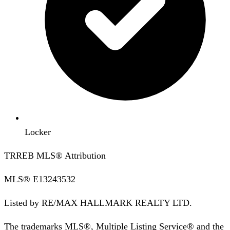
Locker
TRREB MLS® Attribution
MLS®
E13243532
Listed by
RE/MAX HALLMARK REALTY LTD.
The trademarks MLS®, Multiple Listing Service® and the