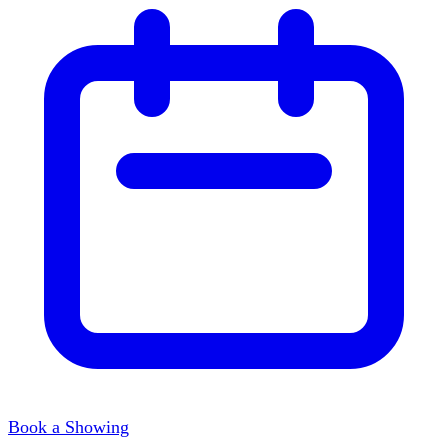
Book a Showing