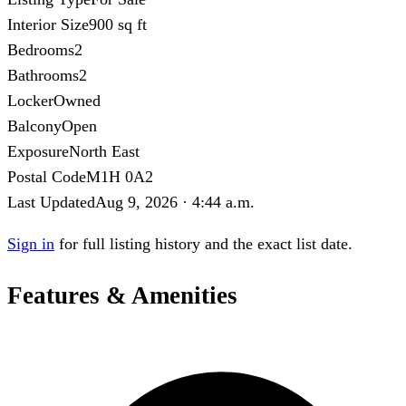
Interior Size
900 sq ft
Bedrooms
2
Bathrooms
2
Locker
Owned
Balcony
Open
Exposure
North East
Postal Code
M1H 0A2
Last Updated
Aug 9, 2026 · 4:44 a.m.
Sign in
for full listing history and the exact list date.
Features & Amenities