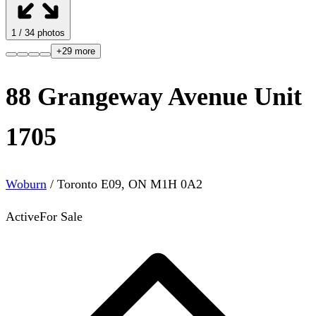
1
/
34
photos
+
29
more
88 Grangeway Avenue Unit
1705
Woburn
/
Toronto E09
,
ON
M1H 0A2
Active
For Sale