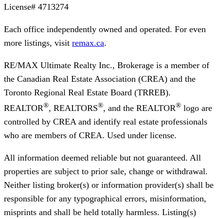
License#
4713274
Each office independently owned and operated. For even
more listings, visit
remax.ca
.
RE/MAX Ultimate Realty Inc., Brokerage
is a member of
the Canadian Real Estate Association (CREA) and the
Toronto Regional Real Estate Board (TRREB).
®
®
®
REALTOR
, REALTORS
, and the REALTOR
logo are
controlled by CREA and identify real estate professionals
who are members of CREA. Used under license.
All information deemed reliable but not guaranteed. All
properties are subject to prior sale, change or withdrawal.
Neither listing broker(s) or information provider(s) shall be
responsible for any typographical errors, misinformation,
misprints and shall be held totally harmless. Listing(s)