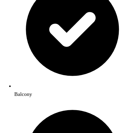
Balcony