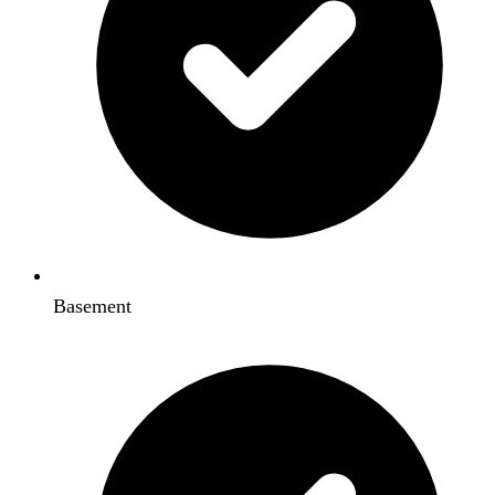
Basement