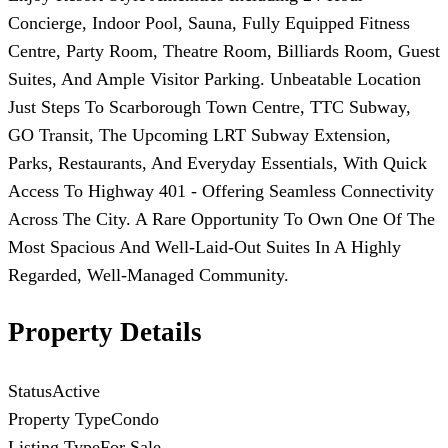
Concierge, Indoor Pool, Sauna, Fully Equipped Fitness
Centre, Party Room, Theatre Room, Billiards Room, Guest
Suites, And Ample Visitor Parking. Unbeatable Location
Just Steps To Scarborough Town Centre, TTC Subway,
GO Transit, The Upcoming LRT Subway Extension,
Parks, Restaurants, And Everyday Essentials, With Quick
Access To Highway 401 - Offering Seamless Connectivity
Across The City. A Rare Opportunity To Own One Of The
Most Spacious And Well-Laid-Out Suites In A Highly
Regarded, Well-Managed Community.
Property Details
Status
Active
Property Type
Condo
Listing Type
For Sale