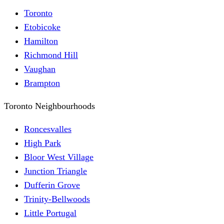
Toronto
Etobicoke
Hamilton
Richmond Hill
Vaughan
Brampton
Toronto Neighbourhoods
Roncesvalles
High Park
Bloor West Village
Junction Triangle
Dufferin Grove
Trinity-Bellwoods
Little Portugal