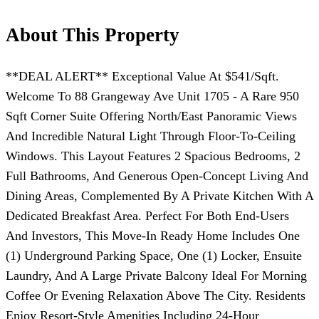
About This Property
**DEAL ALERT** Exceptional Value At $541/Sqft.
Welcome To 88 Grangeway Ave Unit 1705 - A Rare 950
Sqft Corner Suite Offering North/East Panoramic Views
And Incredible Natural Light Through Floor-To-Ceiling
Windows. This Layout Features 2 Spacious Bedrooms, 2
Full Bathrooms, And Generous Open-Concept Living And
Dining Areas, Complemented By A Private Kitchen With A
Dedicated Breakfast Area. Perfect For Both End-Users
And Investors, This Move-In Ready Home Includes One
(1) Underground Parking Space, One (1) Locker, Ensuite
Laundry, And A Large Private Balcony Ideal For Morning
Coffee Or Evening Relaxation Above The City. Residents
Enjoy Resort-Style Amenities Including 24-Hour