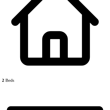
2
Beds