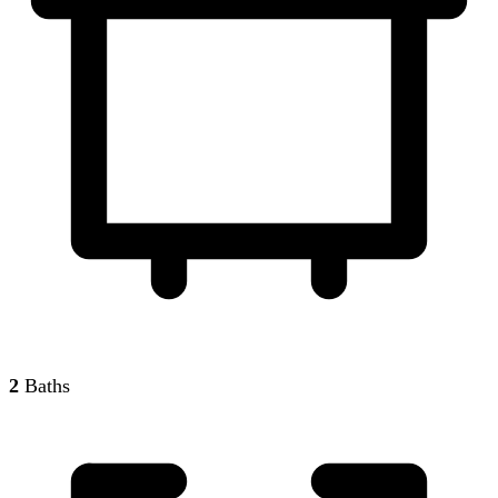
2
Baths