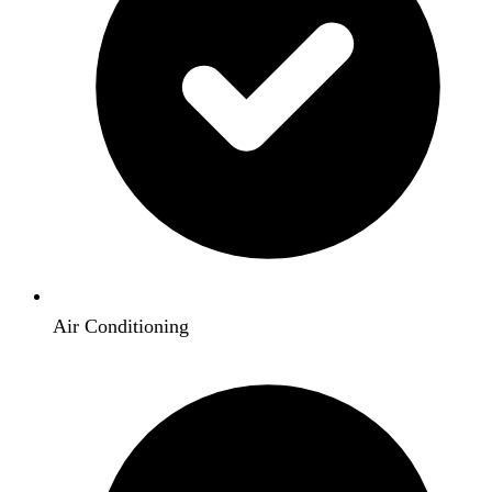
Air Conditioning