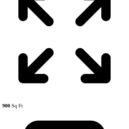
900
Sq Ft