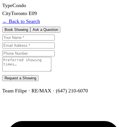
Type
Condo
City
Toronto E09
← Back to Search
Book Showing
Ask a Question
Request a Showing
Team Filipe · RE/MAX · (647) 210-6070