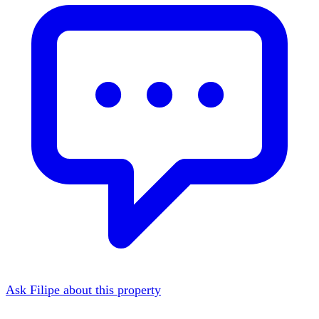
Ask Filipe about this property