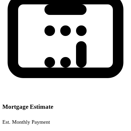
Mortgage Estimate
Est. Monthly Payment