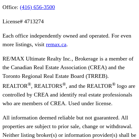
Office:
(416) 656-3500
License#
4713274
Each office independently owned and operated. For even
more listings, visit
remax.ca
.
RE/MAX Ultimate Realty Inc., Brokerage
is a member of
the Canadian Real Estate Association (CREA) and the
Toronto Regional Real Estate Board (TRREB).
®
®
®
REALTOR
, REALTORS
, and the REALTOR
logo are
controlled by CREA and identify real estate professionals
who are members of CREA. Used under license.
All information deemed reliable but not guaranteed. All
properties are subject to prior sale, change or withdrawal.
Neither listing broker(s) or information provider(s) shall be