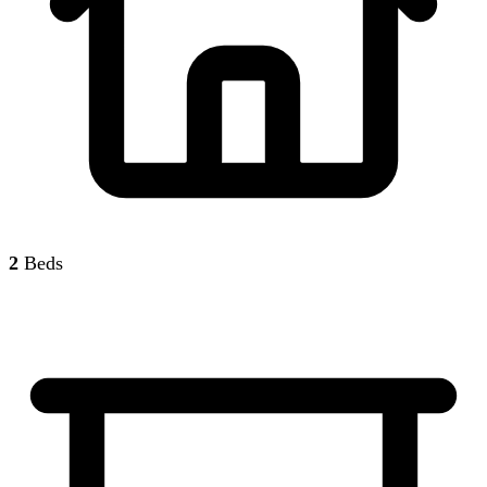
2
Beds