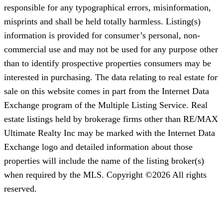
responsible for any typographical errors, misinformation,
misprints and shall be held totally harmless. Listing(s)
information is provided for consumer’s personal, non-
commercial use and may not be used for any purpose other
than to identify prospective properties consumers may be
interested in purchasing. The data relating to real estate for
sale on this website comes in part from the Internet Data
Exchange program of the Multiple Listing Service. Real
estate listings held by brokerage firms other than RE/MAX
Ultimate Realty Inc may be marked with the Internet Data
Exchange logo and detailed information about those
properties will include the name of the listing broker(s)
when required by the MLS. Copyright ©2026 All rights
reserved.