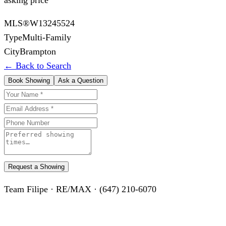
MLS®
W13245524
Type
Multi-Family
City
Brampton
← Back to Search
Book Showing
Ask a Question
Request a Showing
Team Filipe · RE/MAX · (647) 210-6070