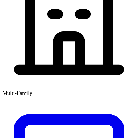
Multi-Family