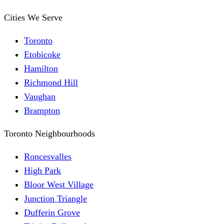
Cities We Serve
Toronto
Etobicoke
Hamilton
Richmond Hill
Vaughan
Brampton
Toronto Neighbourhoods
Roncesvalles
High Park
Bloor West Village
Junction Triangle
Dufferin Grove