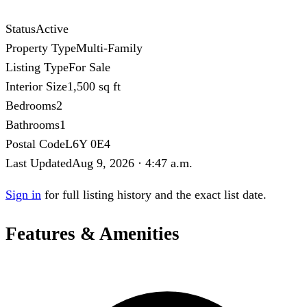
Status
Active
Property Type
Multi-Family
Listing Type
For Sale
Interior Size
1,500 sq ft
Bedrooms
2
Bathrooms
1
Postal Code
L6Y 0E4
Last Updated
Aug 9, 2026 · 4:47 a.m.
Sign in
for full listing history and the exact list date.
Features & Amenities