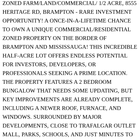
ZONED FARM/LAND/COMMERCIAL/ 1/2 ACRE, 8555
HERITAGE RD, BRAMPTON - RARE INVESTMENT
OPPORTUNITY! A ONCE-IN-A-LIFETIME CHANCE
TO OWN A UNIQUE COMMERCIAL/RESIDENTIAL
ZONED PROPERTY ON THE BORDER OF
BRAMPTON AND MISSISSAUGA! THIS INCREDIBLE
HALF-ACRE LOT OFFERS ENDLESS POTENTIAL
FOR INVESTORS, DEVELOPERS, OR
PROFESSIONALS SEEKING A PRIME LOCATION.
THE PROPERTY FEATURES A 2 BEDROOM
BUNGALOW THAT NEEDS SOME UPDATING, BUT
KEY IMPROVEMENTS ARE ALREADY COMPLETE,
INCLUDING A NEWER ROOF, FURNACE, AND
WINDOWS. SURROUNDED BY MAJOR
DEVELOPMENTS, CLOSE TO TRAFALGAR OUTLET
MALL, PARKS, SCHOOLS, AND JUST MINUTES TO