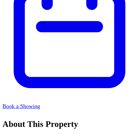
Book a Showing
About This Property