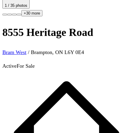
1
/
35
photos
+
30
more
8555 Heritage Road
Bram West
/
Brampton
,
ON
L6Y 0E4
Active
For Sale