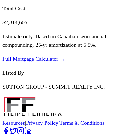
Total Cost
$2,314,605
Estimate only. Based on Canadian semi-annual
compounding,
25
-yr amortization at
5.5
%.
Full Mortgage Calculator →
Listed By
SUTTON GROUP - SUMMIT REALTY INC.
Resources
|
Privacy Policy
|
Terms & Conditions