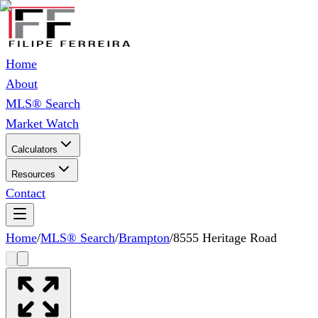
Home
About
MLS® Search
Market Watch
Calculators
Resources
Contact
Home
/
MLS® Search
/
Brampton
/
8555 Heritage Road