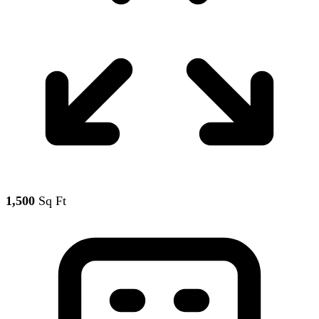
1,500
Sq Ft