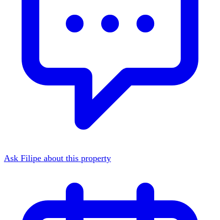
Ask Filipe about this property