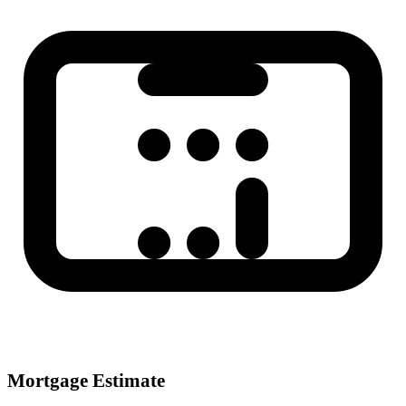
Mortgage Estimate