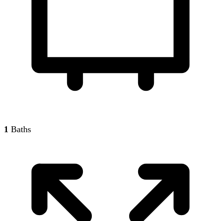
1
Baths