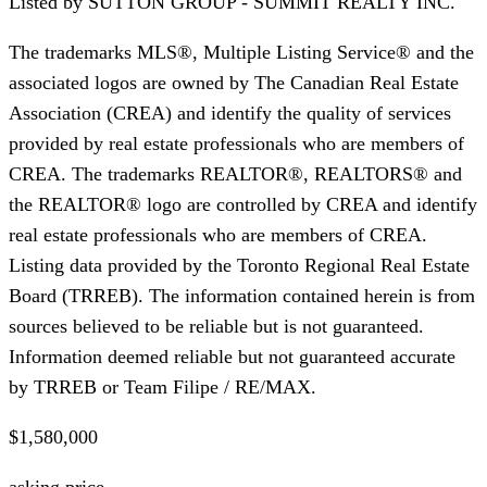
Listed by
SUTTON GROUP - SUMMIT REALTY INC.
The trademarks MLS®, Multiple Listing Service® and the
associated logos are owned by The Canadian Real Estate
Association (CREA) and identify the quality of services
provided by real estate professionals who are members of
CREA. The trademarks REALTOR®, REALTORS® and
the REALTOR® logo are controlled by CREA and identify
real estate professionals who are members of CREA.
Listing data provided by the Toronto Regional Real Estate
Board (TRREB). The information contained herein is from
sources believed to be reliable but is not guaranteed.
Information deemed reliable but not guaranteed accurate
by TRREB or Team Filipe / RE/MAX.
$1,580,000
asking price