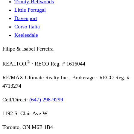
Trinity-Bellwoods
Little Portugal
Davenport
Corso Italia
Keelesdale
Filipe & Isabel Ferreira
®
REALTOR
· RECO Reg. #
1616044
RE/MAX Ultimate Realty Inc., Brokerage
· RECO Reg. #
4713274
Cell/Direct:
(647) 298-9299
1192 St Clair Ave W
Toronto, ON M6E 1B4