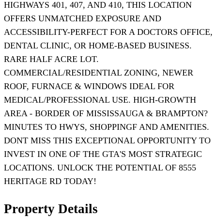
HIGHWAYS 401, 407, AND 410, THIS LOCATION
OFFERS UNMATCHED EXPOSURE AND
ACCESSIBILITY-PERFECT FOR A DOCTORS OFFICE,
DENTAL CLINIC, OR HOME-BASED BUSINESS.
RARE HALF ACRE LOT.
COMMERCIAL/RESIDENTIAL ZONING, NEWER
ROOF, FURNACE & WINDOWS IDEAL FOR
MEDICAL/PROFESSIONAL USE. HIGH-GROWTH
AREA - BORDER OF MISSISSAUGA & BRAMPTON?
MINUTES TO HWYS, SHOPPINGF AND AMENITIES.
DONT MISS THIS EXCEPTIONAL OPPORTUNITY TO
INVEST IN ONE OF THE GTA'S MOST STRATEGIC
LOCATIONS. UNLOCK THE POTENTIAL OF 8555
HERITAGE RD TODAY!
Property Details