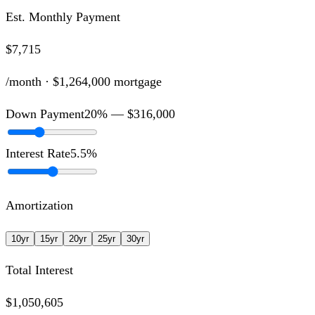
Est. Monthly Payment
$7,715
/month ·
$1,264,000
mortgage
Down Payment
20
% —
$316,000
Interest Rate
5.5
%
Amortization
10
yr
15
yr
20
yr
25
yr
30
yr
Total Interest
$1,050,605