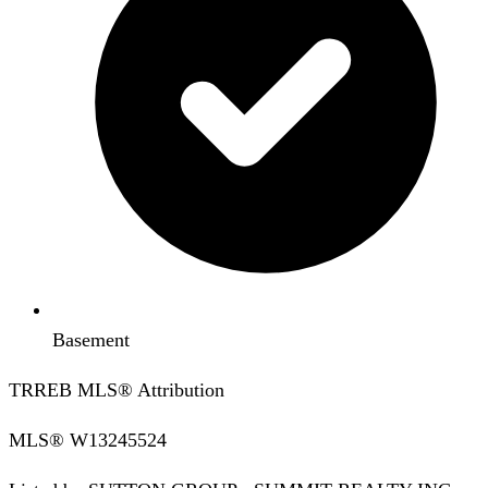
Basement
TRREB MLS® Attribution
MLS®
W13245524