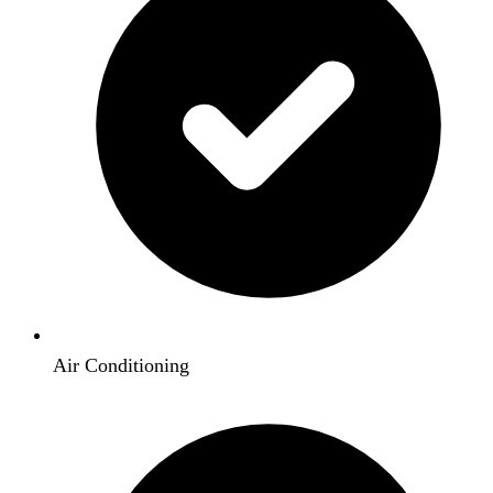
Air Conditioning