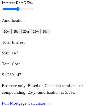
Interest Rate
5.5
%
Amortization
10
yr
15
yr
20
yr
25
yr
30
yr
Total Interest
$585,147
Total Cost
$1,289,147
Estimate only. Based on Canadian semi-annual
compounding,
25
-yr amortization at
5.5
%.
Full Mortgage Calculator →