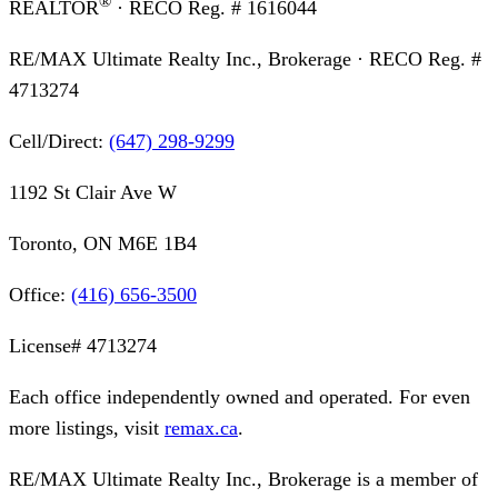
®
REALTOR
· RECO Reg. #
1616044
RE/MAX Ultimate Realty Inc., Brokerage
· RECO Reg. #
4713274
Cell/Direct:
(647) 298-9299
1192 St Clair Ave W
Toronto, ON M6E 1B4
Office:
(416) 656-3500
License#
4713274
Each office independently owned and operated. For even
more listings, visit
remax.ca
.
RE/MAX Ultimate Realty Inc., Brokerage
is a member of