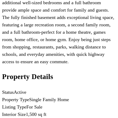
additional well-sized bedrooms and a full bathroom
provide ample space and comfort for family and guests.
The fully finished basement adds exceptional living space,
featuring a large recreation room, a second family room,
and a full bathroom-perfect for a home theatre, games
room, home office, or home gym. Enjoy being just steps
from shopping, restaurants, parks, walking distance to
schools, and everyday amenities, with quick highway
access to ensure an easy commute.
Property Details
Status
Active
Property Type
Single Family Home
Listing Type
For Sale
Interior Size
1,500 sq ft