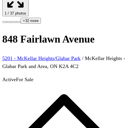
1
/
37
photos
+
32
more
848 Fairlawn Avenue
5201 - McKellar Heights/Glabar Park
/
McKellar Heights -
Glabar Park and Area
,
ON
K2A 4C2
Active
For Sale