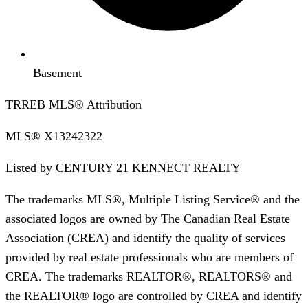
Basement
TRREB MLS® Attribution
MLS®
X13242322
Listed by
CENTURY 21 KENNECT REALTY
The trademarks MLS®, Multiple Listing Service® and the
associated logos are owned by The Canadian Real Estate
Association (CREA) and identify the quality of services
provided by real estate professionals who are members of
CREA. The trademarks REALTOR®, REALTORS® and
the REALTOR® logo are controlled by CREA and identify