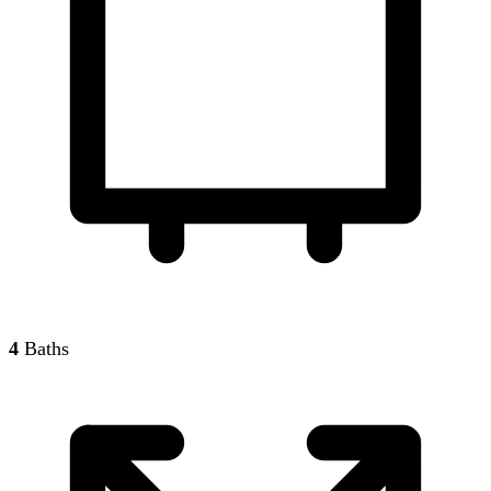
4
Baths