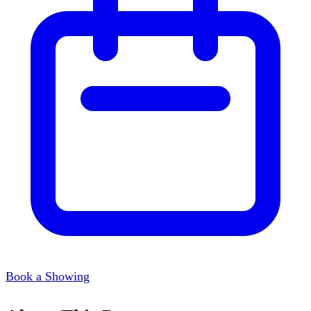
Book a Showing