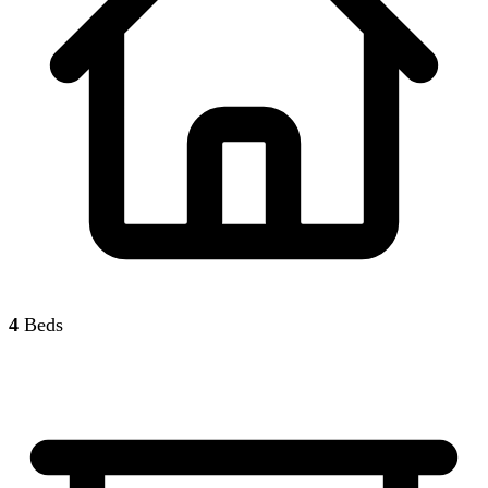
4
Beds