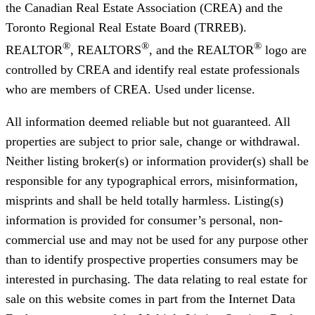
the Canadian Real Estate Association (CREA) and the
Toronto Regional Real Estate Board (TRREB).
®
®
®
REALTOR
, REALTORS
, and the REALTOR
logo are
controlled by CREA and identify real estate professionals
who are members of CREA. Used under license.
All information deemed reliable but not guaranteed. All
properties are subject to prior sale, change or withdrawal.
Neither listing broker(s) or information provider(s) shall be
responsible for any typographical errors, misinformation,
misprints and shall be held totally harmless. Listing(s)
information is provided for consumer’s personal, non-
commercial use and may not be used for any purpose other
than to identify prospective properties consumers may be
interested in purchasing. The data relating to real estate for
sale on this website comes in part from the Internet Data