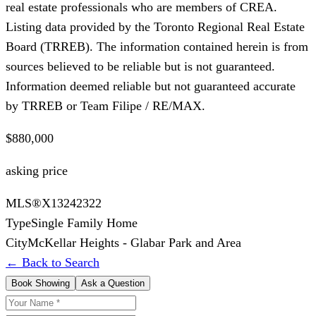
real estate professionals who are members of CREA.
Listing data provided by the Toronto Regional Real Estate
Board (TRREB). The information contained herein is from
sources believed to be reliable but is not guaranteed.
Information deemed reliable but not guaranteed accurate
by TRREB or Team Filipe / RE/MAX.
$880,000
asking price
MLS®
X13242322
Type
Single Family Home
City
McKellar Heights - Glabar Park and Area
← Back to Search
Book Showing
Ask a Question