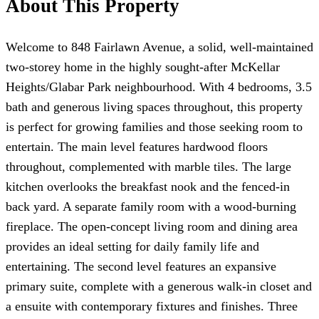
About This Property
Welcome to 848 Fairlawn Avenue, a solid, well-maintained
two-storey home in the highly sought-after McKellar
Heights/Glabar Park neighbourhood. With 4 bedrooms, 3.5
bath and generous living spaces throughout, this property
is perfect for growing families and those seeking room to
entertain. The main level features hardwood floors
throughout, complemented with marble tiles. The large
kitchen overlooks the breakfast nook and the fenced-in
back yard. A separate family room with a wood-burning
fireplace. The open-concept living room and dining area
provides an ideal setting for daily family life and
entertaining. The second level features an expansive
primary suite, complete with a generous walk-in closet and
a ensuite with contemporary fixtures and finishes. Three