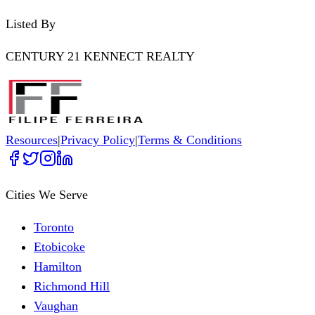
Listed By
CENTURY 21 KENNECT REALTY
Resources
|
Privacy Policy
|
Terms & Conditions
Cities We Serve
Toronto
Etobicoke
Hamilton
Richmond Hill
Vaughan