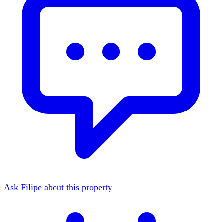
Ask Filipe about this property