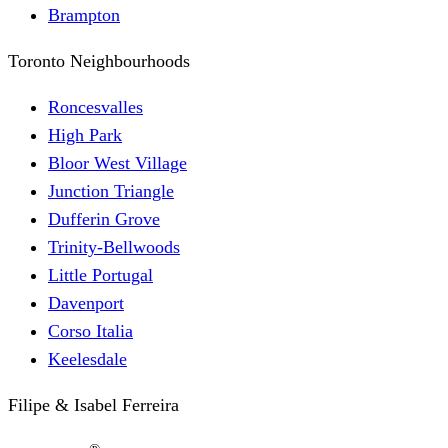
Brampton
Toronto Neighbourhoods
Roncesvalles
High Park
Bloor West Village
Junction Triangle
Dufferin Grove
Trinity-Bellwoods
Little Portugal
Davenport
Corso Italia
Keelesdale
Filipe & Isabel Ferreira