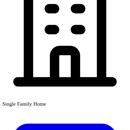
Single Family Home