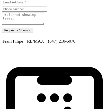
Request a Showing
Team Filipe · RE/MAX · (647) 210-6070