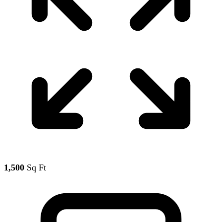
1,500
Sq Ft