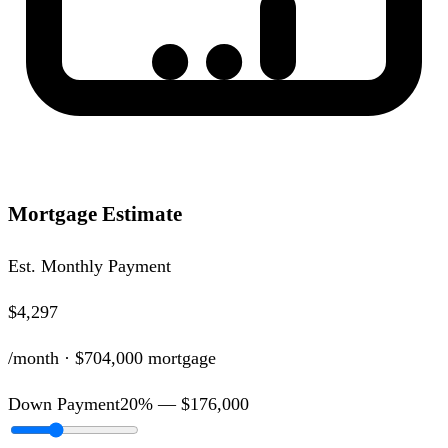
Mortgage Estimate
Est. Monthly Payment
$4,297
/month ·
$704,000
mortgage
Down Payment
20
% —
$176,000