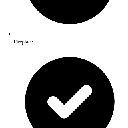
Fireplace