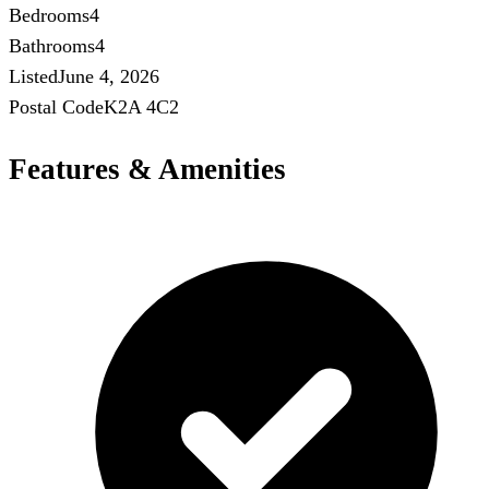
Bedrooms
4
Bathrooms
4
Listed
June 4, 2026
Postal Code
K2A 4C2
Features & Amenities