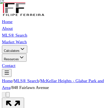
Home
About
MLS® Search
Market Watch
Calculators
Resources
Contact
Home
/
MLS® Search
/
McKellar Heights - Glabar Park and
Area
/
848 Fairlawn Avenue