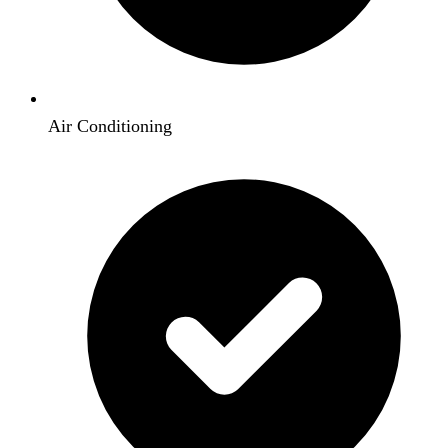
Air Conditioning