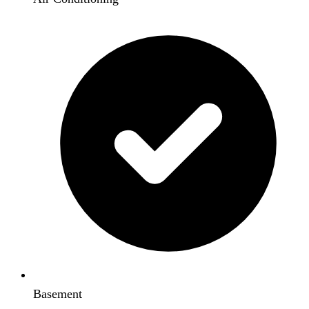
Basement