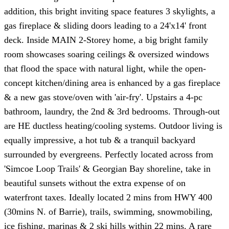
addition, this bright inviting space features 3 skylights, a
gas fireplace & sliding doors leading to a 24'x14' front
deck. Inside MAIN 2-Storey home, a big bright family
room showcases soaring ceilings & oversized windows
that flood the space with natural light, while the open-
concept kitchen/dining area is enhanced by a gas fireplace
& a new gas stove/oven with 'air-fry'. Upstairs a 4-pc
bathroom, laundry, the 2nd & 3rd bedrooms. Through-out
are HE ductless heating/cooling systems. Outdoor living is
equally impressive, a hot tub & a tranquil backyard
surrounded by evergreens. Perfectly located across from
'Simcoe Loop Trails' & Georgian Bay shoreline, take in
beautiful sunsets without the extra expense of on
waterfront taxes. Ideally located 2 mins from HWY 400
(30mins N. of Barrie), trails, swimming, snowmobiling,
ice fishing, marinas & 2 ski hills within 22 mins. A rare