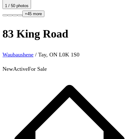
1
/
50
photos
+
45
more
83 King Road
Waubaushene
/
Tay
,
ON
L0K 1S0
New
Active
For Sale