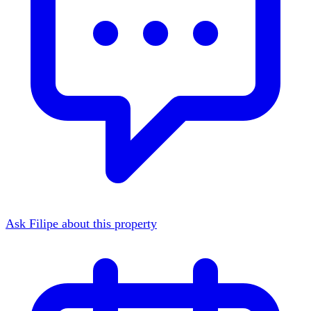
Ask Filipe about this property