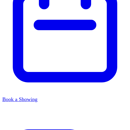
Book a Showing