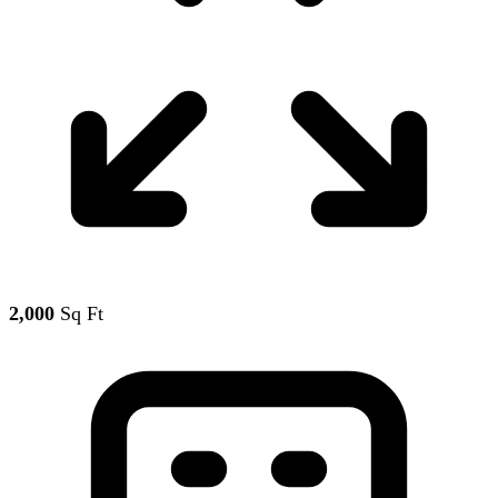
2,000
Sq Ft