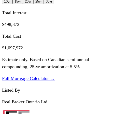
10
yr
15
yr
20
yr
25
yr
30
yr
Total Interest
$498,372
Total Cost
$1,097,972
Estimate only. Based on Canadian semi-annual
compounding,
25
-yr amortization at
5.5
%.
Full Mortgage Calculator →
Listed By
Real Broker Ontario Ltd.