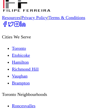
Resources
|
Privacy Policy
|
Terms & Conditions
Cities We Serve
Toronto
Etobicoke
Hamilton
Richmond Hill
Vaughan
Brampton
Toronto Neighbourhoods
Roncesvalles