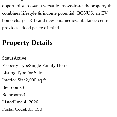
opportunity to own a versatile, move-in-ready property that
combines lifestyle & income potential. BONUS: an EV
home charger & brand new paramedic/ambulance centre
provides added peace of mind.
Property Details
Status
Active
Property Type
Single Family Home
Listing Type
For Sale
Interior Size
2,000 sq ft
Bedrooms
3
Bathrooms
3
Listed
June 4, 2026
Postal Code
L0K 1S0