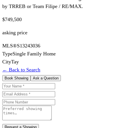
by TRREB or Team Filipe / RE/MAX.
$749,500
asking price
MLS®
S13243036
Type
Single Family Home
City
Tay
← Back to Search
Book Showing
Ask a Question
Request a Showing