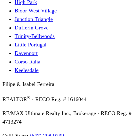
High Park
Bloor West Village
Junction Triangle
Dufferin Grove
Trinity-Bellwoods
Little Portugal
Davenport
Corso Italia
Keelesdale
Filipe & Isabel Ferreira
®
REALTOR
· RECO Reg. #
1616044
RE/MAX Ultimate Realty Inc., Brokerage
· RECO Reg. #
4713274
Cell/Direct:
(647) 298-9299