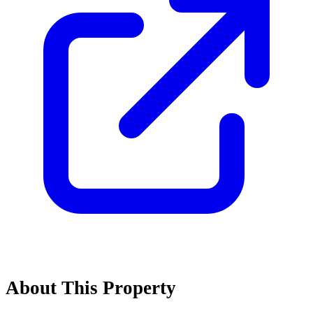
About This Property