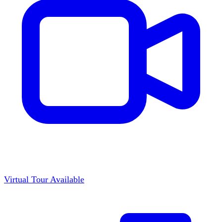
Virtual Tour Available