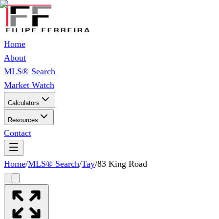
Home
About
MLS® Search
Market Watch
Calculators
Resources
Contact
Home
/
MLS® Search
/
Tay
/
83 King Road