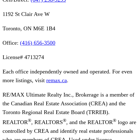
1192 St Clair Ave W
Toronto, ON M6E 1B4
Office:
(416) 656-3500
License#
4713274
Each office independently owned and operated. For even
more listings, visit
remax.ca
.
RE/MAX Ultimate Realty Inc., Brokerage
is a member of
the Canadian Real Estate Association (CREA) and the
Toronto Regional Real Estate Board (TRREB).
®
®
®
REALTOR
, REALTORS
, and the REALTOR
logo are
controlled by CREA and identify real estate professionals
who are members of CREA. Used under license.