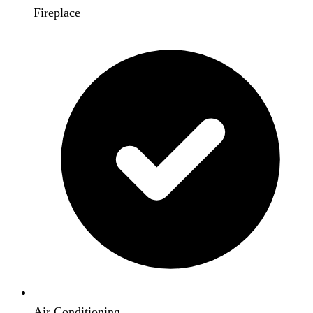
Fireplace
Air Conditioning