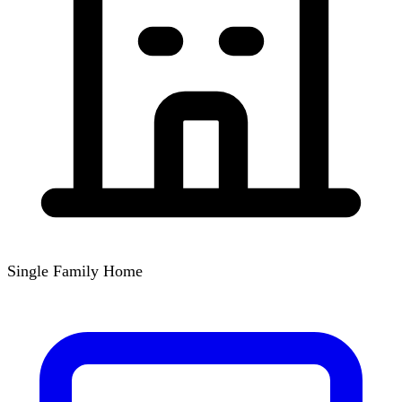
Single Family Home