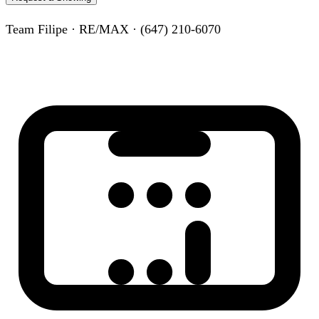
Team Filipe · RE/MAX · (647) 210-6070