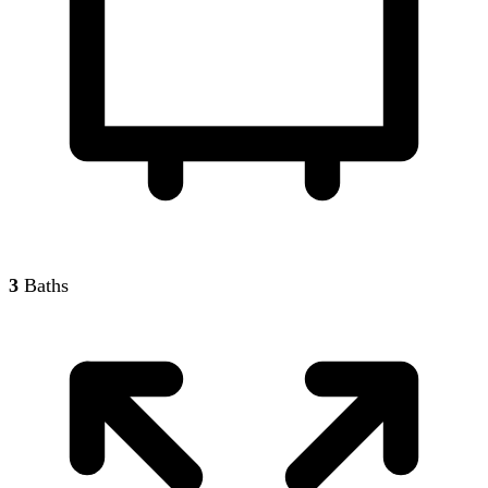
3
Baths