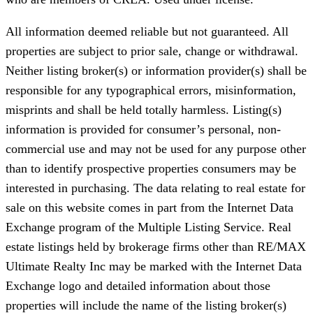
All information deemed reliable but not guaranteed. All
properties are subject to prior sale, change or withdrawal.
Neither listing broker(s) or information provider(s) shall be
responsible for any typographical errors, misinformation,
misprints and shall be held totally harmless. Listing(s)
information is provided for consumer’s personal, non-
commercial use and may not be used for any purpose other
than to identify prospective properties consumers may be
interested in purchasing. The data relating to real estate for
sale on this website comes in part from the Internet Data
Exchange program of the Multiple Listing Service. Real
estate listings held by brokerage firms other than RE/MAX
Ultimate Realty Inc may be marked with the Internet Data
Exchange logo and detailed information about those
properties will include the name of the listing broker(s)