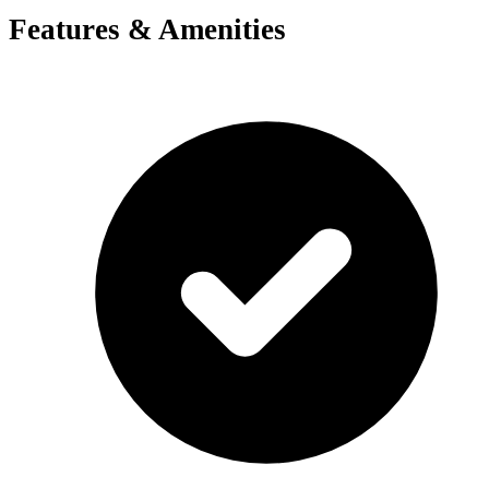
Features & Amenities