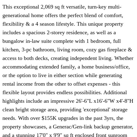
This exceptional 2,069 sq ft versatile, turn-key multi-
generational home offers the perfect blend of comfort,
flexibility & a 4 season lifestyle. This unique property
includes a spacious 2-storey residence, as well as a
bungalow in-law suite complete with 1 bedroom, full
kitchen, 3-pc bathroom, living room, cozy gas fireplace &
access to both decks, creating independent living. Whether
accommodating extended family, a home business/office,
or the option to live in either section while generating
rental income from the other to offset expenses - this
flexible layout provides endless possibilities. Additional
highlights include an impressive 26'-6"L x16'-6"W x4'-8"H
clean bright storage area, providing 'exceptional' storage
needs. With over $155K upgrades in the past 3yrs, the
property showcases, a Generac/Gen-link backup generator,
and a stunning 17'0" x 9'9" sq ft enclosed front sunroom