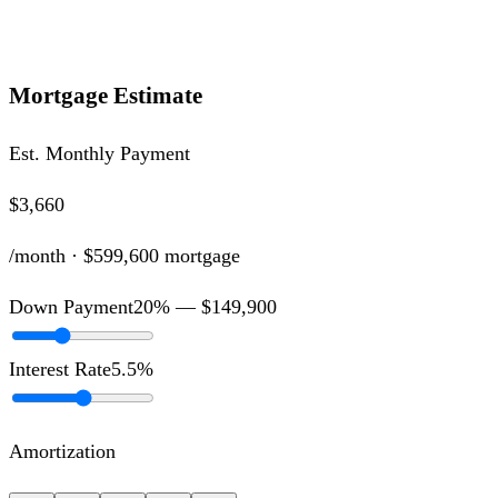
Mortgage Estimate
Est. Monthly Payment
$3,660
/month ·
$599,600
mortgage
Down Payment
20
% —
$149,900
Interest Rate
5.5
%
Amortization