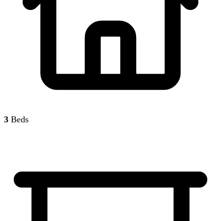
3
Beds