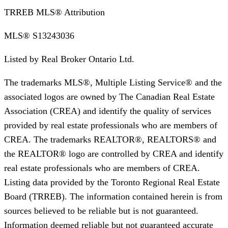
TRREB MLS® Attribution
MLS®
S13243036
Listed by
Real Broker Ontario Ltd.
The trademarks MLS®, Multiple Listing Service® and the
associated logos are owned by The Canadian Real Estate
Association (CREA) and identify the quality of services
provided by real estate professionals who are members of
CREA. The trademarks REALTOR®, REALTORS® and
the REALTOR® logo are controlled by CREA and identify
real estate professionals who are members of CREA.
Listing data provided by the Toronto Regional Real Estate
Board (TRREB). The information contained herein is from
sources believed to be reliable but is not guaranteed.
Information deemed reliable but not guaranteed accurate