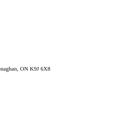
onaghan
,
ON
K9J 6X8