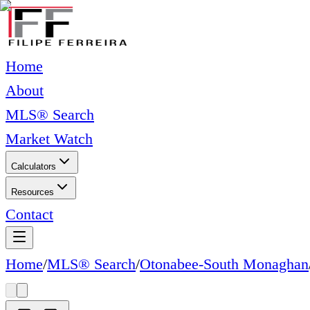
Home
About
MLS® Search
Market Watch
Calculators
Resources
Contact
Home
/
MLS® Search
/
Otonabee-South Monaghan