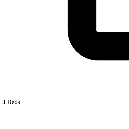
3
Beds