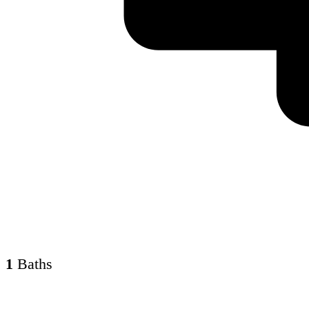
1
Baths