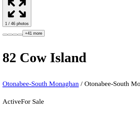
1
/
46
photos
+
41
more
82 Cow Island
Otonabee-South Monaghan
/
Otonabee-South M
Active
For Sale