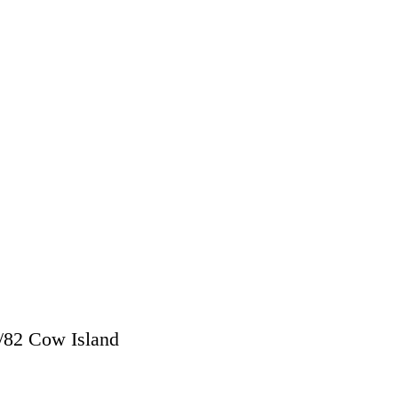
/
82 Cow Island