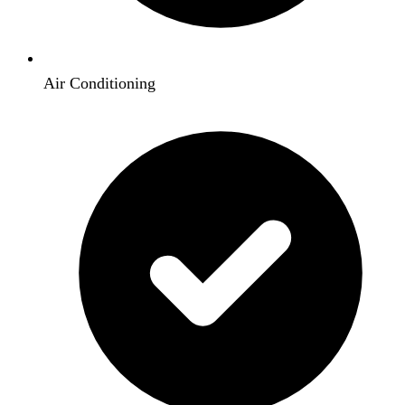
Air Conditioning