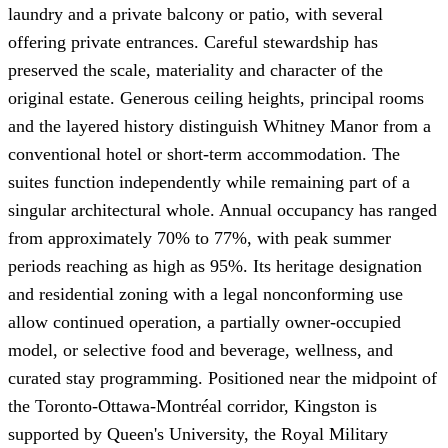
laundry and a private balcony or patio, with several
offering private entrances. Careful stewardship has
preserved the scale, materiality and character of the
original estate. Generous ceiling heights, principal rooms
and the layered history distinguish Whitney Manor from a
conventional hotel or short-term accommodation. The
suites function independently while remaining part of a
singular architectural whole. Annual occupancy has ranged
from approximately 70% to 77%, with peak summer
periods reaching as high as 95%. Its heritage designation
and residential zoning with a legal nonconforming use
allow continued operation, a partially owner-occupied
model, or selective food and beverage, wellness, and
curated stay programming. Positioned near the midpoint of
the Toronto-Ottawa-Montréal corridor, Kingston is
supported by Queen's University, the Royal Military