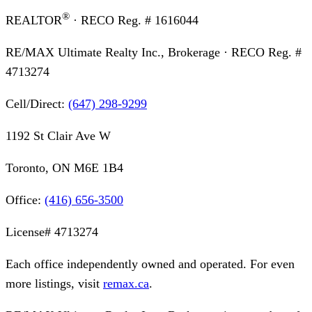
®
REALTOR
· RECO Reg. #
1616044
RE/MAX Ultimate Realty Inc., Brokerage
· RECO Reg. #
4713274
Cell/Direct:
(647) 298-9299
1192 St Clair Ave W
Toronto, ON M6E 1B4
Office:
(416) 656-3500
License#
4713274
Each office independently owned and operated. For even
more listings, visit
remax.ca
.