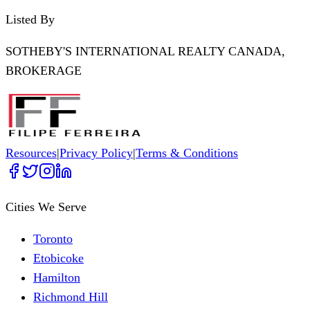
Listed By
SOTHEBY'S INTERNATIONAL REALTY CANADA,
BROKERAGE
Resources
|
Privacy Policy
|
Terms & Conditions
Cities We Serve
Toronto
Etobicoke
Hamilton
Richmond Hill