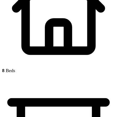
8
Beds