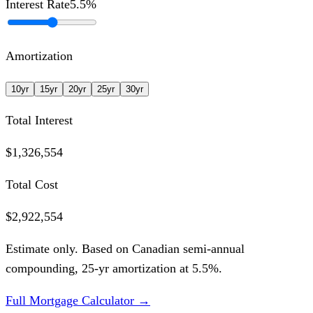
Interest Rate
5.5
%
Amortization
10
yr
15
yr
20
yr
25
yr
30
yr
Total Interest
$1,326,554
Total Cost
$2,922,554
Estimate only. Based on Canadian semi-annual
compounding,
25
-yr amortization at
5.5
%.
Full Mortgage Calculator →