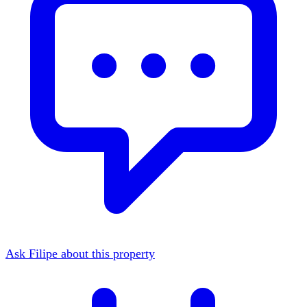
Ask Filipe about this property