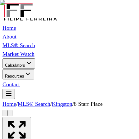
Home
About
MLS® Search
Market Watch
Calculators
Resources
Contact
Home
/
MLS® Search
/
Kingston
/
8 Starr Place