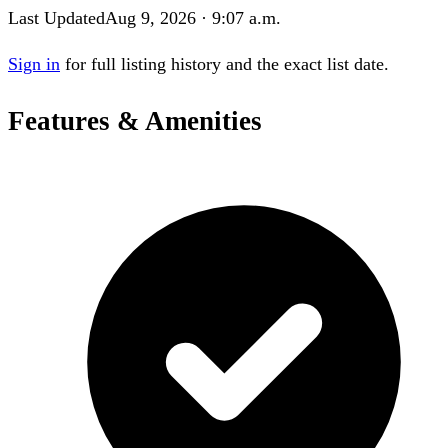
Last Updated
Aug 9, 2026 · 9:07 a.m.
Sign in
for full listing history and the exact list date.
Features & Amenities