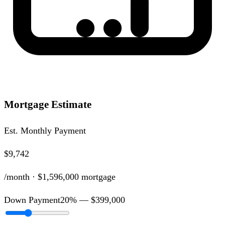
Mortgage Estimate
Est. Monthly Payment
$9,742
/month ·
$1,596,000
mortgage
Down Payment
20
% —
$399,000