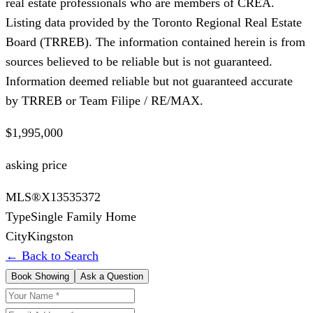
real estate professionals who are members of CREA.
Listing data provided by the Toronto Regional Real Estate
Board (TRREB). The information contained herein is from
sources believed to be reliable but is not guaranteed.
Information deemed reliable but not guaranteed accurate
by TRREB or Team Filipe / RE/MAX.
$1,995,000
asking price
MLS®
X13535372
Type
Single Family Home
City
Kingston
← Back to Search
Book Showing
Ask a Question