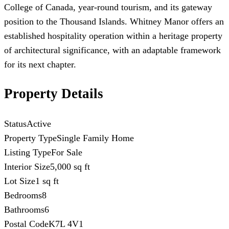
College of Canada, year-round tourism, and its gateway
position to the Thousand Islands. Whitney Manor offers an
established hospitality operation within a heritage property
of architectural significance, with an adaptable framework
for its next chapter.
Property Details
Status
Active
Property Type
Single Family Home
Listing Type
For Sale
Interior Size
5,000 sq ft
Lot Size
1 sq ft
Bedrooms
8
Bathrooms
6
Postal Code
K7L 4V1