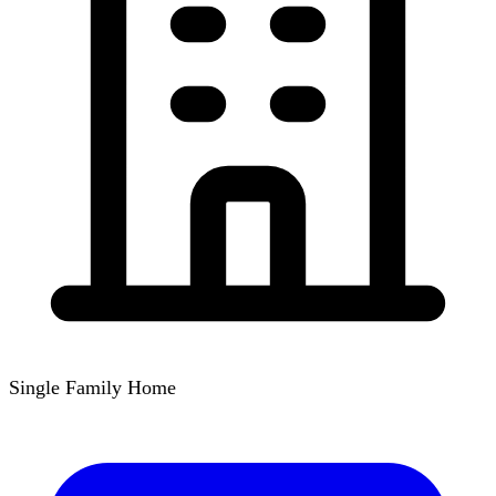
Single Family Home