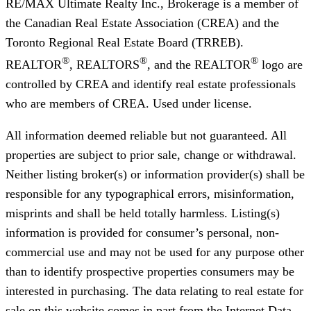
RE/MAX Ultimate Realty Inc., Brokerage
is a member of
the Canadian Real Estate Association (CREA) and the
Toronto Regional Real Estate Board (TRREB).
®
®
®
REALTOR
, REALTORS
, and the REALTOR
logo are
controlled by CREA and identify real estate professionals
who are members of CREA. Used under license.
All information deemed reliable but not guaranteed. All
properties are subject to prior sale, change or withdrawal.
Neither listing broker(s) or information provider(s) shall be
responsible for any typographical errors, misinformation,
misprints and shall be held totally harmless. Listing(s)
information is provided for consumer’s personal, non-
commercial use and may not be used for any purpose other
than to identify prospective properties consumers may be
interested in purchasing. The data relating to real estate for
sale on this website comes in part from the Internet Data