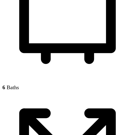
6
Baths