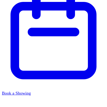
Book a Showing