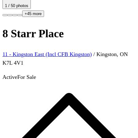
1
/
50
photos
+
45
more
8 Starr Place
11 - Kingston East (Incl CFB Kingston)
/
Kingston
,
ON
K7L 4V1
Active
For Sale