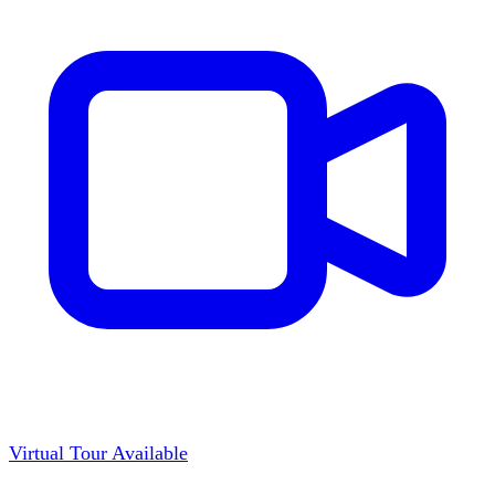
Virtual Tour Available