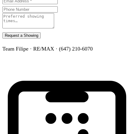
Request a Showing
Team Filipe · RE/MAX · (647) 210-6070