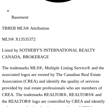
Basement
TRREB MLS® Attribution
MLS®
X13535372
Listed by
SOTHEBY'S INTERNATIONAL REALTY
CANADA, BROKERAGE
The trademarks MLS®, Multiple Listing Service® and the
associated logos are owned by The Canadian Real Estate
Association (CREA) and identify the quality of services
provided by real estate professionals who are members of
CREA. The trademarks REALTOR®, REALTORS® and
the REALTOR® logo are controlled by CREA and identify