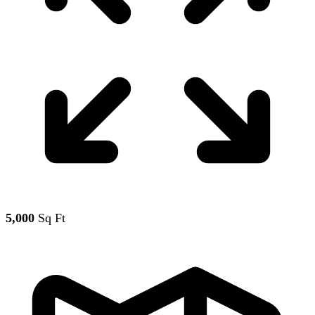
5,000
Sq Ft