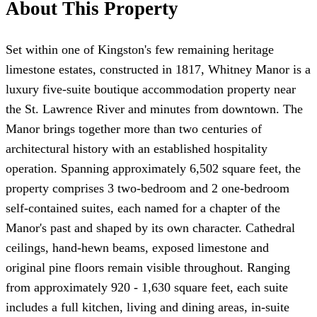
About This Property
Set within one of Kingston's few remaining heritage
limestone estates, constructed in 1817, Whitney Manor is a
luxury five-suite boutique accommodation property near
the St. Lawrence River and minutes from downtown. The
Manor brings together more than two centuries of
architectural history with an established hospitality
operation. Spanning approximately 6,502 square feet, the
property comprises 3 two-bedroom and 2 one-bedroom
self-contained suites, each named for a chapter of the
Manor's past and shaped by its own character. Cathedral
ceilings, hand-hewn beams, exposed limestone and
original pine floors remain visible throughout. Ranging
from approximately 920 - 1,630 square feet, each suite
includes a full kitchen, living and dining areas, in-suite