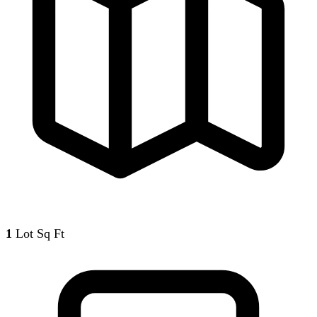
1
Lot Sq Ft