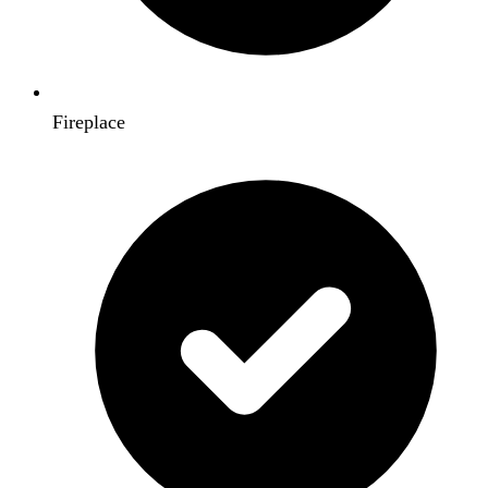
Fireplace