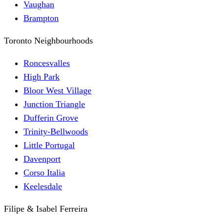
Vaughan
Brampton
Toronto Neighbourhoods
Roncesvalles
High Park
Bloor West Village
Junction Triangle
Dufferin Grove
Trinity-Bellwoods
Little Portugal
Davenport
Corso Italia
Keelesdale
Filipe & Isabel Ferreira