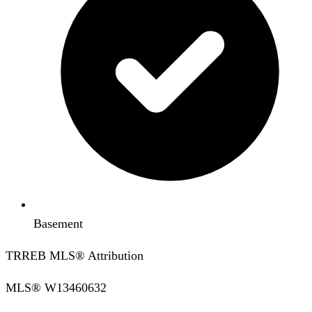
Basement
TRREB MLS® Attribution
MLS®
W13460632