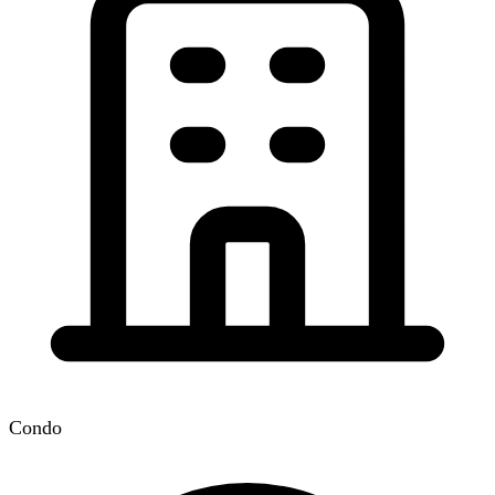
Condo