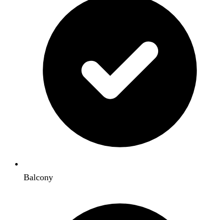
Balcony