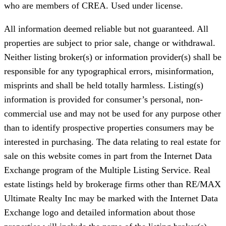
who are members of CREA. Used under license.
All information deemed reliable but not guaranteed. All
properties are subject to prior sale, change or withdrawal.
Neither listing broker(s) or information provider(s) shall be
responsible for any typographical errors, misinformation,
misprints and shall be held totally harmless. Listing(s)
information is provided for consumer’s personal, non-
commercial use and may not be used for any purpose other
than to identify prospective properties consumers may be
interested in purchasing. The data relating to real estate for
sale on this website comes in part from the Internet Data
Exchange program of the Multiple Listing Service. Real
estate listings held by brokerage firms other than RE/MAX
Ultimate Realty Inc may be marked with the Internet Data
Exchange logo and detailed information about those