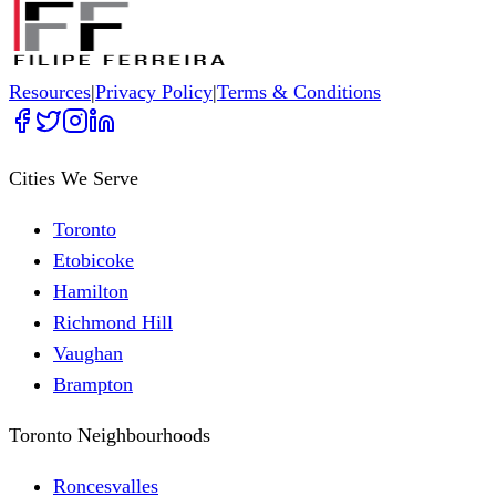
Resources
|
Privacy Policy
|
Terms & Conditions
Cities We Serve
Toronto
Etobicoke
Hamilton
Richmond Hill
Vaughan
Brampton
Toronto Neighbourhoods
Roncesvalles