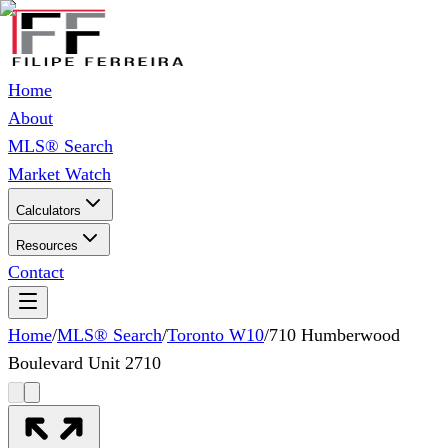
Home
About
MLS® Search
Market Watch
Calculators
Resources
Contact
Home
/
MLS® Search
/
Toronto W10
/
710 Humberwood
Boulevard Unit 2710