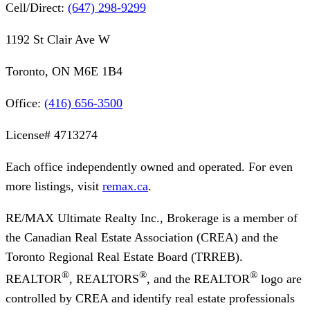
Cell/Direct:
(647) 298-9299
1192 St Clair Ave W
Toronto, ON M6E 1B4
Office:
(416) 656-3500
License#
4713274
Each office independently owned and operated. For even
more listings, visit
remax.ca
.
RE/MAX Ultimate Realty Inc., Brokerage
is a member of
the Canadian Real Estate Association (CREA) and the
Toronto Regional Real Estate Board (TRREB).
®
®
®
REALTOR
, REALTORS
, and the REALTOR
logo are
controlled by CREA and identify real estate professionals