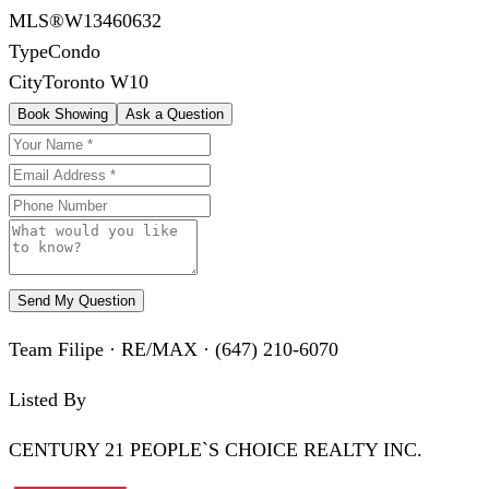
MLS®
W13460632
Type
Condo
City
Toronto W10
Book Showing
Ask a Question
Send My Question
Team Filipe · RE/MAX · (647) 210-6070
Listed By
CENTURY 21 PEOPLE`S CHOICE REALTY INC.