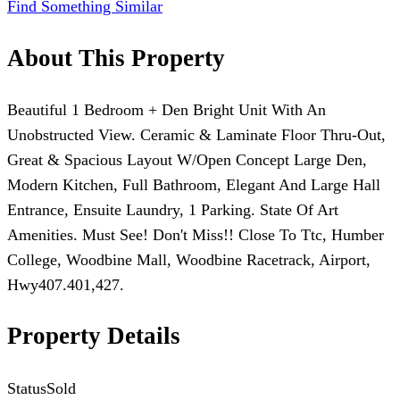
Find Something Similar
About This Property
Beautiful 1 Bedroom + Den Bright Unit With An
Unobstructed View. Ceramic & Laminate Floor Thru-Out,
Great & Spacious Layout W/Open Concept Large Den,
Modern Kitchen, Full Bathroom, Elegant And Large Hall
Entrance, Ensuite Laundry, 1 Parking. State Of Art
Amenities. Must See! Don't Miss!! Close To Ttc, Humber
College, Woodbine Mall, Woodbine Racetrack, Airport,
Hwy407.401,427.
Property Details
Status
Sold