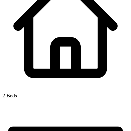
2
Beds