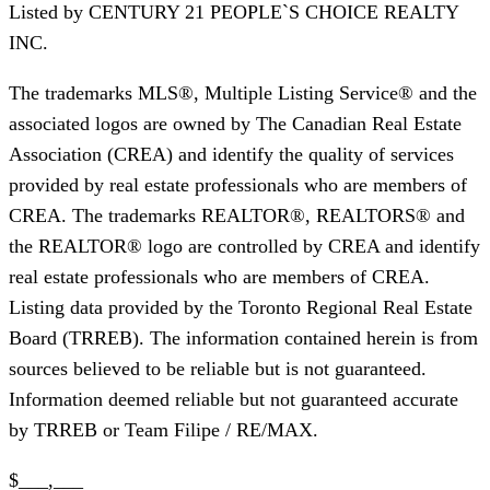
Listed by
CENTURY 21 PEOPLE`S CHOICE REALTY
INC.
The trademarks MLS®, Multiple Listing Service® and the
associated logos are owned by The Canadian Real Estate
Association (CREA) and identify the quality of services
provided by real estate professionals who are members of
CREA. The trademarks REALTOR®, REALTORS® and
the REALTOR® logo are controlled by CREA and identify
real estate professionals who are members of CREA.
Listing data provided by the Toronto Regional Real Estate
Board (TRREB). The information contained herein is from
sources believed to be reliable but is not guaranteed.
Information deemed reliable but not guaranteed accurate
by TRREB or Team Filipe / RE/MAX.
$___,___