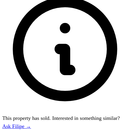
This property has sold. Interested in something similar?
Ask Filipe →