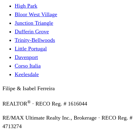
High Park
Bloor West Village
Junction Triangle
Dufferin Grove
Trinity-Bellwoods
Little Portugal
Davenport
Corso Italia
Keelesdale
Filipe & Isabel Ferreira
®
REALTOR
· RECO Reg. #
1616044
RE/MAX Ultimate Realty Inc., Brokerage
· RECO Reg. #
4713274