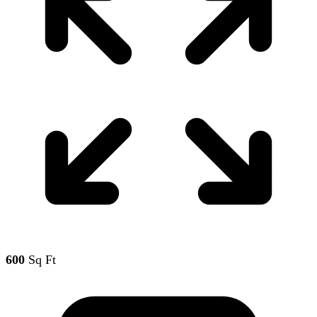
600
Sq Ft