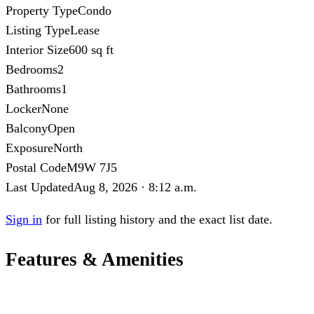
Property Type
Condo
Listing Type
Lease
Interior Size
600 sq ft
Bedrooms
2
Bathrooms
1
Locker
None
Balcony
Open
Exposure
North
Postal Code
M9W 7J5
Last Updated
Aug 8, 2026 · 8:12 a.m.
Sign in
for full listing history and the exact list date.
Features & Amenities