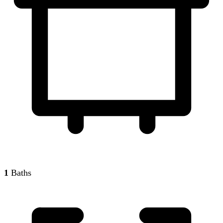
1
Baths