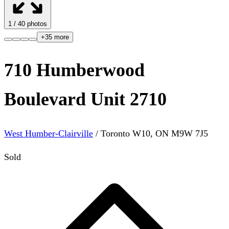
1
/
40
photos
+
35
more
710 Humberwood
Boulevard Unit 2710
West Humber-Clairville
/
Toronto W10
,
ON
M9W 7J5
Sold