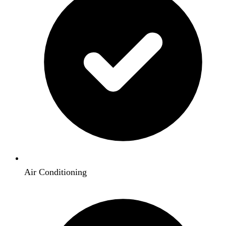
Air Conditioning