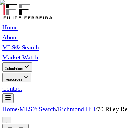
Home
About
MLS® Search
Market Watch
Calculators
Resources
Contact
Home
/
MLS® Search
/
Richmond Hill
/
70 Riley R