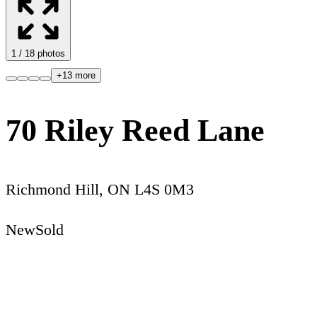
1
/
18
photos
+
13
more
70 Riley Reed Lane
Richmond Hill
,
ON
L4S 0M3
New
Sold