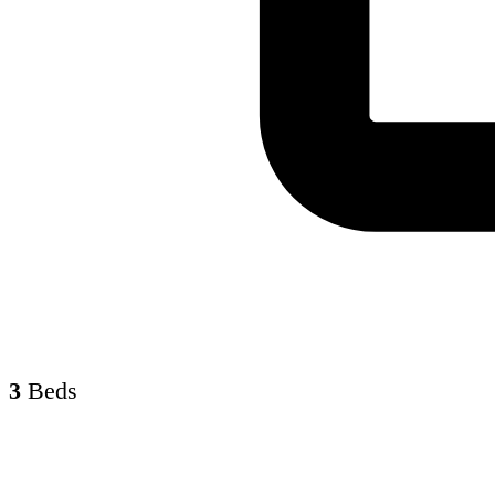
3
Beds