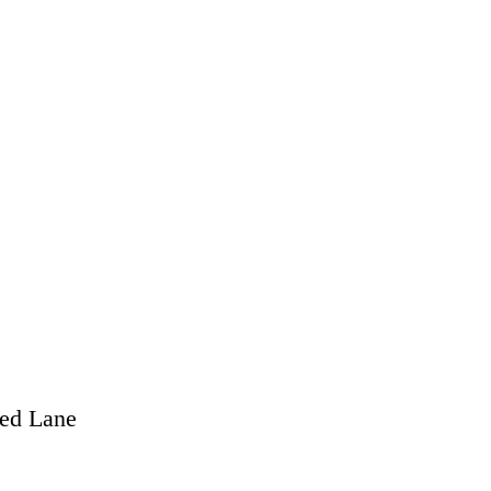
eed Lane