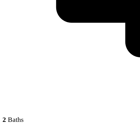
2
Baths