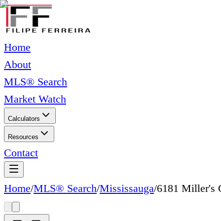
Home
About
MLS® Search
Market Watch
Calculators
Resources
Contact
Home
/
MLS® Search
/
Mississauga
/
6181 Miller's