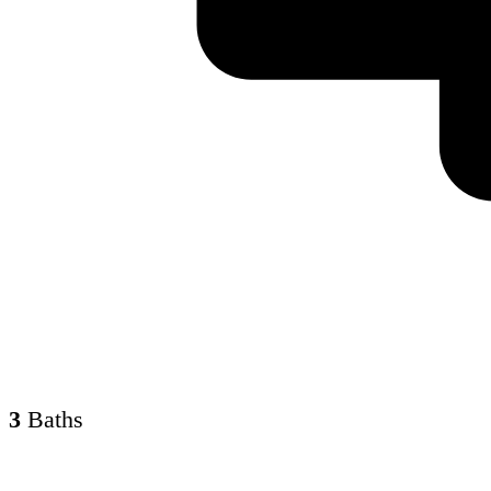
3
Baths