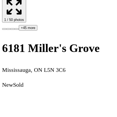
1
/
50
photos
+
45
more
6181 Miller's Grove
Mississauga
,
ON
L5N 3C6
New
Sold