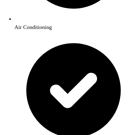
Air Conditioning