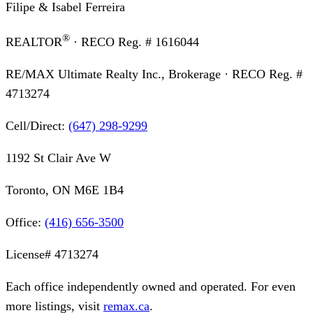
Filipe & Isabel Ferreira
®
REALTOR
· RECO Reg. #
1616044
RE/MAX Ultimate Realty Inc., Brokerage
· RECO Reg. #
4713274
Cell/Direct:
(647) 298-9299
1192 St Clair Ave W
Toronto, ON M6E 1B4
Office:
(416) 656-3500
License#
4713274
Each office independently owned and operated. For even
more listings, visit
remax.ca
.