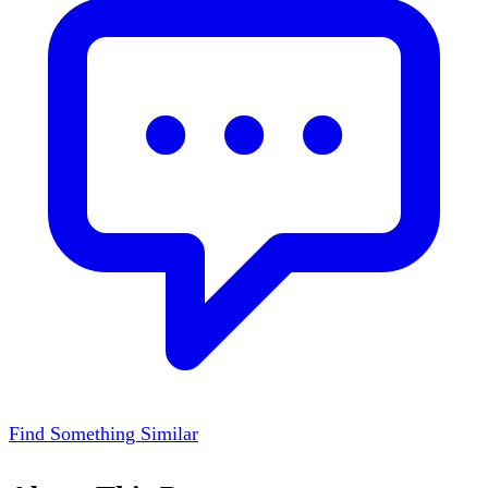
Find Something Similar