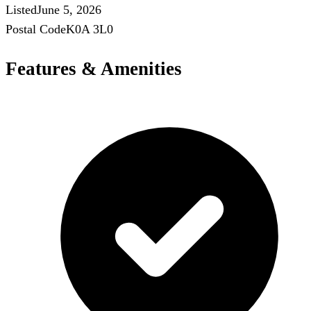
Listed
June 5, 2026
Postal Code
K0A 3L0
Features & Amenities