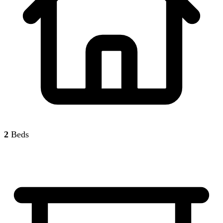
2
Beds