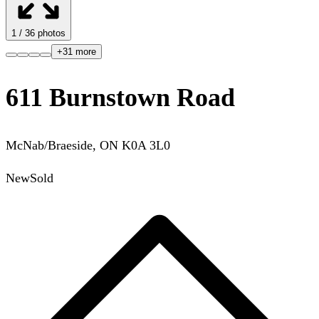
1
/
36
photos
+
31
more
611 Burnstown Road
McNab/Braeside
,
ON
K0A 3L0
New
Sold