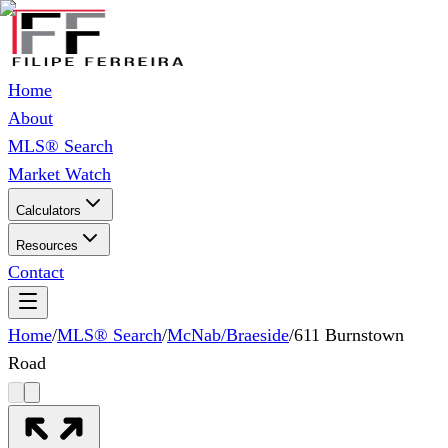
Home
About
MLS® Search
Market Watch
Calculators
Resources
Contact
Home
/
MLS® Search
/
McNab/Braeside
/
611 Burnstown
Road