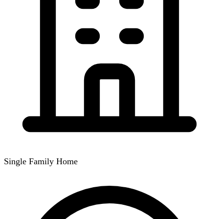
Single Family Home