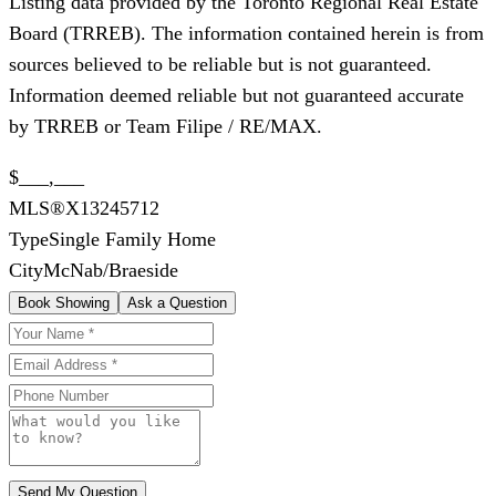
Listing data provided by the Toronto Regional Real Estate
Board (TRREB). The information contained herein is from
sources believed to be reliable but is not guaranteed.
Information deemed reliable but not guaranteed accurate
by TRREB or Team Filipe / RE/MAX.
$___,___
MLS®
X13245712
Type
Single Family Home
City
McNab/Braeside
Book Showing
Ask a Question
Send My Question