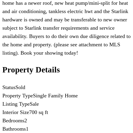
home has a newer roof, new heat pump/mini-split for heat
and air conditioning, tankless electric hwt and the Starlink
hardware is owned and may be transferable to new owner
subject to Starlink transfer requirements and service
availability. Buyers to do their own due diligence related to
the home and property. (please see attachment to MLS
listing). Book your showing today!
Property Details
Status
Sold
Property Type
Single Family Home
Listing Type
Sale
Interior Size
700 sq ft
Bedrooms
2
Bathrooms
1