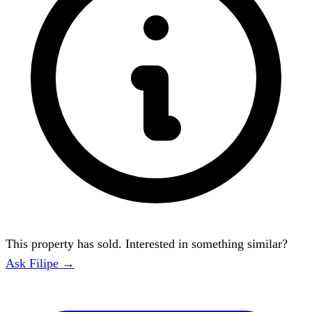
This property has sold. Interested in something similar?
Ask Filipe →