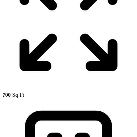
700
Sq Ft