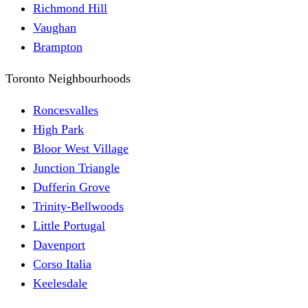
Richmond Hill
Vaughan
Brampton
Toronto Neighbourhoods
Roncesvalles
High Park
Bloor West Village
Junction Triangle
Dufferin Grove
Trinity-Bellwoods
Little Portugal
Davenport
Corso Italia
Keelesdale