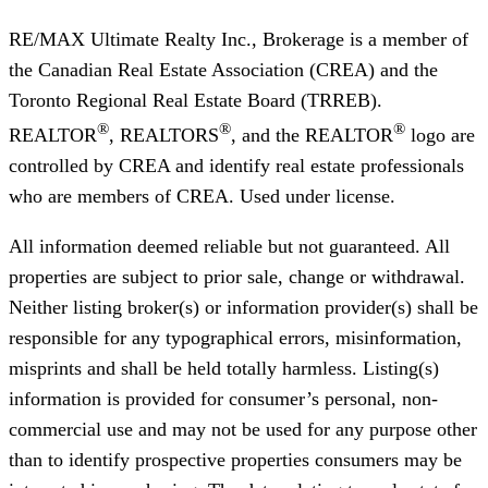
RE/MAX Ultimate Realty Inc., Brokerage
is a member of
the Canadian Real Estate Association (CREA) and the
Toronto Regional Real Estate Board (TRREB).
®
®
®
REALTOR
, REALTORS
, and the REALTOR
logo are
controlled by CREA and identify real estate professionals
who are members of CREA. Used under license.
All information deemed reliable but not guaranteed. All
properties are subject to prior sale, change or withdrawal.
Neither listing broker(s) or information provider(s) shall be
responsible for any typographical errors, misinformation,
misprints and shall be held totally harmless. Listing(s)
information is provided for consumer’s personal, non-
commercial use and may not be used for any purpose other
than to identify prospective properties consumers may be