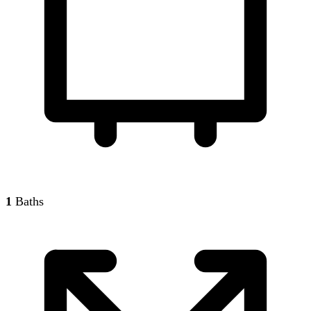
1
Baths