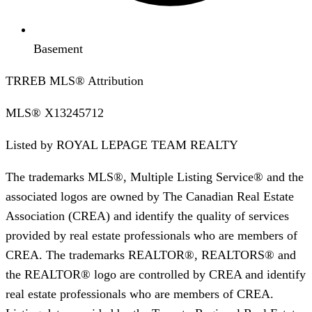
Basement
TRREB MLS® Attribution
MLS®
X13245712
Listed by
ROYAL LEPAGE TEAM REALTY
The trademarks MLS®, Multiple Listing Service® and the
associated logos are owned by The Canadian Real Estate
Association (CREA) and identify the quality of services
provided by real estate professionals who are members of
CREA. The trademarks REALTOR®, REALTORS® and
the REALTOR® logo are controlled by CREA and identify
real estate professionals who are members of CREA.