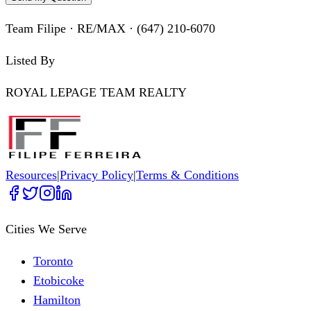
Team Filipe · RE/MAX · (647) 210-6070
Listed By
ROYAL LEPAGE TEAM REALTY
Resources
|
Privacy Policy
|
Terms & Conditions
Cities We Serve
Toronto
Etobicoke
Hamilton