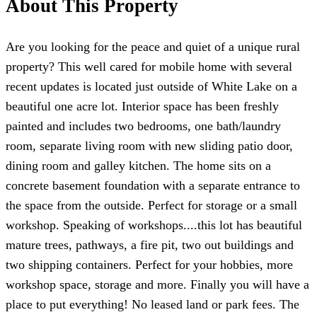
About This Property
Are you looking for the peace and quiet of a unique rural
property? This well cared for mobile home with several
recent updates is located just outside of White Lake on a
beautiful one acre lot. Interior space has been freshly
painted and includes two bedrooms, one bath/laundry
room, separate living room with new sliding patio door,
dining room and galley kitchen. The home sits on a
concrete basement foundation with a separate entrance to
the space from the outside. Perfect for storage or a small
workshop. Speaking of workshops....this lot has beautiful
mature trees, pathways, a fire pit, two out buildings and
two shipping containers. Perfect for your hobbies, more
workshop space, storage and more. Finally you will have a
place to put everything! No leased land or park fees. The