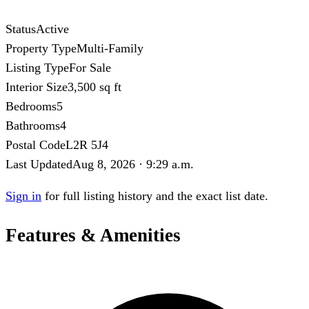
Status
Active
Property Type
Multi-Family
Listing Type
For Sale
Interior Size
3,500 sq ft
Bedrooms
5
Bathrooms
4
Postal Code
L2R 5J4
Last Updated
Aug 8, 2026 · 9:29 a.m.
Sign in
for full listing history and the exact list date.
Features & Amenities