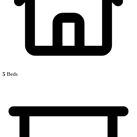
5
Beds