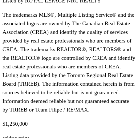
Listed by
ROYAL LEPAGE NRC REALTY
The trademarks MLS®, Multiple Listing Service® and the
associated logos are owned by The Canadian Real Estate
Association (CREA) and identify the quality of services
provided by real estate professionals who are members of
CREA. The trademarks REALTOR®, REALTORS® and
the REALTOR® logo are controlled by CREA and identify
real estate professionals who are members of CREA.
Listing data provided by the Toronto Regional Real Estate
Board (TRREB). The information contained herein is from
sources believed to be reliable but is not guaranteed.
Information deemed reliable but not guaranteed accurate
by TRREB or Team Filipe / RE/MAX.
$1,250,000
asking price