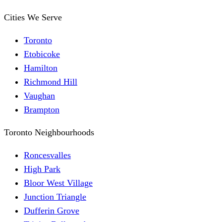
Cities We Serve
Toronto
Etobicoke
Hamilton
Richmond Hill
Vaughan
Brampton
Toronto Neighbourhoods
Roncesvalles
High Park
Bloor West Village
Junction Triangle
Dufferin Grove