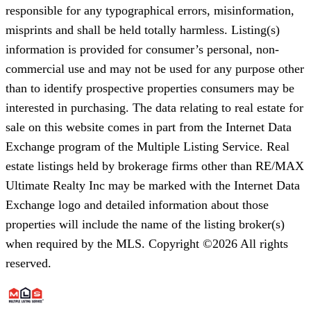
responsible for any typographical errors, misinformation,
misprints and shall be held totally harmless. Listing(s)
information is provided for consumer’s personal, non-
commercial use and may not be used for any purpose other
than to identify prospective properties consumers may be
interested in purchasing. The data relating to real estate for
sale on this website comes in part from the Internet Data
Exchange program of the Multiple Listing Service. Real
estate listings held by brokerage firms other than RE/MAX
Ultimate Realty Inc may be marked with the Internet Data
Exchange logo and detailed information about those
properties will include the name of the listing broker(s)
when required by the MLS. Copyright ©2026 All rights
reserved.