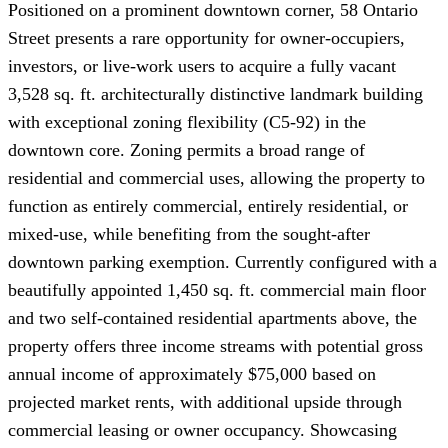
Positioned on a prominent downtown corner, 58 Ontario
Street presents a rare opportunity for owner-occupiers,
investors, or live-work users to acquire a fully vacant
3,528 sq. ft. architecturally distinctive landmark building
with exceptional zoning flexibility (C5-92) in the
downtown core. Zoning permits a broad range of
residential and commercial uses, allowing the property to
function as entirely commercial, entirely residential, or
mixed-use, while benefiting from the sought-after
downtown parking exemption. Currently configured with a
beautifully appointed 1,450 sq. ft. commercial main floor
and two self-contained residential apartments above, the
property offers three income streams with potential gross
annual income of approximately $75,000 based on
projected market rents, with additional upside through
commercial leasing or owner occupancy. Showcasing