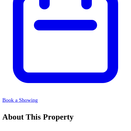
Book a Showing
About This Property