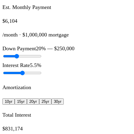
Est. Monthly Payment
$6,104
/month ·
$1,000,000
mortgage
Down Payment
20
% —
$250,000
Interest Rate
5.5
%
Amortization
10
yr
15
yr
20
yr
25
yr
30
yr
Total Interest
$831,174