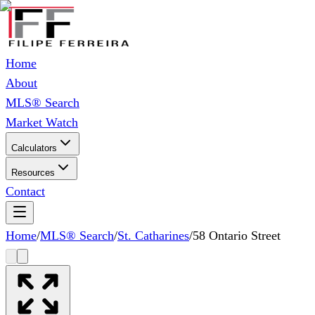
Home
About
MLS® Search
Market Watch
Calculators
Resources
Contact
Home
/
MLS® Search
/
St. Catharines
/
58 Ontario Street