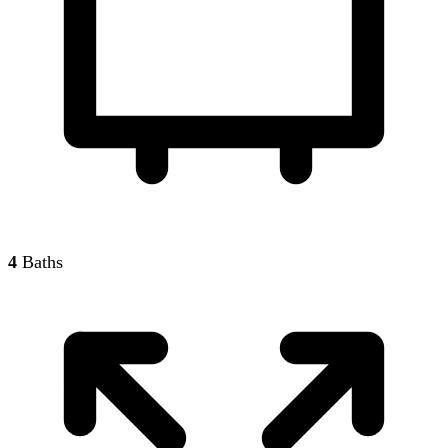
4
Baths