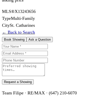
MLS®
X13243656
Type
Multi-Family
City
St. Catharines
← Back to Search
Book Showing
Ask a Question
Request a Showing
Team Filipe · RE/MAX · (647) 210-6070