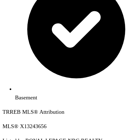
Basement
TRREB MLS® Attribution
MLS®
X13243656