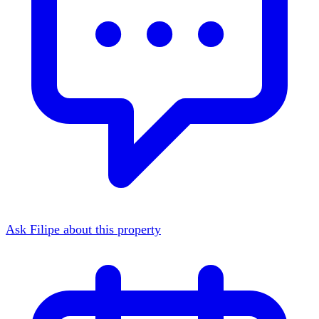
Ask Filipe about this property