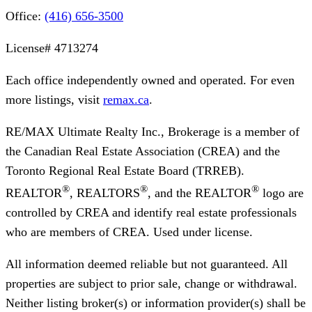
Office:
(416) 656-3500
License#
4713274
Each office independently owned and operated. For even
more listings, visit
remax.ca
.
RE/MAX Ultimate Realty Inc., Brokerage
is a member of
the Canadian Real Estate Association (CREA) and the
Toronto Regional Real Estate Board (TRREB).
®
®
®
REALTOR
, REALTORS
, and the REALTOR
logo are
controlled by CREA and identify real estate professionals
who are members of CREA. Used under license.
All information deemed reliable but not guaranteed. All
properties are subject to prior sale, change or withdrawal.
Neither listing broker(s) or information provider(s) shall be