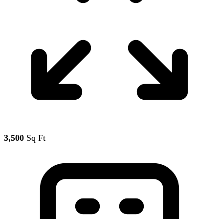
3,500
Sq Ft