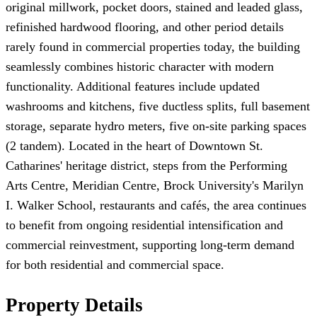
original millwork, pocket doors, stained and leaded glass,
refinished hardwood flooring, and other period details
rarely found in commercial properties today, the building
seamlessly combines historic character with modern
functionality. Additional features include updated
washrooms and kitchens, five ductless splits, full basement
storage, separate hydro meters, five on-site parking spaces
(2 tandem). Located in the heart of Downtown St.
Catharines' heritage district, steps from the Performing
Arts Centre, Meridian Centre, Brock University's Marilyn
I. Walker School, restaurants and cafés, the area continues
to benefit from ongoing residential intensification and
commercial reinvestment, supporting long-term demand
for both residential and commercial space.
Property Details