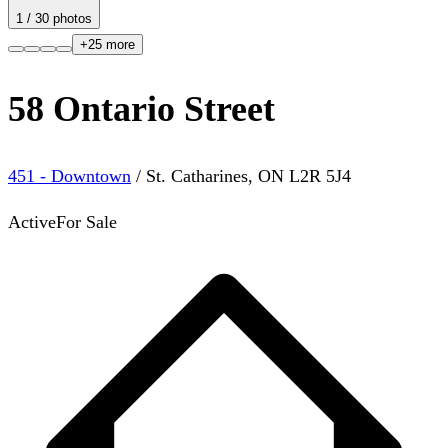
1
/
30
photos
+
25
more
58 Ontario Street
451 - Downtown
/
St. Catharines
,
ON
L2R 5J4
Active
For Sale