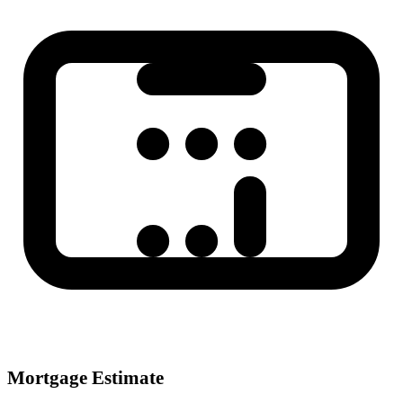
Mortgage Estimate