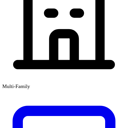
Multi-Family