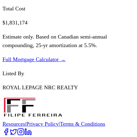
Total Cost
$1,831,174
Estimate only. Based on Canadian semi-annual
compounding,
25
-yr amortization at
5.5
%.
Full Mortgage Calculator →
Listed By
ROYAL LEPAGE NRC REALTY
Resources
|
Privacy Policy
|
Terms & Conditions