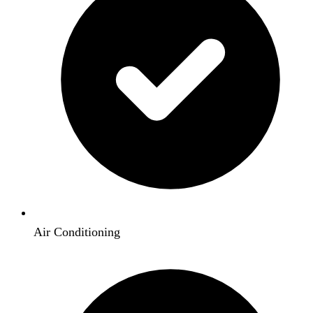
Air Conditioning