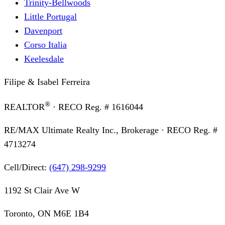
Trinity-Bellwoods
Little Portugal
Davenport
Corso Italia
Keelesdale
Filipe & Isabel Ferreira
®
REALTOR
· RECO Reg. #
1616044
RE/MAX Ultimate Realty Inc., Brokerage
· RECO Reg. #
4713274
Cell/Direct:
(647) 298-9299
1192 St Clair Ave W
Toronto, ON M6E 1B4