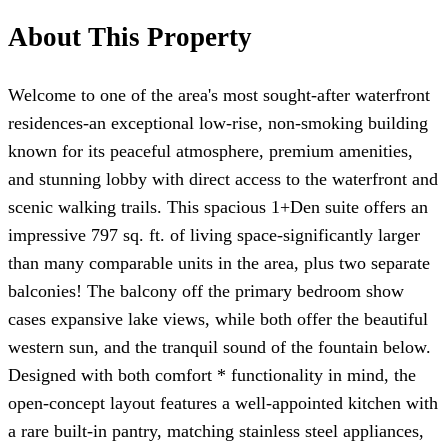
About This Property
Welcome to one of the area's most sought-after waterfront
residences-an exceptional low-rise, non-smoking building
known for its peaceful atmosphere, premium amenities,
and stunning lobby with direct access to the waterfront and
scenic walking trails. This spacious 1+Den suite offers an
impressive 797 sq. ft. of living space-significantly larger
than many comparable units in the area, plus two separate
balconies! The balcony off the primary bedroom show
cases expansive lake views, while both offer the beautiful
western sun, and the tranquil sound of the fountain below.
Designed with both comfort * functionality in mind, the
open-concept layout features a well-appointed kitchen with
a rare built-in pantry, matching stainless steel appliances,