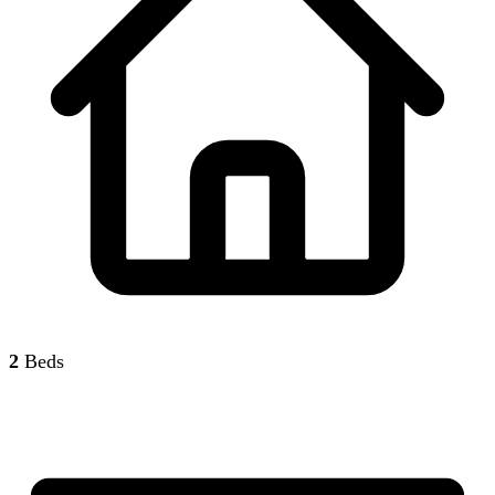
2
Beds