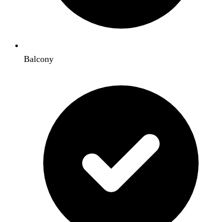
Balcony