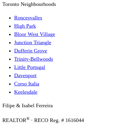
Toronto Neighbourhoods
Roncesvalles
High Park
Bloor West Village
Junction Triangle
Dufferin Grove
Trinity-Bellwoods
Little Portugal
Davenport
Corso Italia
Keelesdale
Filipe & Isabel Ferreira
®
REALTOR
· RECO Reg. #
1616044