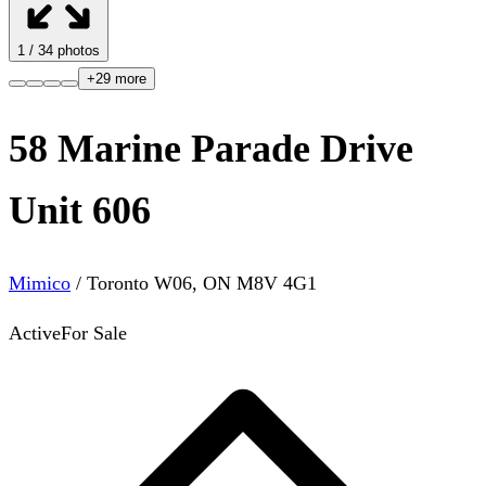
1
/
34
photos
+
29
more
58 Marine Parade Drive
Unit 606
Mimico
/
Toronto W06
,
ON
M8V 4G1
Active
For Sale