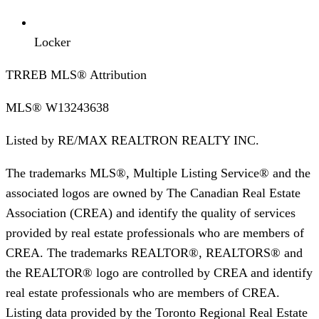
Locker
TRREB MLS® Attribution
MLS®
W13243638
Listed by
RE/MAX REALTRON REALTY INC.
The trademarks MLS®, Multiple Listing Service® and the
associated logos are owned by The Canadian Real Estate
Association (CREA) and identify the quality of services
provided by real estate professionals who are members of
CREA. The trademarks REALTOR®, REALTORS® and
the REALTOR® logo are controlled by CREA and identify
real estate professionals who are members of CREA.
Listing data provided by the Toronto Regional Real Estate