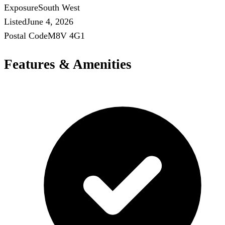
Exposure
South West
Listed
June 4, 2026
Postal Code
M8V 4G1
Features & Amenities