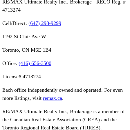
RE/MAX Ultimate Realty Inc., Brokerage
· RECO Reg. #
4713274
Cell/Direct:
(647) 298-9299
1192 St Clair Ave W
Toronto, ON M6E 1B4
Office:
(416) 656-3500
License#
4713274
Each office independently owned and operated. For even
more listings, visit
remax.ca
.
RE/MAX Ultimate Realty Inc., Brokerage
is a member of
the Canadian Real Estate Association (CREA) and the
Toronto Regional Real Estate Board (TRREB).