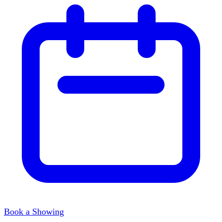
Book a Showing