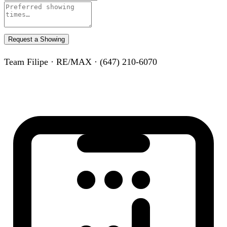
Request a Showing
Team Filipe · RE/MAX · (647) 210-6070