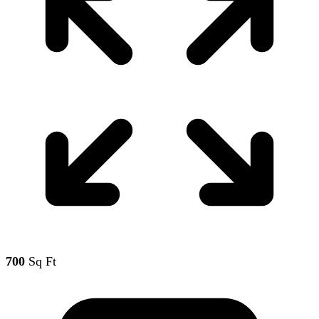
700
Sq Ft