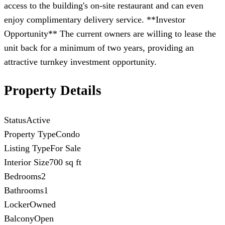
access to the building's on-site restaurant and can even
enjoy complimentary delivery service. **Investor
Opportunity** The current owners are willing to lease the
unit back for a minimum of two years, providing an
attractive turnkey investment opportunity.
Property Details
Status
Active
Property Type
Condo
Listing Type
For Sale
Interior Size
700 sq ft
Bedrooms
2
Bathrooms
1
Locker
Owned
Balcony
Open