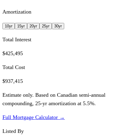
Amortization
10
yr
15
yr
20
yr
25
yr
30
yr
Total Interest
$425,495
Total Cost
$937,415
Estimate only. Based on Canadian semi-annual
compounding,
25
-yr amortization at
5.5
%.
Full Mortgage Calculator →
Listed By