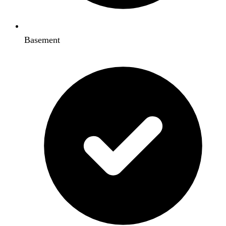
Basement