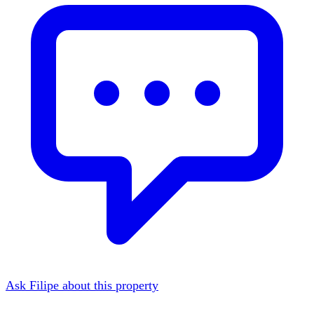
Ask Filipe about this property