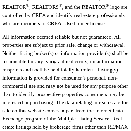
®
®
®
REALTOR
, REALTORS
, and the REALTOR
logo are
controlled by CREA and identify real estate professionals
who are members of CREA. Used under license.
All information deemed reliable but not guaranteed. All
properties are subject to prior sale, change or withdrawal.
Neither listing broker(s) or information provider(s) shall be
responsible for any typographical errors, misinformation,
misprints and shall be held totally harmless. Listing(s)
information is provided for consumer’s personal, non-
commercial use and may not be used for any purpose other
than to identify prospective properties consumers may be
interested in purchasing. The data relating to real estate for
sale on this website comes in part from the Internet Data
Exchange program of the Multiple Listing Service. Real
estate listings held by brokerage firms other than RE/MAX