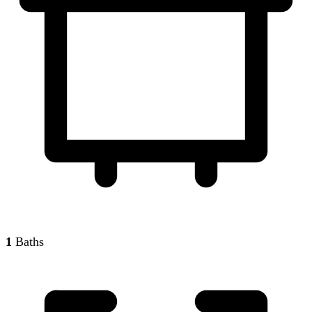
1
Baths