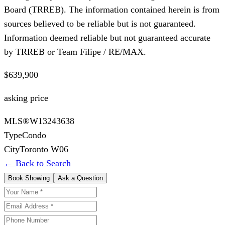
Board (TRREB). The information contained herein is from
sources believed to be reliable but is not guaranteed.
Information deemed reliable but not guaranteed accurate
by TRREB or Team Filipe / RE/MAX.
$639,900
asking price
MLS®
W13243638
Type
Condo
City
Toronto W06
← Back to Search
Book Showing
Ask a Question