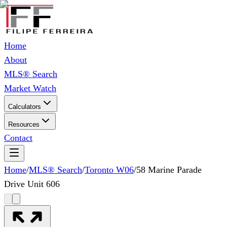
Home
About
MLS® Search
Market Watch
Calculators
Resources
Contact
Home
/
MLS® Search
/
Toronto W06
/
58 Marine Parade
Drive Unit 606