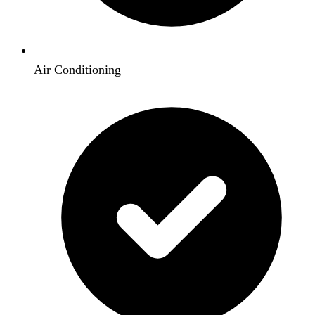
Air Conditioning