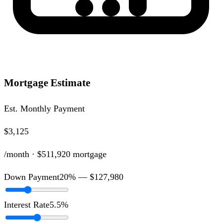
Mortgage Estimate
Est. Monthly Payment
$3,125
/month ·
$511,920
mortgage
Down Payment
20
% —
$127,980
Interest Rate
5.5
%