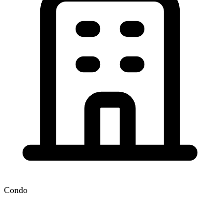
Condo