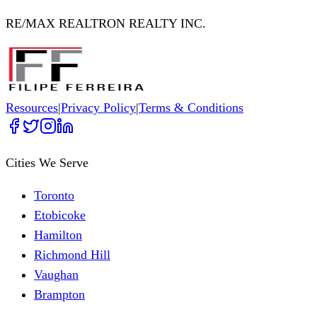
RE/MAX REALTRON REALTY INC.
Resources
|
Privacy Policy
|
Terms & Conditions
Cities We Serve
Toronto
Etobicoke
Hamilton
Richmond Hill
Vaughan
Brampton