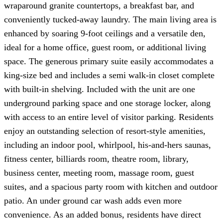
wraparound granite countertops, a breakfast bar, and
conveniently tucked-away laundry. The main living area is
enhanced by soaring 9-foot ceilings and a versatile den,
ideal for a home office, guest room, or additional living
space. The generous primary suite easily accommodates a
king-size bed and includes a semi walk-in closet complete
with built-in shelving. Included with the unit are one
underground parking space and one storage locker, along
with access to an entire level of visitor parking. Residents
enjoy an outstanding selection of resort-style amenities,
including an indoor pool, whirlpool, his-and-hers saunas,
fitness center, billiards room, theatre room, library,
business center, meeting room, massage room, guest
suites, and a spacious party room with kitchen and outdoor
patio. An under ground car wash adds even more
convenience. As an added bonus, residents have direct