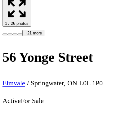
1
/
26
photos
+
21
more
56 Yonge Street
Elmvale
/
Springwater
,
ON
L0L 1P0
Active
For Sale