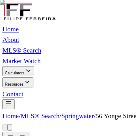
Home
About
MLS® Search
Market Watch
Calculators
Resources
Contact
Home
/
MLS® Search
/
Springwater
/
56 Yonge Stree