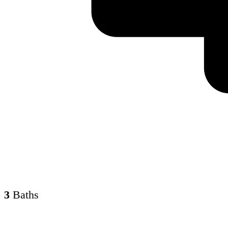
3
Baths