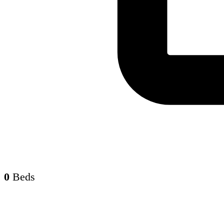
0
Beds