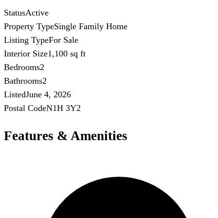
Status
Active
Property Type
Single Family Home
Listing Type
For Sale
Interior Size
1,100 sq ft
Bedrooms
2
Bathrooms
2
Listed
June 4, 2026
Postal Code
N1H 3Y2
Features & Amenities