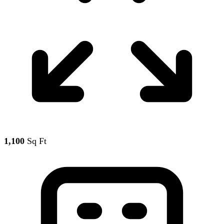
1,100
Sq Ft