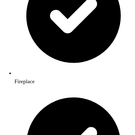
Fireplace