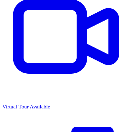
Virtual Tour Available