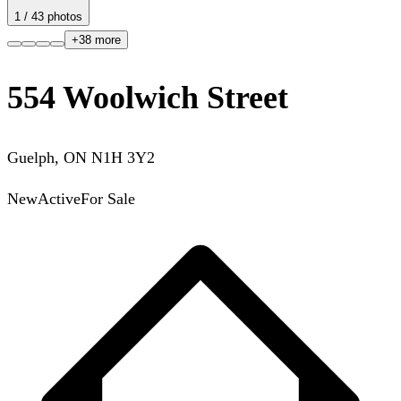
1
/
43
photos
+
38
more
554 Woolwich Street
Guelph
,
ON
N1H 3Y2
New
Active
For Sale