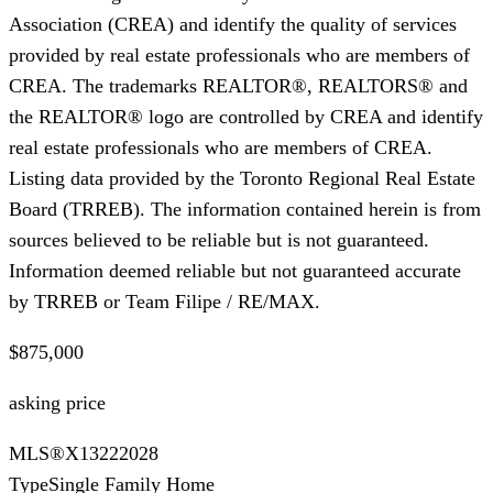
Association (CREA) and identify the quality of services
provided by real estate professionals who are members of
CREA. The trademarks REALTOR®, REALTORS® and
the REALTOR® logo are controlled by CREA and identify
real estate professionals who are members of CREA.
Listing data provided by the Toronto Regional Real Estate
Board (TRREB). The information contained herein is from
sources believed to be reliable but is not guaranteed.
Information deemed reliable but not guaranteed accurate
by TRREB or Team Filipe / RE/MAX.
$875,000
asking price
MLS®
X13222028
Type
Single Family Home