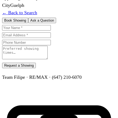
City
Guelph
← Back to Search
Book Showing
Ask a Question
Request a Showing
Team Filipe · RE/MAX · (647) 210-6070