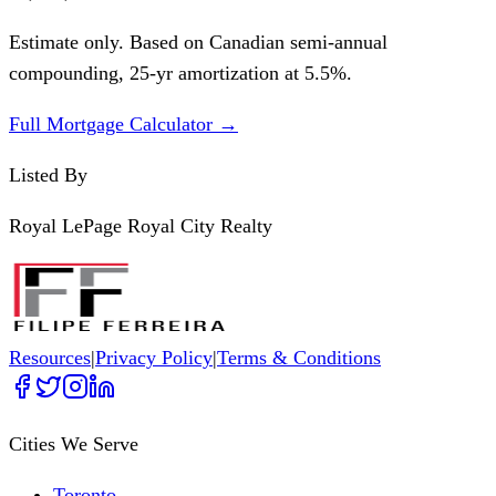
Estimate only. Based on Canadian semi-annual
compounding,
25
-yr amortization at
5.5
%.
Full Mortgage Calculator →
Listed By
Royal LePage Royal City Realty
Resources
|
Privacy Policy
|
Terms & Conditions
Cities We Serve
Toronto