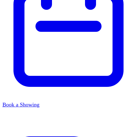
Book a Showing