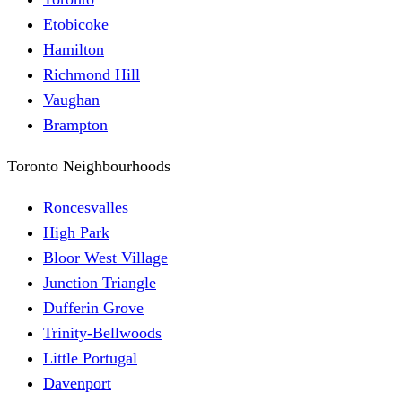
Etobicoke
Hamilton
Richmond Hill
Vaughan
Brampton
Toronto Neighbourhoods
Roncesvalles
High Park
Bloor West Village
Junction Triangle
Dufferin Grove
Trinity-Bellwoods
Little Portugal
Davenport