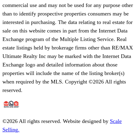
commercial use and may not be used for any purpose other
than to identify prospective properties consumers may be
interested in purchasing. The data relating to real estate for
sale on this website comes in part from the Internet Data
Exchange program of the Multiple Listing Service. Real
estate listings held by brokerage firms other than RE/MAX
Ultimate Realty Inc may be marked with the Internet Data
Exchange logo and detailed information about those
properties will include the name of the listing broker(s)
when required by the MLS. Copyright ©2026 All rights
reserved.
©
2026
All rights reserved. Website designed by
Scale
Selling.