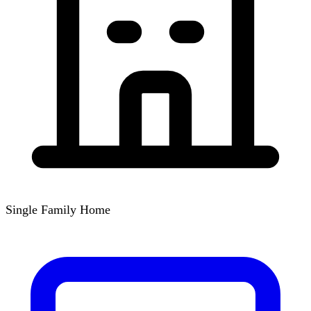
Single Family Home