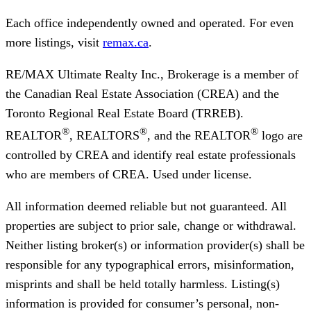
Each office independently owned and operated. For even
more listings, visit
remax.ca
.
RE/MAX Ultimate Realty Inc., Brokerage
is a member of
the Canadian Real Estate Association (CREA) and the
Toronto Regional Real Estate Board (TRREB).
®
®
®
REALTOR
, REALTORS
, and the REALTOR
logo are
controlled by CREA and identify real estate professionals
who are members of CREA. Used under license.
All information deemed reliable but not guaranteed. All
properties are subject to prior sale, change or withdrawal.
Neither listing broker(s) or information provider(s) shall be
responsible for any typographical errors, misinformation,
misprints and shall be held totally harmless. Listing(s)
information is provided for consumer’s personal, non-