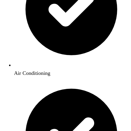
Air Conditioning