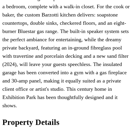
a bedroom, complete with a walk-in closet. For the cook or
baker, the custom Barzotti kitchen delivers: soapstone
countertops, double sinks, checkered floors, and an eight-
burner Bluestar gas range. The built-in speaker system sets
the perfect ambiance for entertaining, while the dreamy
private backyard, featuring an in-ground fibreglass pool
with travertine and porcelain decking and a new sand filter
(2024), will leave your guests speechless. The insulated
garage has been converted into a gym with a gas fireplace
and 30-amp panel, making it equally suited as a private
client office or artist's studio. This century home in
Exhibition Park has been thoughtfully designed and it
shows.
Property Details