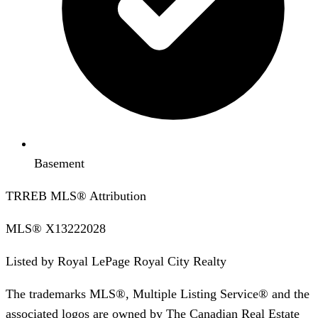
Basement
TRREB MLS® Attribution
MLS®
X13222028
Listed by
Royal LePage Royal City Realty
The trademarks MLS®, Multiple Listing Service® and the
associated logos are owned by The Canadian Real Estate