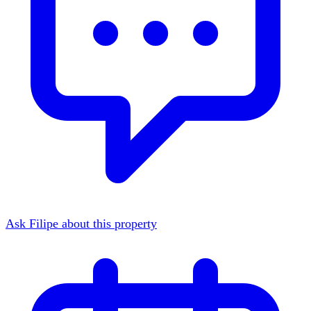
Ask Filipe about this property