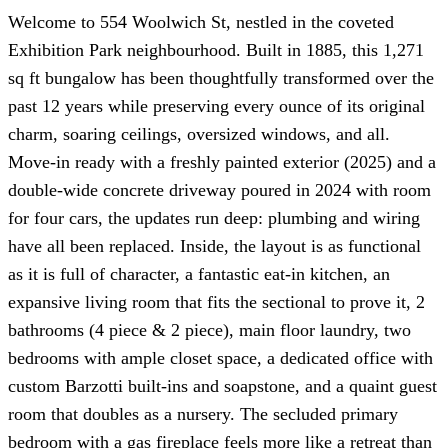
Welcome to 554 Woolwich St, nestled in the coveted
Exhibition Park neighbourhood. Built in 1885, this 1,271
sq ft bungalow has been thoughtfully transformed over the
past 12 years while preserving every ounce of its original
charm, soaring ceilings, oversized windows, and all.
Move-in ready with a freshly painted exterior (2025) and a
double-wide concrete driveway poured in 2024 with room
for four cars, the updates run deep: plumbing and wiring
have all been replaced. Inside, the layout is as functional
as it is full of character, a fantastic eat-in kitchen, an
expansive living room that fits the sectional to prove it, 2
bathrooms (4 piece & 2 piece), main floor laundry, two
bedrooms with ample closet space, a dedicated office with
custom Barzotti built-ins and soapstone, and a quaint guest
room that doubles as a nursery. The secluded primary
bedroom with a gas fireplace feels more like a retreat than