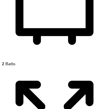
2
Baths