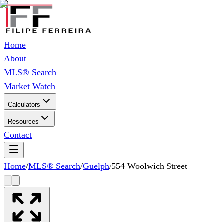
Home
About
MLS® Search
Market Watch
Calculators
Resources
Contact
Home
/
MLS® Search
/
Guelph
/
554 Woolwich Street