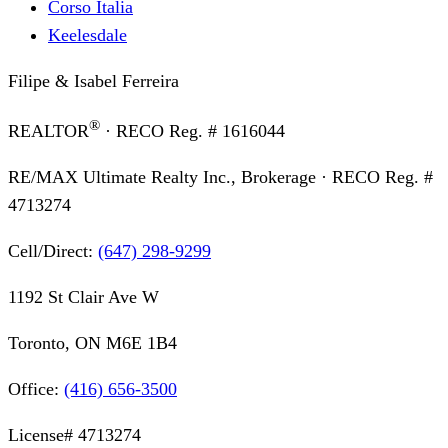
Corso Italia
Keelesdale
Filipe & Isabel Ferreira
®
REALTOR
· RECO Reg. #
1616044
RE/MAX Ultimate Realty Inc., Brokerage
· RECO Reg. #
4713274
Cell/Direct:
(647) 298-9299
1192 St Clair Ave W
Toronto, ON M6E 1B4
Office:
(416) 656-3500
License#
4713274