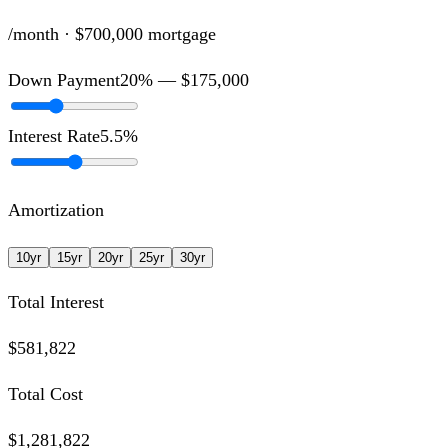
/month ·
$700,000
mortgage
Down Payment
20
% —
$175,000
Interest Rate
5.5
%
Amortization
10
yr
15
yr
20
yr
25
yr
30
yr
Total Interest
$581,822
Total Cost
$1,281,822