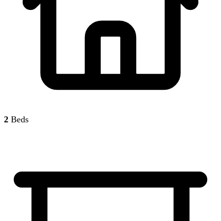
2
Beds