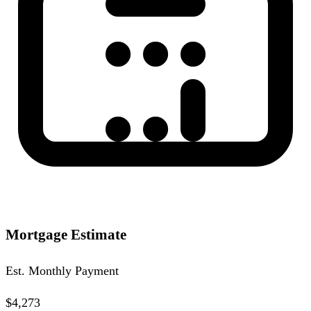
Mortgage Estimate
Est. Monthly Payment
$4,273