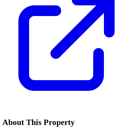
About This Property