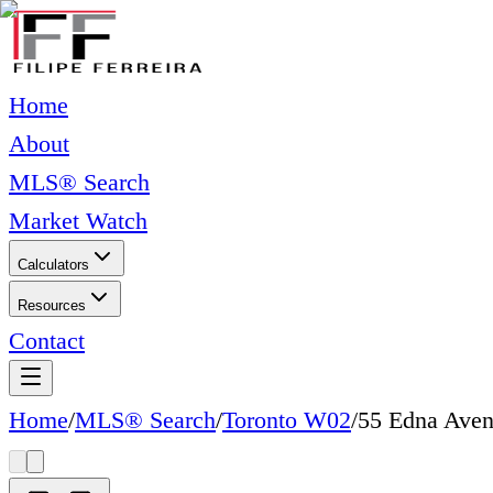
Home
About
MLS® Search
Market Watch
Calculators
Resources
Contact
Home
/
MLS® Search
/
Toronto W02
/
55 Edna Ave