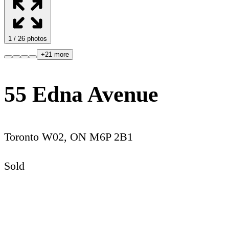
1
/
26
photos
+
21
more
55 Edna Avenue
Toronto W02
,
ON
M6P 2B1
Sold