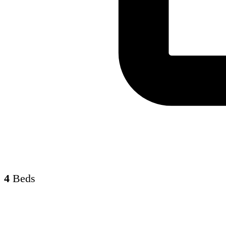
4
Beds