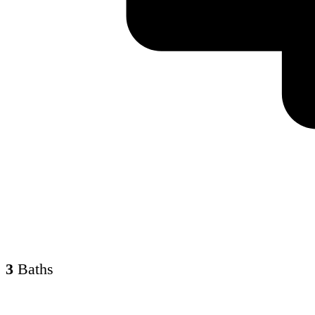
3
Baths