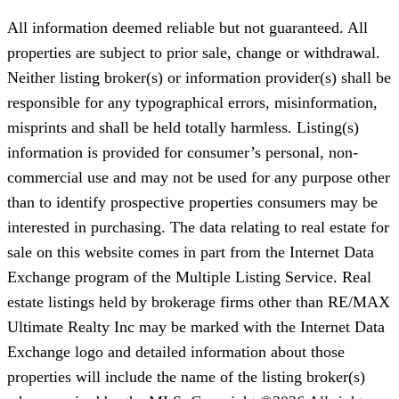
All information deemed reliable but not guaranteed. All
properties are subject to prior sale, change or withdrawal.
Neither listing broker(s) or information provider(s) shall be
responsible for any typographical errors, misinformation,
misprints and shall be held totally harmless. Listing(s)
information is provided for consumer’s personal, non-
commercial use and may not be used for any purpose other
than to identify prospective properties consumers may be
interested in purchasing. The data relating to real estate for
sale on this website comes in part from the Internet Data
Exchange program of the Multiple Listing Service. Real
estate listings held by brokerage firms other than RE/MAX
Ultimate Realty Inc may be marked with the Internet Data
Exchange logo and detailed information about those
properties will include the name of the listing broker(s)