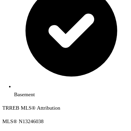
Basement
TRREB MLS® Attribution
MLS®
N13246038