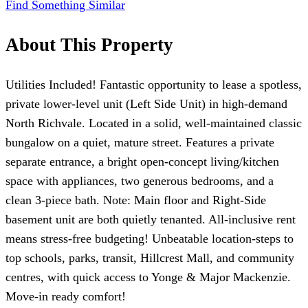
Find Something Similar
About This Property
Utilities Included! Fantastic opportunity to lease a spotless,
private lower-level unit (Left Side Unit) in high-demand
North Richvale. Located in a solid, well-maintained classic
bungalow on a quiet, mature street. Features a private
separate entrance, a bright open-concept living/kitchen
space with appliances, two generous bedrooms, and a
clean 3-piece bath. Note: Main floor and Right-Side
basement unit are both quietly tenanted. All-inclusive rent
means stress-free budgeting! Unbeatable location-steps to
top schools, parks, transit, Hillcrest Mall, and community
centres, with quick access to Yonge & Major Mackenzie.
Move-in ready comfort!