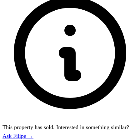
This property has sold. Interested in something similar?
Ask Filipe →