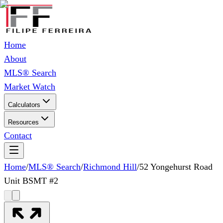
Home
About
MLS® Search
Market Watch
Calculators
Resources
Contact
Home
/
MLS® Search
/
Richmond Hill
/
52 Yongehurst Road
Unit BSMT #2