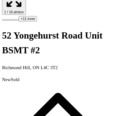
1
/
16
photos
+
11
more
52 Yongehurst Road Unit
BSMT #2
Richmond Hill
,
ON
L4C 3T2
New
Sold