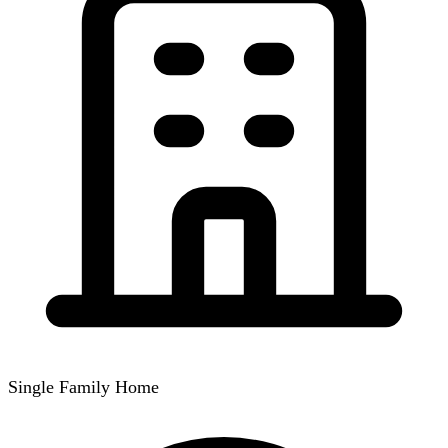
Single Family Home