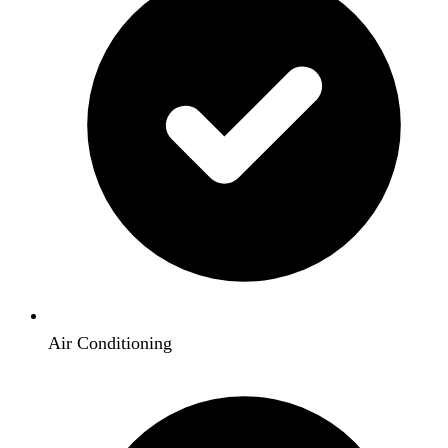
Air Conditioning