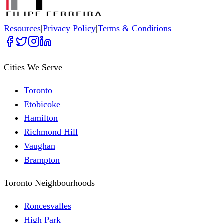
Resources
|
Privacy Policy
|
Terms & Conditions
Cities We Serve
Toronto
Etobicoke
Hamilton
Richmond Hill
Vaughan
Brampton
Toronto Neighbourhoods
Roncesvalles
High Park