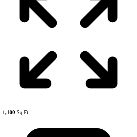
1,100
Sq Ft