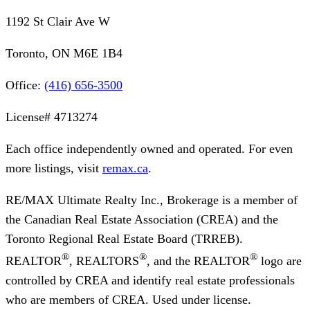
1192 St Clair Ave W
Toronto, ON M6E 1B4
Office:
(416) 656-3500
License#
4713274
Each office independently owned and operated. For even
more listings, visit
remax.ca
.
RE/MAX Ultimate Realty Inc., Brokerage
is a member of
the Canadian Real Estate Association (CREA) and the
Toronto Regional Real Estate Board (TRREB).
®
®
®
REALTOR
, REALTORS
, and the REALTOR
logo are
controlled by CREA and identify real estate professionals
who are members of CREA. Used under license.