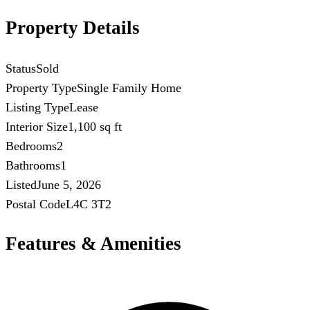
Property Details
Status
Sold
Property Type
Single Family Home
Listing Type
Lease
Interior Size
1,100 sq ft
Bedrooms
2
Bathrooms
1
Listed
June 5, 2026
Postal Code
L4C 3T2
Features & Amenities