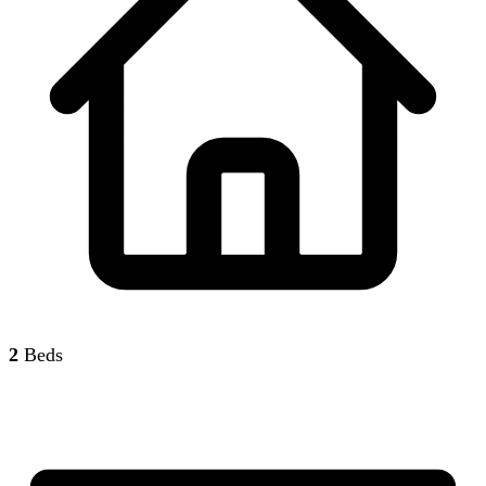
2
Beds