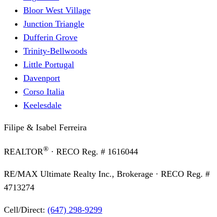
Bloor West Village
Junction Triangle
Dufferin Grove
Trinity-Bellwoods
Little Portugal
Davenport
Corso Italia
Keelesdale
Filipe & Isabel Ferreira
®
REALTOR
· RECO Reg. #
1616044
RE/MAX Ultimate Realty Inc., Brokerage
· RECO Reg. #
4713274
Cell/Direct:
(647) 298-9299