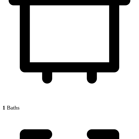
1
Baths