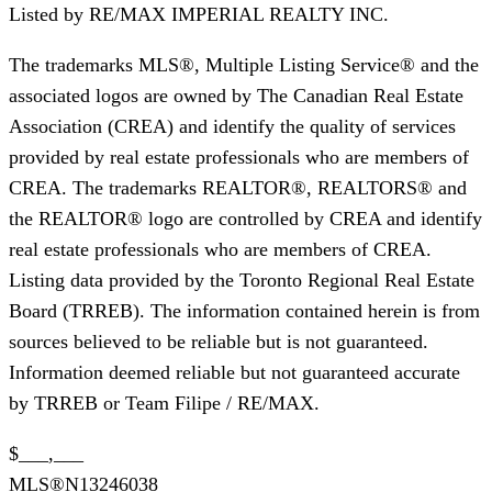
Listed by
RE/MAX IMPERIAL REALTY INC.
The trademarks MLS®, Multiple Listing Service® and the
associated logos are owned by The Canadian Real Estate
Association (CREA) and identify the quality of services
provided by real estate professionals who are members of
CREA. The trademarks REALTOR®, REALTORS® and
the REALTOR® logo are controlled by CREA and identify
real estate professionals who are members of CREA.
Listing data provided by the Toronto Regional Real Estate
Board (TRREB). The information contained herein is from
sources believed to be reliable but is not guaranteed.
Information deemed reliable but not guaranteed accurate
by TRREB or Team Filipe / RE/MAX.
$___,___
MLS®
N13246038