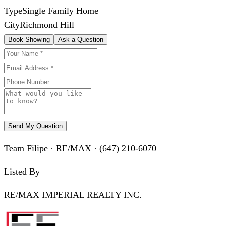
Type
Single Family Home
City
Richmond Hill
Book Showing
Ask a Question
Send My Question
Team Filipe · RE/MAX · (647) 210-6070
Listed By
RE/MAX IMPERIAL REALTY INC.