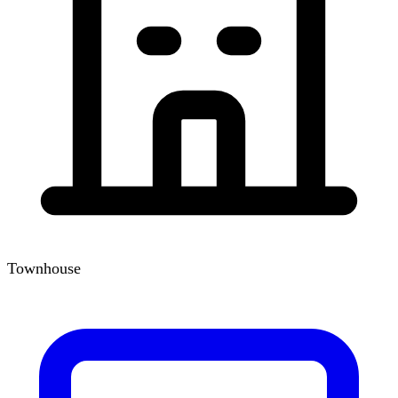
Townhouse