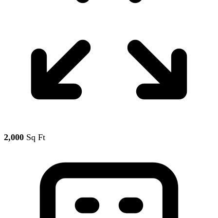
2,000
Sq Ft