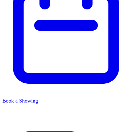
Book a Showing