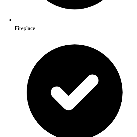
Fireplace