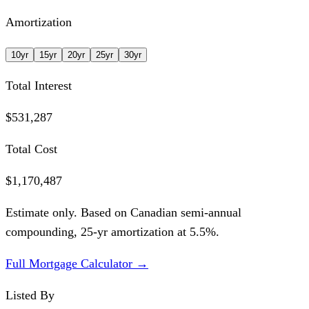
Amortization
10
yr
15
yr
20
yr
25
yr
30
yr
Total Interest
$531,287
Total Cost
$1,170,487
Estimate only. Based on Canadian semi-annual
compounding,
25
-yr amortization at
5.5
%.
Full Mortgage Calculator →
Listed By