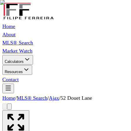
Home
About
MLS® Search
Market Watch
Calculators
Resources
Contact
Home
/
MLS® Search
/
Ajax
/
52 Douet Lane