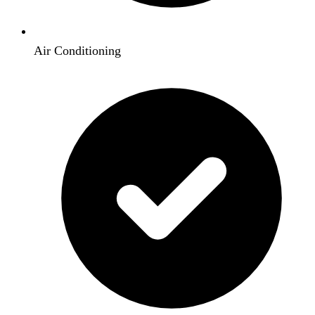
Air Conditioning