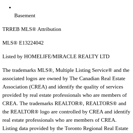
Basement
TRREB MLS® Attribution
MLS®
E13224042
Listed by
HOMELIFE/MIRACLE REALTY LTD
The trademarks MLS®, Multiple Listing Service® and the
associated logos are owned by The Canadian Real Estate
Association (CREA) and identify the quality of services
provided by real estate professionals who are members of
CREA. The trademarks REALTOR®, REALTORS® and
the REALTOR® logo are controlled by CREA and identify
real estate professionals who are members of CREA.
Listing data provided by the Toronto Regional Real Estate