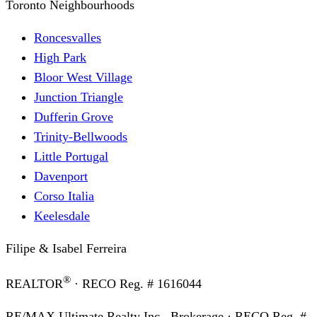
Toronto Neighbourhoods
Roncesvalles
High Park
Bloor West Village
Junction Triangle
Dufferin Grove
Trinity-Bellwoods
Little Portugal
Davenport
Corso Italia
Keelesdale
Filipe & Isabel Ferreira
®
REALTOR
· RECO Reg. #
1616044
RE/MAX Ultimate Realty Inc., Brokerage
· RECO Reg. #