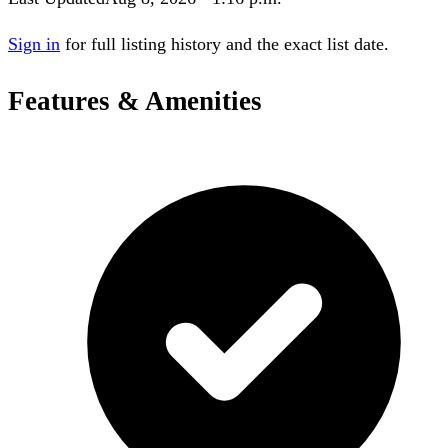
Sign in
for full listing history and the exact list date.
Features & Amenities