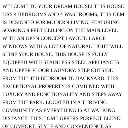
WELCOME TO YOUR DREAM HOUSE! THIS HOUSE
HAS 4 BEDROOMS AND 4 WASHROOMS, THIS GEM
IS DESIGNED FOR MODERN LIVING, FEATURING
SOARING 9 FEET CEILING ON THE MAIN LEVEL
WITH AN OPEN CONCEPT LAYOUT. LARGE
WINDOWS WITH A LOT OF NATURAL LIGHT WILL
SHINE YOUR HOUSE. THIS HOUSE IS FULLY
EQUIPPED WITH STAINLESS STEEL APPLIANCES
AND UPPER FLOOR LAUNDRY. STEP OUTSIDE
FROM THE 4TH BEDROOM TO BACKYARD. THIS
EXCEPTIONAL PROPERTY IS COMBINED WITH
LUXURY AND FUNCTIONALITY AND STEPS AWAY
FROM THE PARK. LOCATED IN A THRIVING
COMMUNITY AS EVERYTHING IS AT WALKING
DISTANCE. THIS HOME OFFERS PERFECT BLEND
OF COMFORT, STYLE AND CONVENIENCE AS