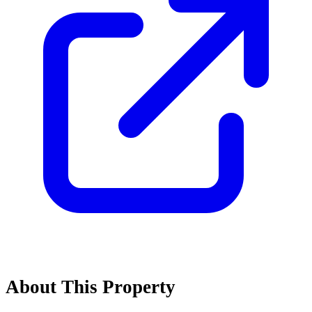
About This Property