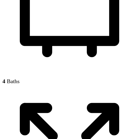
4
Baths