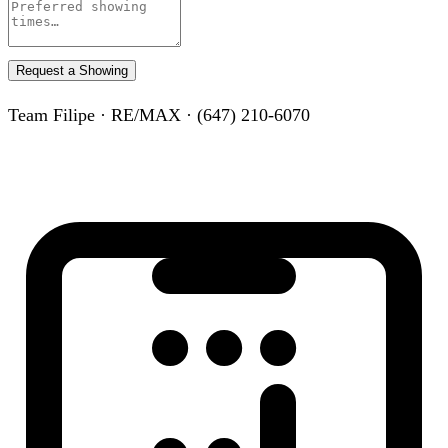
Request a Showing
Team Filipe · RE/MAX · (647) 210-6070