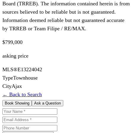
Board (TRREB). The information contained herein is from
sources believed to be reliable but is not guaranteed.
Information deemed reliable but not guaranteed accurate
by TRREB or Team Filipe / RE/MAX.
$799,000
asking price
MLS®
E13224042
Type
Townhouse
City
Ajax
← Back to Search
Book Showing
Ask a Question