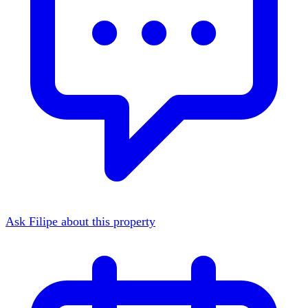
Ask Filipe about this property