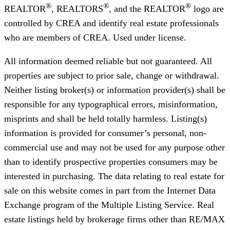
®
®
®
REALTOR
, REALTORS
, and the REALTOR
logo are
controlled by CREA and identify real estate professionals
who are members of CREA. Used under license.
All information deemed reliable but not guaranteed. All
properties are subject to prior sale, change or withdrawal.
Neither listing broker(s) or information provider(s) shall be
responsible for any typographical errors, misinformation,
misprints and shall be held totally harmless. Listing(s)
information is provided for consumer’s personal, non-
commercial use and may not be used for any purpose other
than to identify prospective properties consumers may be
interested in purchasing. The data relating to real estate for
sale on this website comes in part from the Internet Data
Exchange program of the Multiple Listing Service. Real
estate listings held by brokerage firms other than RE/MAX