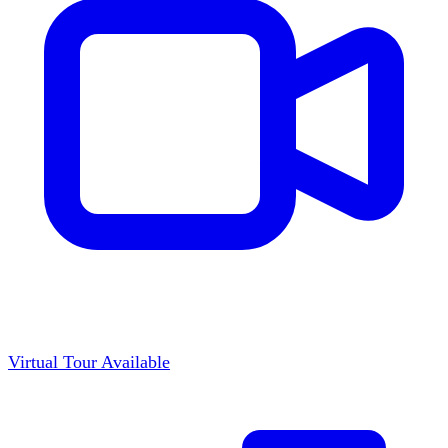
Virtual Tour Available