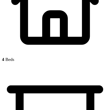
4
Beds