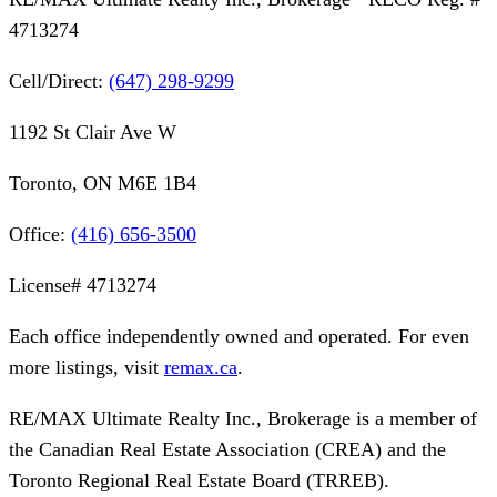
4713274
Cell/Direct:
(647) 298-9299
1192 St Clair Ave W
Toronto, ON M6E 1B4
Office:
(416) 656-3500
License#
4713274
Each office independently owned and operated. For even
more listings, visit
remax.ca
.
RE/MAX Ultimate Realty Inc., Brokerage
is a member of
the Canadian Real Estate Association (CREA) and the
Toronto Regional Real Estate Board (TRREB).