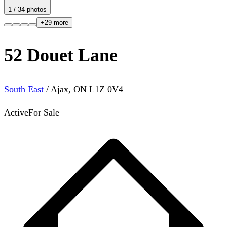
1
/
34
photos
+
29
more
52 Douet Lane
South East
/
Ajax
,
ON
L1Z 0V4
Active
For Sale