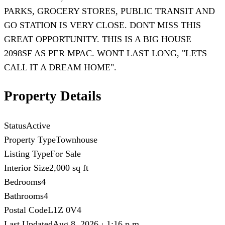
PARKS, GROCERY STORES, PUBLIC TRANSIT AND
GO STATION IS VERY CLOSE. DONT MISS THIS
GREAT OPPORTUNITY. THIS IS A BIG HOUSE
2098SF AS PER MPAC. WONT LAST LONG, "LETS
CALL IT A DREAM HOME".
Property Details
Status
Active
Property Type
Townhouse
Listing Type
For Sale
Interior Size
2,000 sq ft
Bedrooms
4
Bathrooms
4
Postal Code
L1Z 0V4
Last Updated
Aug 8, 2026 · 1:16 p.m.