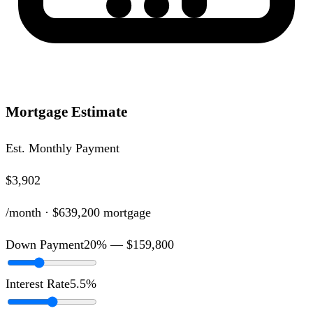
Mortgage Estimate
Est. Monthly Payment
$3,902
/month ·
$639,200
mortgage
Down Payment
20
% —
$159,800
Interest Rate
5.5
%