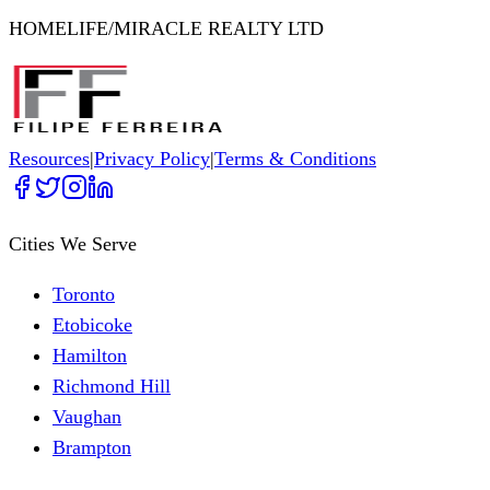
HOMELIFE/MIRACLE REALTY LTD
Resources
|
Privacy Policy
|
Terms & Conditions
Cities We Serve
Toronto
Etobicoke
Hamilton
Richmond Hill
Vaughan
Brampton