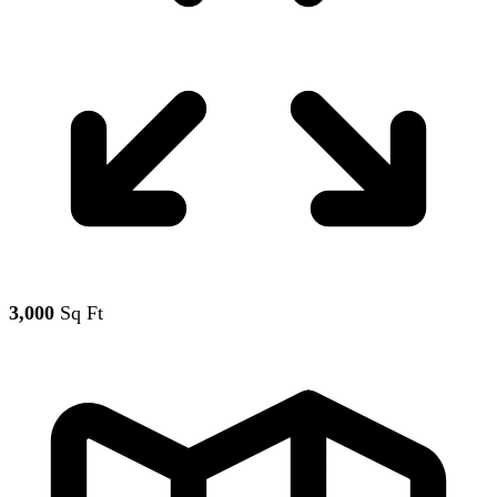
3,000
Sq Ft