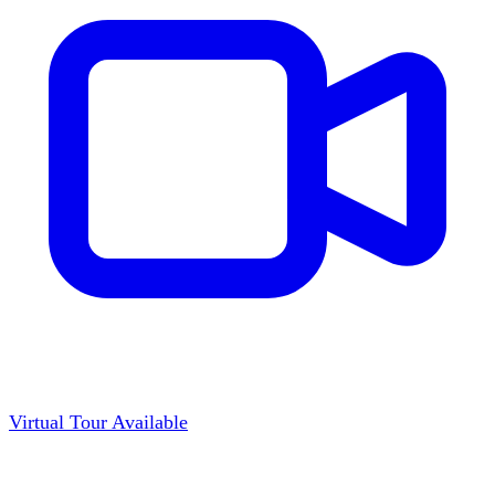
Virtual Tour Available