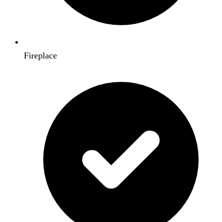
Fireplace