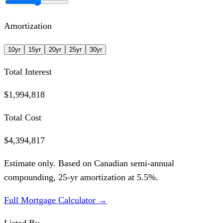
Amortization
10
yr
15
yr
20
yr
25
yr
30
yr
Total Interest
$1,994,818
Total Cost
$4,394,817
Estimate only. Based on Canadian semi-annual
compounding,
25
-yr amortization at
5.5
%.
Full Mortgage Calculator →
Listed By