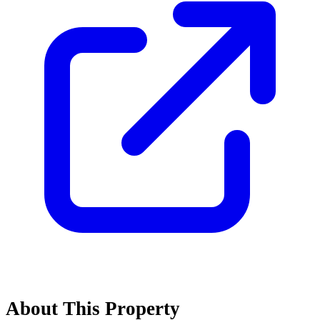
About This Property