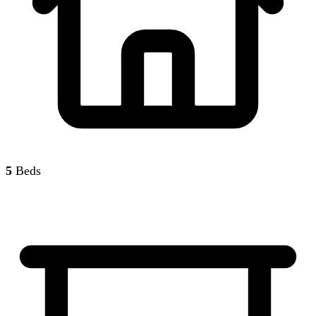
5
Beds