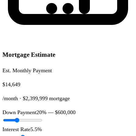
Mortgage Estimate
Est. Monthly Payment
$14,649
/month ·
$2,399,999
mortgage
Down Payment
20
% —
$600,000
Interest Rate
5.5
%