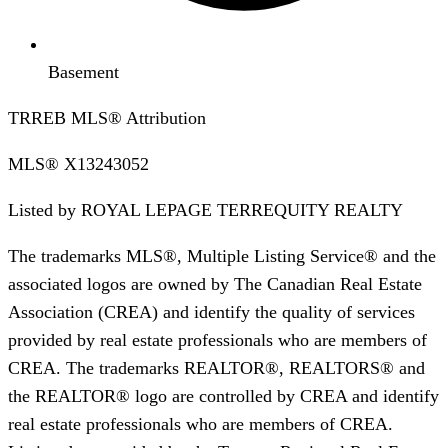
Basement
TRREB MLS® Attribution
MLS®
X13243052
Listed by
ROYAL LEPAGE TERREQUITY REALTY
The trademarks MLS®, Multiple Listing Service® and the
associated logos are owned by The Canadian Real Estate
Association (CREA) and identify the quality of services
provided by real estate professionals who are members of
CREA. The trademarks REALTOR®, REALTORS® and
the REALTOR® logo are controlled by CREA and identify
real estate professionals who are members of CREA.