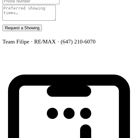
Request a Showing
Team Filipe · RE/MAX · (647) 210-6070