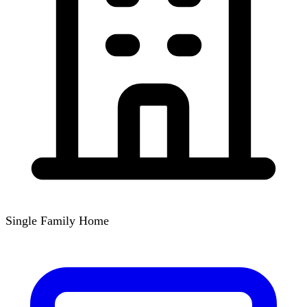
Single Family Home