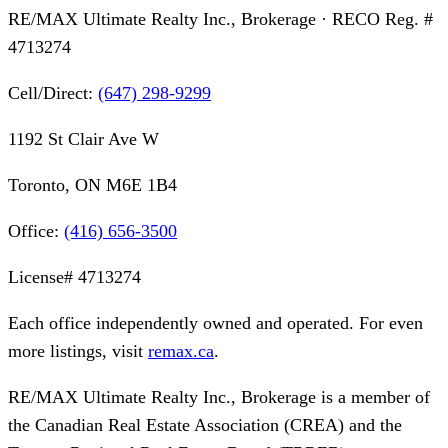
RE/MAX Ultimate Realty Inc., Brokerage
· RECO Reg. #
4713274
Cell/Direct:
(647) 298-9299
1192 St Clair Ave W
Toronto, ON M6E 1B4
Office:
(416) 656-3500
License#
4713274
Each office independently owned and operated. For even
more listings, visit
remax.ca
.
RE/MAX Ultimate Realty Inc., Brokerage
is a member of
the Canadian Real Estate Association (CREA) and the