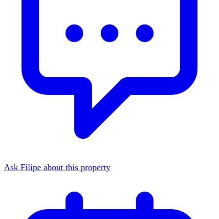
Ask Filipe about this property