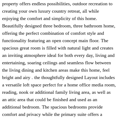
property offers endless possibilities, outdoor recreation to
creating your own luxury country retreat, all while
enjoying the comfort and simplicity of this home.
Beautifully designed three bedroom, three bathroom home,
offering the perfect combination of comfort style and
functionality featuring an open concept main floor. The
spacious great room is filled with natural light and creates
an inviting atmosphere ideal for both every day, living and
entertaining, soaring ceilings and seamless flow between
the living dining and kitchen areas make this home, feel
bright and airy . the thoughtfully designed Layout includes
a versatile loft space perfect for a home office media room,
reading, nook or additional family living area, as well as
an attic area that could be finished and used as an
additional bedroom. The spacious bedrooms provide
comfort and privacy while the primary suite offers a