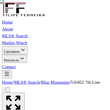
Home
About
MLS® Search
Market Watch
Calculators
Resources
Contact
Home
/
MLS® Search
/
Blue Mountains
/
516452 7th Line