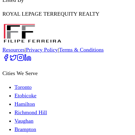
ROYAL LEPAGE TERREQUITY REALTY
Resources
|
Privacy Policy
|
Terms & Conditions
Cities We Serve
Toronto
Etobicoke
Hamilton
Richmond Hill
Vaughan
Brampton