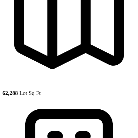
62,288
Lot Sq Ft