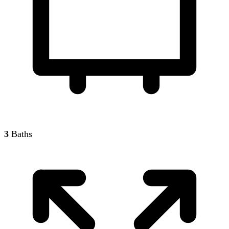
3
Baths