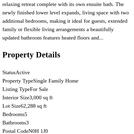
relaxing retreat complete with its own ensuite bath. The
newly finished lower level expands, living space with two
additional bedrooms, making it ideal for guests, extended
family or flexible living arrangements a beautifully
updated bathroom features heated floors and...
Property Details
Status
Active
Property Type
Single Family Home
Listing Type
For Sale
Interior Size
3,000 sq ft
Lot Size
62,288 sq ft
Bedrooms
5
Bathrooms
3
Postal Code
N0H 1J0