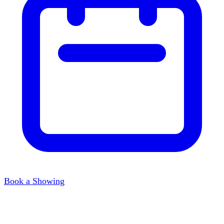
Book a Showing