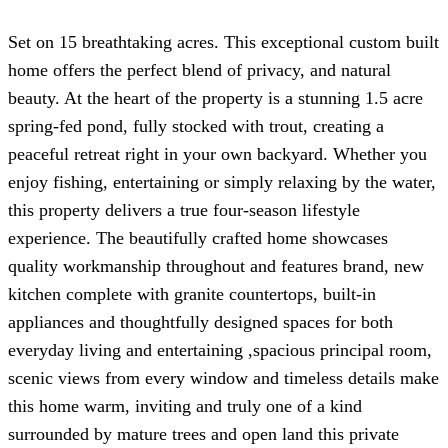
Set on 15 breathtaking acres. This exceptional custom built
home offers the perfect blend of privacy, and natural
beauty. At the heart of the property is a stunning 1.5 acre
spring-fed pond, fully stocked with trout, creating a
peaceful retreat right in your own backyard. Whether you
enjoy fishing, entertaining or simply relaxing by the water,
this property delivers a true four-season lifestyle
experience. The beautifully crafted home showcases
quality workmanship throughout and features brand, new
kitchen complete with granite countertops, built-in
appliances and thoughtfully designed spaces for both
everyday living and entertaining ,spacious principal room,
scenic views from every window and timeless details make
this home warm, inviting and truly one of a kind
surrounded by mature trees and open land this private