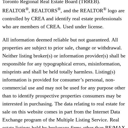
Toronto Regional Real Estate Board (TRREB).
®
®
®
REALTOR
, REALTORS
, and the REALTOR
logo are
controlled by CREA and identify real estate professionals
who are members of CREA. Used under license.
All information deemed reliable but not guaranteed. All
properties are subject to prior sale, change or withdrawal.
Neither listing broker(s) or information provider(s) shall be
responsible for any typographical errors, misinformation,
misprints and shall be held totally harmless. Listing(s)
information is provided for consumer’s personal, non-
commercial use and may not be used for any purpose other
than to identify prospective properties consumers may be
interested in purchasing. The data relating to real estate for
sale on this website comes in part from the Internet Data
Exchange program of the Multiple Listing Service. Real
estate listings held by brokerage firms other than RE/MAX