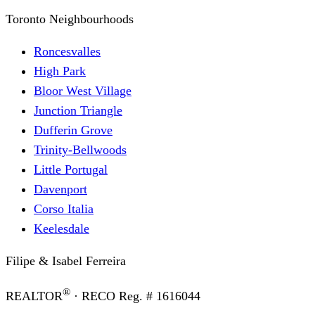
Toronto Neighbourhoods
Roncesvalles
High Park
Bloor West Village
Junction Triangle
Dufferin Grove
Trinity-Bellwoods
Little Portugal
Davenport
Corso Italia
Keelesdale
Filipe & Isabel Ferreira
®
REALTOR
· RECO Reg. #
1616044