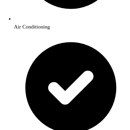
Air Conditioning