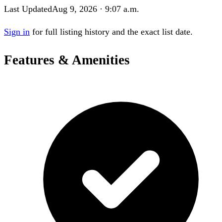
Last Updated
Aug 9, 2026 · 9:07 a.m.
Sign in
for full listing history and the exact list date.
Features & Amenities