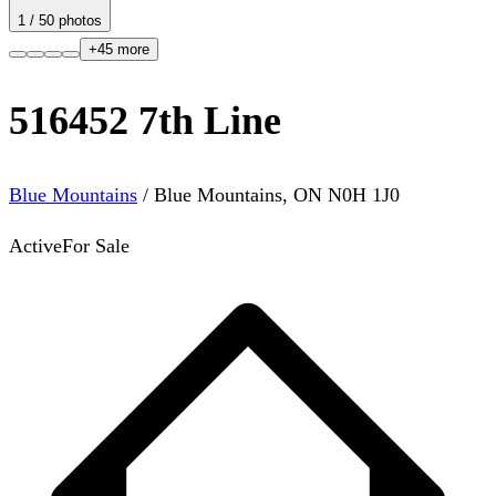
1
/
50
photos
+
45
more
516452 7th Line
Blue Mountains
/
Blue Mountains
,
ON
N0H 1J0
Active
For Sale