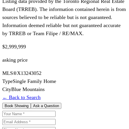
Listing data provided by the Toronto Regional Real Estate
Board (TRREB). The information contained herein is from
sources believed to be reliable but is not guaranteed.
Information deemed reliable but not guaranteed accurate
by TRREB or Team Filipe / RE/MAX.
$2,999,999
asking price
MLS®
X13243052
Type
Single Family Home
City
Blue Mountains
← Back to Search
Book Showing
Ask a Question