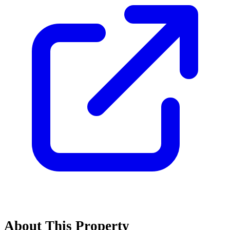
About This Property