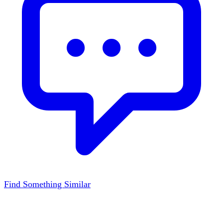
Find Something Similar