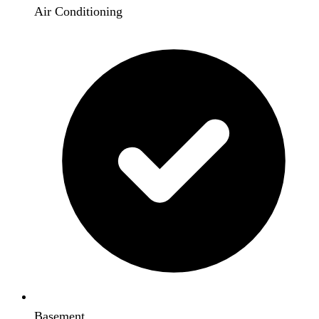
Air Conditioning
Basement