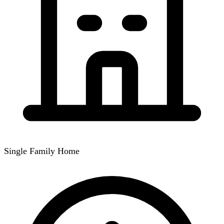
Single Family Home