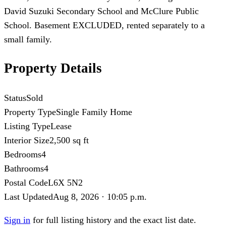
David Suzuki Secondary School and McClure Public
School. Basement EXCLUDED, rented separately to a
small family.
Property Details
Status
Sold
Property Type
Single Family Home
Listing Type
Lease
Interior Size
2,500 sq ft
Bedrooms
4
Bathrooms
4
Postal Code
L6X 5N2
Last Updated
Aug 8, 2026 · 10:05 p.m.
Sign in
for full listing history and the exact list date.