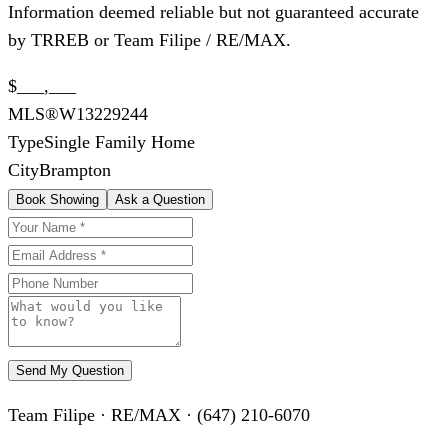
Information deemed reliable but not guaranteed accurate
by TRREB or Team Filipe / RE/MAX.
$___,___
MLS®
W13229244
Type
Single Family Home
City
Brampton
Book Showing
Ask a Question
Send My Question
Team Filipe · RE/MAX · (647) 210-6070