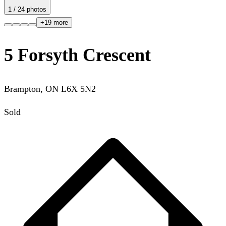
1
/
24
photos
+
19
more
5 Forsyth Crescent
Brampton
,
ON
L6X 5N2
Sold