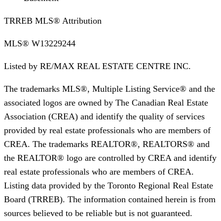
TRREB MLS® Attribution
MLS®
W13229244
Listed by
RE/MAX REAL ESTATE CENTRE INC.
The trademarks MLS®, Multiple Listing Service® and the
associated logos are owned by The Canadian Real Estate
Association (CREA) and identify the quality of services
provided by real estate professionals who are members of
CREA. The trademarks REALTOR®, REALTORS® and
the REALTOR® logo are controlled by CREA and identify
real estate professionals who are members of CREA.
Listing data provided by the Toronto Regional Real Estate
Board (TRREB). The information contained herein is from
sources believed to be reliable but is not guaranteed.