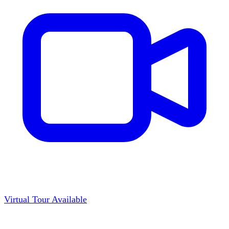
Virtual Tour Available