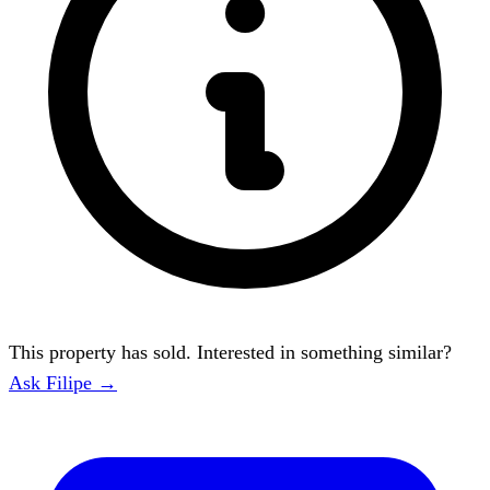
This property has sold. Interested in something similar?
Ask Filipe →