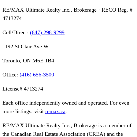
RE/MAX Ultimate Realty Inc., Brokerage
· RECO Reg. #
4713274
Cell/Direct:
(647) 298-9299
1192 St Clair Ave W
Toronto, ON M6E 1B4
Office:
(416) 656-3500
License#
4713274
Each office independently owned and operated. For even
more listings, visit
remax.ca
.
RE/MAX Ultimate Realty Inc., Brokerage
is a member of
the Canadian Real Estate Association (CREA) and the