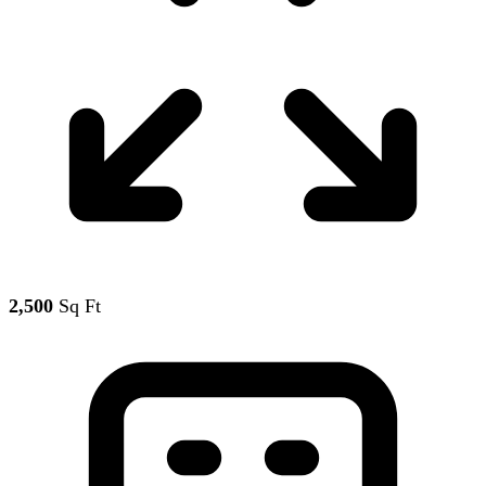
2,500
Sq Ft