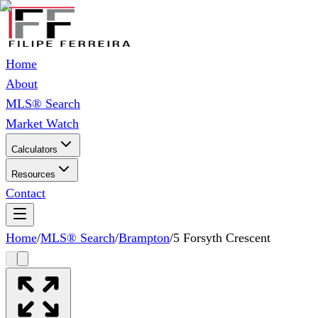
Home
About
MLS® Search
Market Watch
Calculators
Resources
Contact
Home
/
MLS® Search
/
Brampton
/
5 Forsyth Crescent