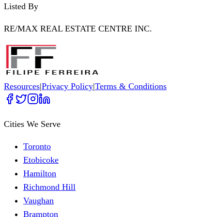
Listed By
RE/MAX REAL ESTATE CENTRE INC.
Resources
|
Privacy Policy
|
Terms & Conditions
Cities We Serve
Toronto
Etobicoke
Hamilton
Richmond Hill
Vaughan
Brampton