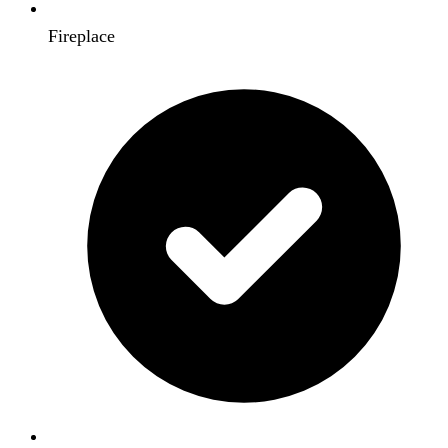
Fireplace