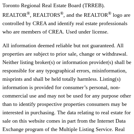
Toronto Regional Real Estate Board (TRREB).
®
®
®
REALTOR
, REALTORS
, and the REALTOR
logo are
controlled by CREA and identify real estate professionals
who are members of CREA. Used under license.
All information deemed reliable but not guaranteed. All
properties are subject to prior sale, change or withdrawal.
Neither listing broker(s) or information provider(s) shall be
responsible for any typographical errors, misinformation,
misprints and shall be held totally harmless. Listing(s)
information is provided for consumer’s personal, non-
commercial use and may not be used for any purpose other
than to identify prospective properties consumers may be
interested in purchasing. The data relating to real estate for
sale on this website comes in part from the Internet Data
Exchange program of the Multiple Listing Service. Real