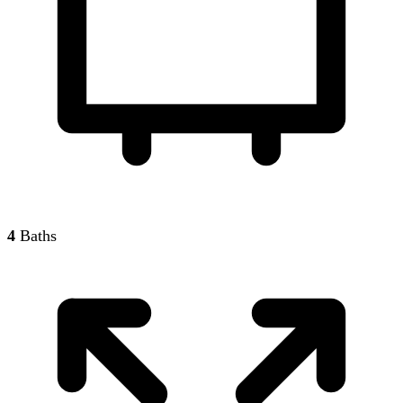
4
Baths