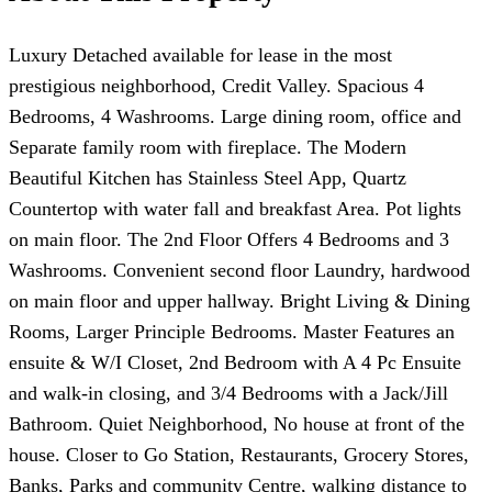
Luxury Detached available for lease in the most
prestigious neighborhood, Credit Valley. Spacious 4
Bedrooms, 4 Washrooms. Large dining room, office and
Separate family room with fireplace. The Modern
Beautiful Kitchen has Stainless Steel App, Quartz
Countertop with water fall and breakfast Area. Pot lights
on main floor. The 2nd Floor Offers 4 Bedrooms and 3
Washrooms. Convenient second floor Laundry, hardwood
on main floor and upper hallway. Bright Living & Dining
Rooms, Larger Principle Bedrooms. Master Features an
ensuite & W/I Closet, 2nd Bedroom with A 4 Pc Ensuite
and walk-in closing, and 3/4 Bedrooms with a Jack/Jill
Bathroom. Quiet Neighborhood, No house at front of the
house. Closer to Go Station, Restaurants, Grocery Stores,
Banks, Parks and community Centre, walking distance to