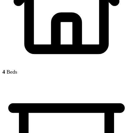
4
Beds