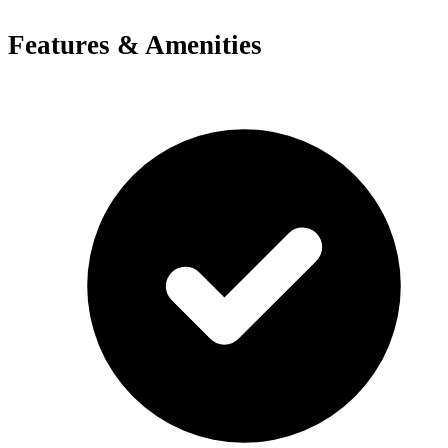
Features & Amenities