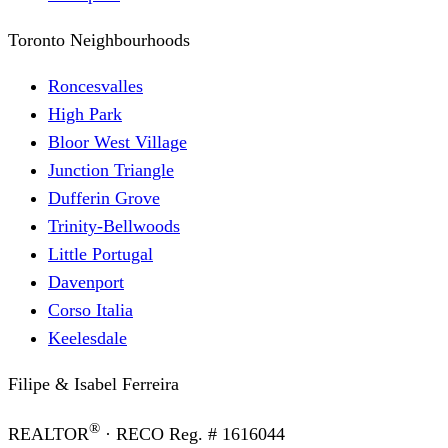
Toronto Neighbourhoods
Roncesvalles
High Park
Bloor West Village
Junction Triangle
Dufferin Grove
Trinity-Bellwoods
Little Portugal
Davenport
Corso Italia
Keelesdale
Filipe & Isabel Ferreira
®
REALTOR
· RECO Reg. #
1616044