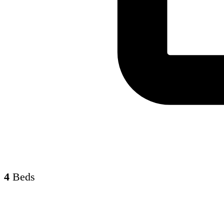
4
Beds