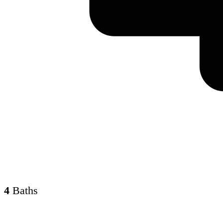
4
Baths