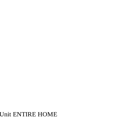
ve Unit ENTIRE HOME