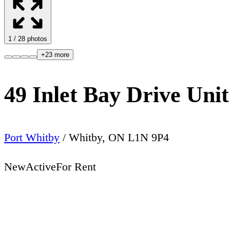
1
/
28
photos
+
23
more
49 Inlet Bay Drive U
Port Whitby
/
Whitby
,
ON
L1N 9P4
New
Active
For Rent