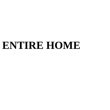
nit ENTIRE HOME