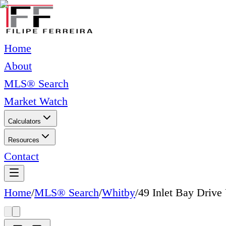
Home
About
MLS® Search
Market Watch
Calculators
Resources
Contact
Home
/
MLS® Search
/
Whitby
/
49 Inlet Bay Dri