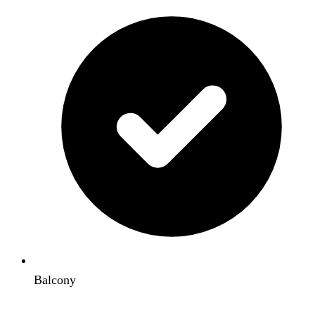
Balcony