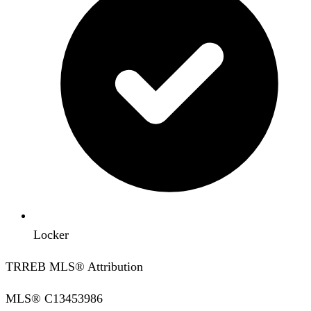
Locker
TRREB MLS® Attribution
MLS®
C13453986