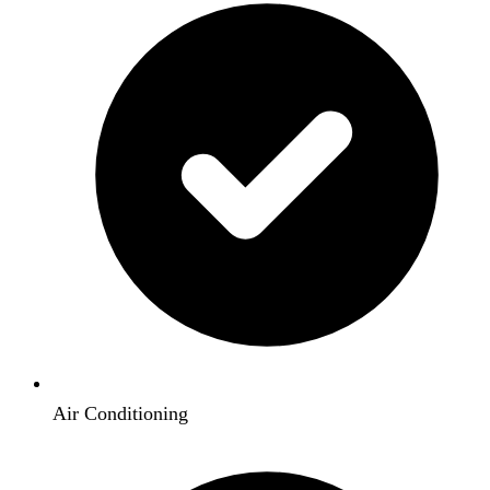
Air Conditioning