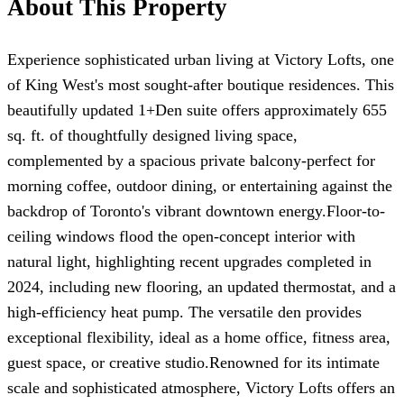
About This Property
Experience sophisticated urban living at Victory Lofts, one
of King West's most sought-after boutique residences. This
beautifully updated 1+Den suite offers approximately 655
sq. ft. of thoughtfully designed living space,
complemented by a spacious private balcony-perfect for
morning coffee, outdoor dining, or entertaining against the
backdrop of Toronto's vibrant downtown energy.Floor-to-
ceiling windows flood the open-concept interior with
natural light, highlighting recent upgrades completed in
2024, including new flooring, an updated thermostat, and a
high-efficiency heat pump. The versatile den provides
exceptional flexibility, ideal as a home office, fitness area,
guest space, or creative studio.Renowned for its intimate
scale and sophisticated atmosphere, Victory Lofts offers an