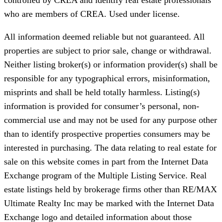
who are members of CREA. Used under license.
All information deemed reliable but not guaranteed. All
properties are subject to prior sale, change or withdrawal.
Neither listing broker(s) or information provider(s) shall be
responsible for any typographical errors, misinformation,
misprints and shall be held totally harmless. Listing(s)
information is provided for consumer’s personal, non-
commercial use and may not be used for any purpose other
than to identify prospective properties consumers may be
interested in purchasing. The data relating to real estate for
sale on this website comes in part from the Internet Data
Exchange program of the Multiple Listing Service. Real
estate listings held by brokerage firms other than RE/MAX
Ultimate Realty Inc may be marked with the Internet Data
Exchange logo and detailed information about those