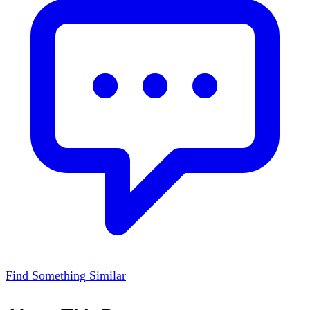
Find Something Similar