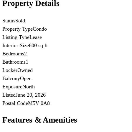
Property Details
Status
Sold
Property Type
Condo
Listing Type
Lease
Interior Size
600 sq ft
Bedrooms
2
Bathrooms
1
Locker
Owned
Balcony
Open
Exposure
North
Listed
June 20, 2026
Postal Code
M5V 0A8
Features & Amenities