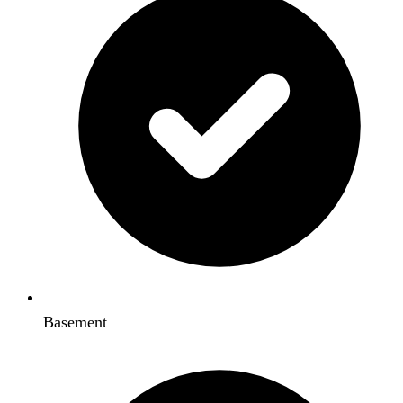
Basement