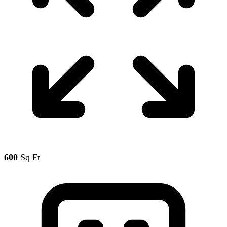
600
Sq Ft