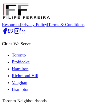
Resources
|
Privacy Policy
|
Terms & Conditions
Cities We Serve
Toronto
Etobicoke
Hamilton
Richmond Hill
Vaughan
Brampton
Toronto Neighbourhoods