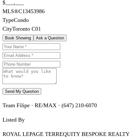
$___,___
MLS®
C13453986
Type
Condo
City
Toronto C01
Book Showing
Ask a Question
Send My Question
Team Filipe · RE/MAX · (647) 210-6070
Listed By
ROYAL LEPAGE TERREQUITY BESPOKE REALTY