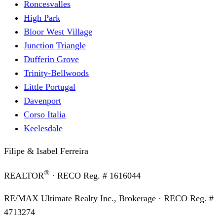
Roncesvalles
High Park
Bloor West Village
Junction Triangle
Dufferin Grove
Trinity-Bellwoods
Little Portugal
Davenport
Corso Italia
Keelesdale
Filipe & Isabel Ferreira
®
REALTOR
· RECO Reg. #
1616044
RE/MAX Ultimate Realty Inc., Brokerage
· RECO Reg. #
4713274