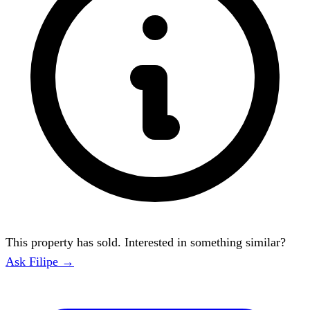
This property has sold. Interested in something similar?
Ask Filipe →