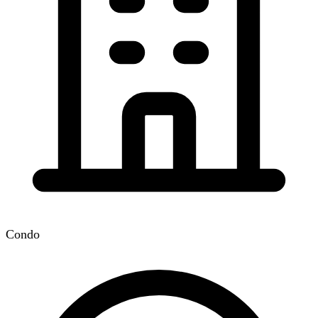
Condo