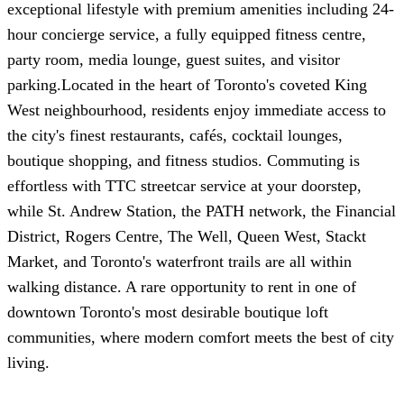
exceptional lifestyle with premium amenities including 24-
hour concierge service, a fully equipped fitness centre,
party room, media lounge, guest suites, and visitor
parking.Located in the heart of Toronto's coveted King
West neighbourhood, residents enjoy immediate access to
the city's finest restaurants, cafés, cocktail lounges,
boutique shopping, and fitness studios. Commuting is
effortless with TTC streetcar service at your doorstep,
while St. Andrew Station, the PATH network, the Financial
District, Rogers Centre, The Well, Queen West, Stackt
Market, and Toronto's waterfront trails are all within
walking distance. A rare opportunity to rent in one of
downtown Toronto's most desirable boutique loft
communities, where modern comfort meets the best of city
living.