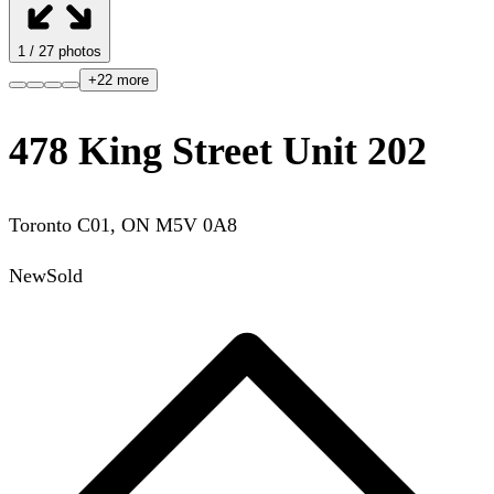
1
/
27
photos
+
22
more
478 King Street Unit 202
Toronto C01
,
ON
M5V 0A8
New
Sold