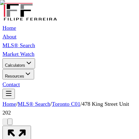
Home
About
MLS® Search
Market Watch
Calculators
Resources
Contact
Home
/
MLS® Search
/
Toronto C01
/
478 King Street Unit
202