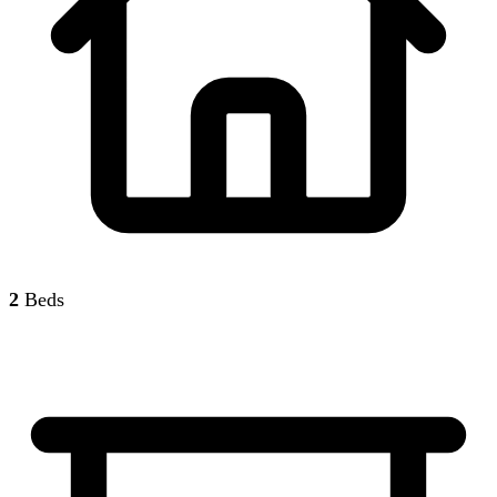
2
Beds