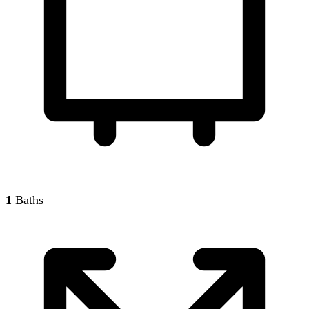
1
Baths