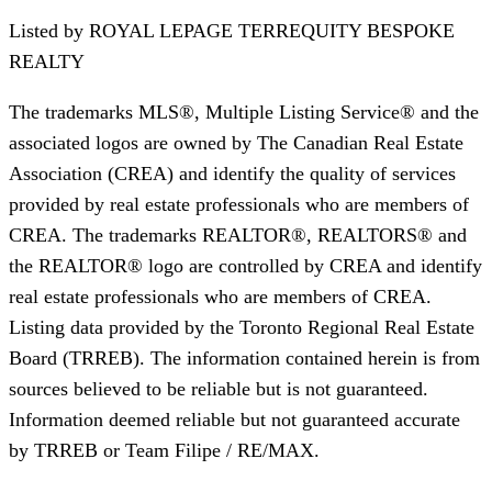
Listed by
ROYAL LEPAGE TERREQUITY BESPOKE
REALTY
The trademarks MLS®, Multiple Listing Service® and the
associated logos are owned by The Canadian Real Estate
Association (CREA) and identify the quality of services
provided by real estate professionals who are members of
CREA. The trademarks REALTOR®, REALTORS® and
the REALTOR® logo are controlled by CREA and identify
real estate professionals who are members of CREA.
Listing data provided by the Toronto Regional Real Estate
Board (TRREB). The information contained herein is from
sources believed to be reliable but is not guaranteed.
Information deemed reliable but not guaranteed accurate
by TRREB or Team Filipe / RE/MAX.