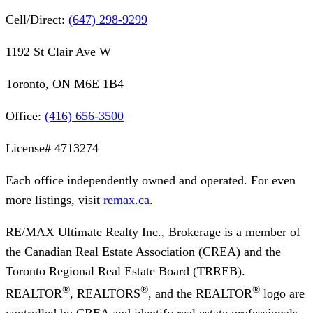
Cell/Direct:
(647) 298-9299
1192 St Clair Ave W
Toronto, ON M6E 1B4
Office:
(416) 656-3500
License#
4713274
Each office independently owned and operated. For even
more listings, visit
remax.ca
.
RE/MAX Ultimate Realty Inc., Brokerage
is a member of
the Canadian Real Estate Association (CREA) and the
Toronto Regional Real Estate Board (TRREB).
®
®
®
REALTOR
, REALTORS
, and the REALTOR
logo are
controlled by CREA and identify real estate professionals