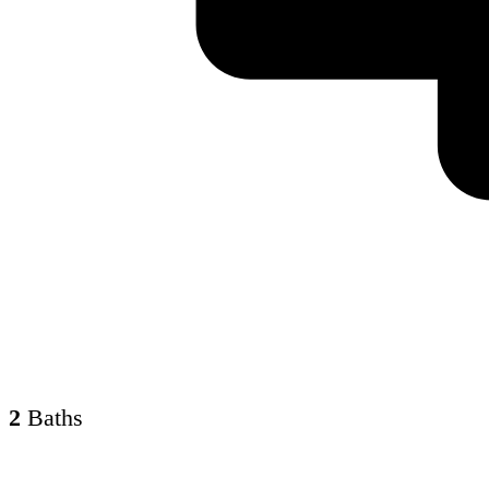
2
Baths