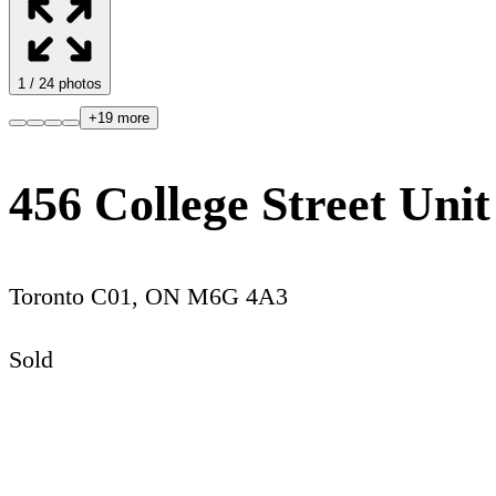
1
/
24
photos
+
19
more
456 College Street Unit
Toronto C01
,
ON
M6G 4A3
Sold