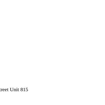
treet Unit 815