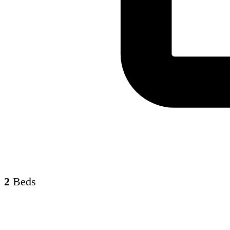
2
Beds