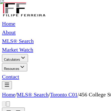
Home
About
MLS® Search
Market Watch
Calculators
Resources
Contact
Home
/
MLS® Search
/
Toronto C01
/
456 College S